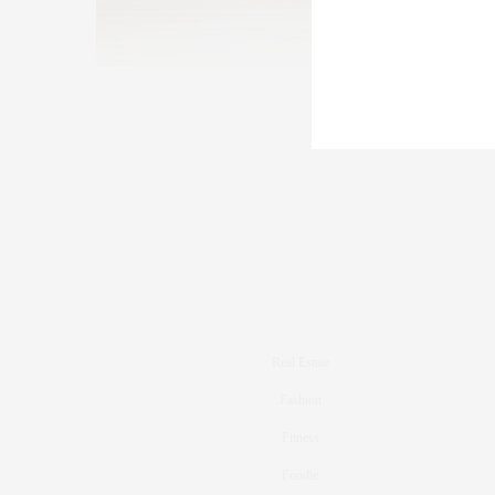
Real Estate
Fashion
Fitness
Foodie