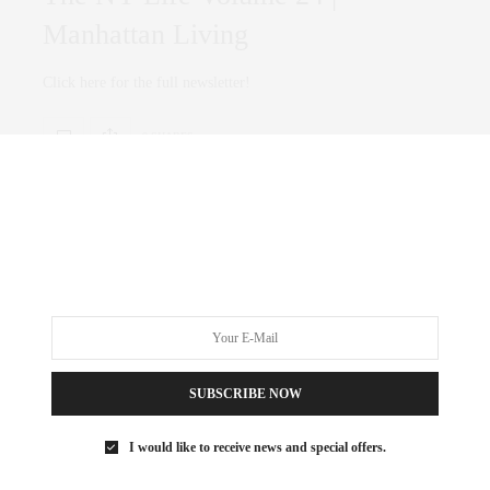
Manhattan Living
Click here for the full newsletter!
0 SHARES
CULTURE
,
FAMILY
APRIL 16, 2019
Best things to do in spring in NYC
SUBSCRIBE NOW
Checkout Timeout’s guide on can’t- miss spring activities. The
sun will come out—eventually! Our guide…
I would like to receive news and special offers.
0 SHARES