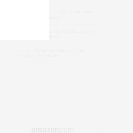
dizaynersk_xyKi
on
The Best Martini Spots
in NYC for the Holidays
intervalno_kmEa
on
The Best Martini Spots
in NYC for the Holidays
Jonathan Sterling Ray Galloway
on
Style
Favorite: Isabel Marant