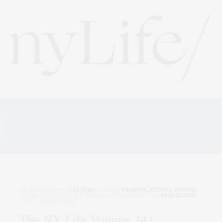
g:
THE BRANT FOUNDAT
ART
,
CORCORAN
,
CULTURE
,
FAMILY
,
FASHION
,
FITNESS
,
FOODIE
,
INTERIOR DESIGN
,
NYC REAL ESTATE
,
PENTHOUSE
,
REAL ESTATE
APRIL 17, 2019
The NY Life Volume 24 |