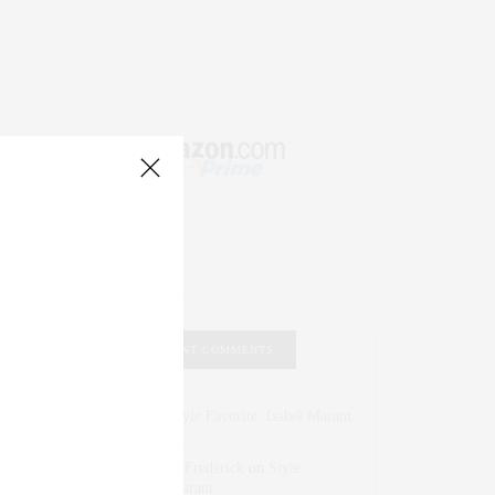
RECENT COMMENTS
Abril Hester
on
Style Favorite: Isabel Marant
Rose Lara Brooke Frederick
on
Style
Favorite: Isabel Marant