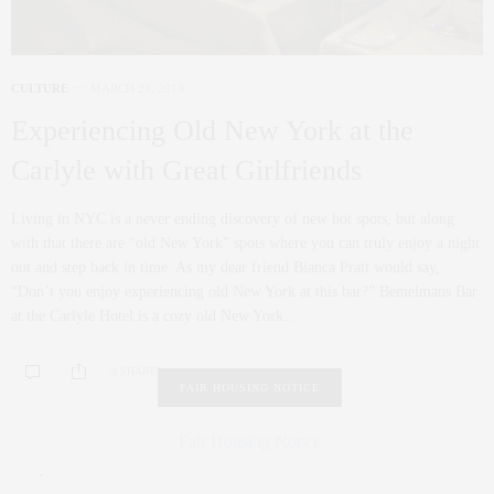
CULTURE
MARCH 21, 2013
Experiencing Old New York at the
Carlyle with Great Girlfriends
Living in NYC is a never ending discovery of new hot spots, but along
with that there are “old New York” spots where you can truly enjoy a night
out and step back in time. As my dear friend Bianca Pratt would say,
“Don’t you enjoy experiencing old New York at this bar?” Bemelmans Bar
at the Carlyle Hotel is a cozy old New York…
0 SHARES
FAIR HOUSING NOTICE
Fair Housing Notice
.