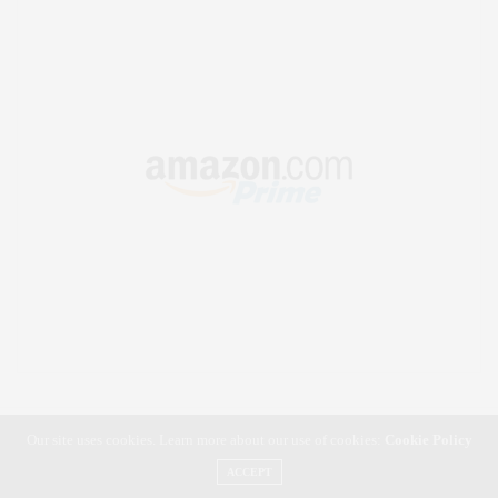
Our site uses cookies. Learn more about our use of cookies:
Cookie Policy
ACCEPT