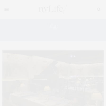
Tag:
THE CARLYLE