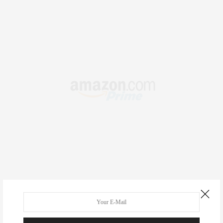
RECENT COMMENTS