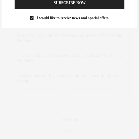
Abril Hester
on
Style Favorite: Isabel Marant
SUBSCRIBE NOW
Rose Lara Brooke Frederick
on
Style Favorite: Isabel
I would like to receive news and special offers.
Marant
dizaynersk_xyKi
on
The Best Martini Spots in NYC for the
Holidays
intervalno_kmEa
on
The Best Martini Spots in NYC for the
Holidays
Jonathan Sterling Ray Galloway
on
Style Favorite: Isabel
Marant
Real Estate
Fashion