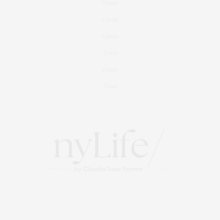
Fitness
Foodie
Culture
Travel
Events
About