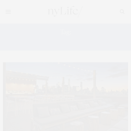
Tag:
THE CROWN BAR