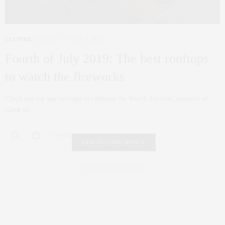
CULTURE
,
HOLIDAY
JULY 3, 2019
Fourth of July 2019: The best rooftops
to watch the fireworks
Check out our top rooftops to celebrate the fourth this year, courtesy of
Guest of…
0 SHARES
FAIR HOUSING NOTICE
Fair Housing Notice
.