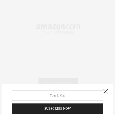
RECENT COMMENTS
Abril Hester
on
Style Favorite: Isabel Marant
SUBSCRIBE NOW
Rose Lara Brooke Frederick
on
Style Favorite: Isabel
Marant