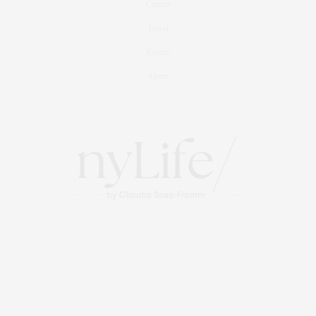
Culture
Travel
Events
About