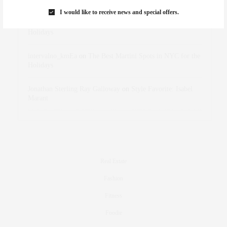
I would like to receive news and special offers.
dizaynersk_xyKi
on
The Best Martini Spots in NYC for the
Holidays
intervalno_kmEa
on
The Best Martini Spots in NYC for the
Holidays
Jonathan Sterling Ray Galloway
on
Style Favorite: Isabel
Marant
Real Estate
Fashion
Fitness
Foodie