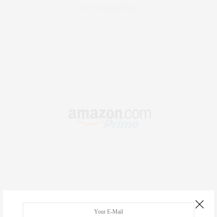
Fair Housing Notice
.