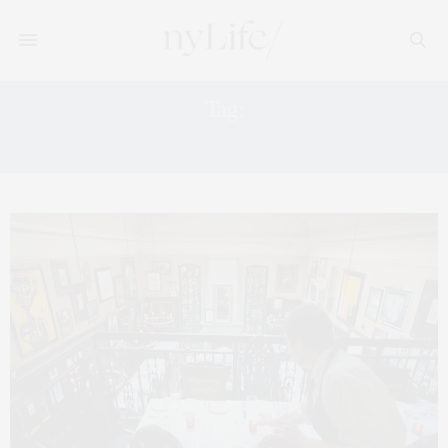
Tag:
THE GENERAL