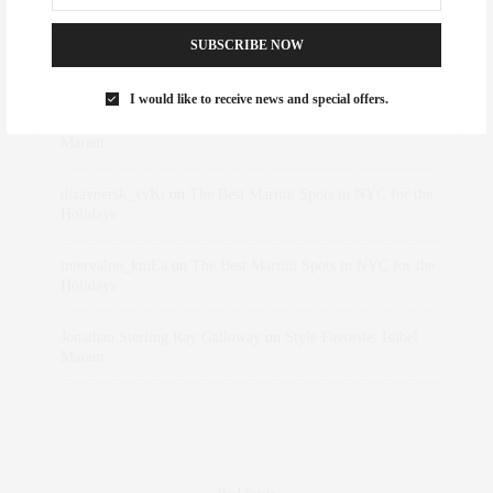
RECENT COMMENTS
SUBSCRIBE NOW
Abril Hester
on
Style Favorite: Isabel Marant
I would like to receive news and special offers.
Rose Lara Brooke Frederick
on
Style Favorite: Isabel
Marant
dizaynersk_xyKi
on
The Best Martini Spots in NYC for the
Holidays
intervalno_kmEa
on
The Best Martini Spots in NYC for the
Holidays
Jonathan Sterling Ray Galloway
on
Style Favorite: Isabel
Marant