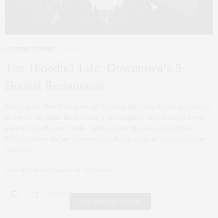
CULTURE
,
FOODIE
APRIL 24, 2013
The {Foodie} Life: Downtown’s 5
Hottest Restaurants
Dining out in New York is one of the things that make this the greatest city
to live in! No matter the occasion or the company, there is always a new
place to try with your friends, family or date. It always excites New
Yorkers to have the best experiences in dining – and such variety – at our
fingertips.
Here are my top 5 picks for the month…
0 SHARES
FAIR HOUSING NOTICE