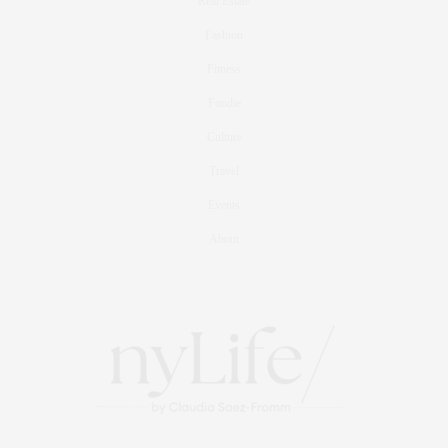
Real Estate
Fashion
Fitness
Foodie
Culture
Travel
Events
About