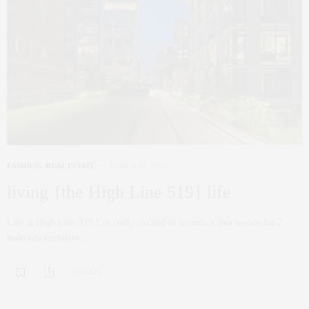
FASHION
,
REAL ESTATE
MARCH 22, 2014
living {the High Line 519} life
Life at High Line 519 I’m really excited to introduce this wonderful 2
bedroom exclusive…
0 SHARES