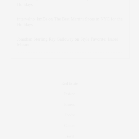
Holidays
intervalno_kmEa
on
The Best Martini Spots in NYC for the
Holidays
Jonathan Sterling Ray Galloway
on
Style Favorite: Isabel
Marant
Real Estate
Fashion
Fitness
Foodie
Culture
Travel