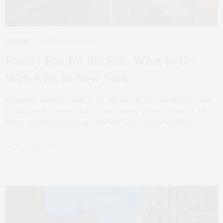
CULTURE
SEPTEMBER 27, 2014
Family Fun for the Fall: What to Do
With Kids in New York
All talk this week has turned to fall. All over the city (and beyond!) there
are kid-friendly activities that the whole family will love. From art and
history to picking and playing, these will keep you busy all season…
0 SHARES