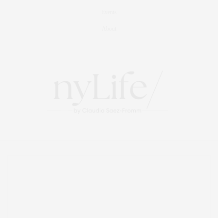
Events
About