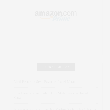
RECENT COMMENTS
Abril Hester
on
Style Favorite: Isabel Marant
Rose Lara Brooke Frederick
on
Style Favorite: Isabel
Marant
dizaynersk_xyKi
on
The Best Martini Spots in NYC for the