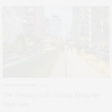
CULTURE
,
REAL ESTATE
AUGUST 19, 2013
The {Family} Life: Living Along the
High Line