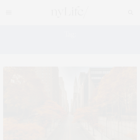
Tag:
THE HIGH LINE