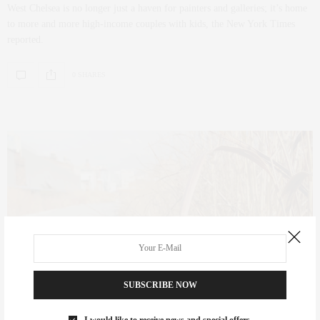
West Chelsea is no longer just a haven for painters and galleries; it’s home
to more and more high-income couples with kids, the New York Times
reported.
0 SHARES
SUBSCRIBE NOW
CULTURE
,
FOODIE
SEPTEMBER 20, 2012
I would like to receive news and special offers.