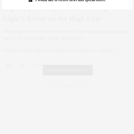
Light Up the Night with Cooking
Light’s Event on the High Line
What happens when you take a historic-rail-yard-turned-public-park and
add in a bit of shockingly healthy dishes to eat?
You get Cooking Light’s food festival at the High Line, naturally…
0 SHARES
FAIR HOUSING NOTICE
Fair Housing Notice
.