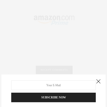
RECENT COMMENTS
Abril Hester
on
Style Favorite: Isabel Marant
Rose Lara Brooke Frederick
on
Style Favorite: Isabel
SUBSCRIBE NOW
Marant