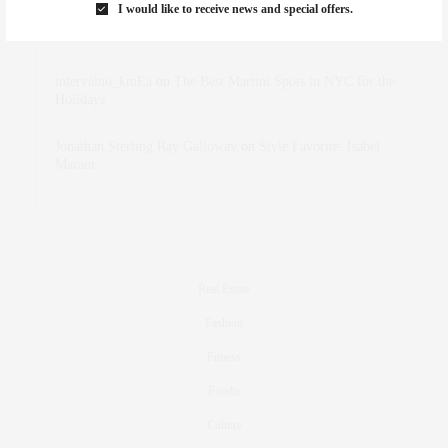
I would like to receive news and special offers.
dizaynersk_xyKi
on
The Best Martini Spots in NYC for the
Holidays
intervalno_kmEa
on
The Best Martini Spots in NYC for the
Holidays
Jonathan Sterling Ray Galloway
on
Style Favorite: Isabel
Marant
Real Estate
Fashion
Fitness
Foodie
Culture