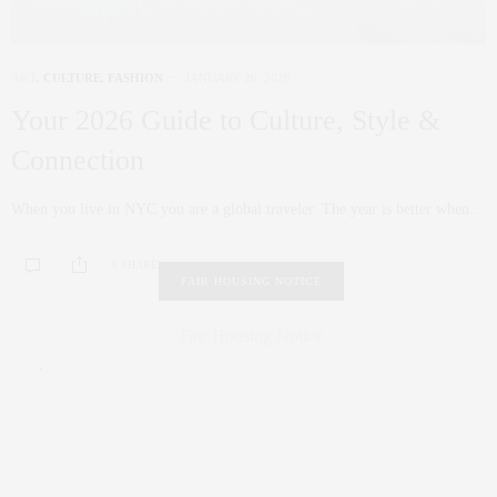
ART
,
CULTURE
,
FASHION
JANUARY 26, 2026
Your 2026 Guide to Culture, Style &
Connection
When you live in NYC you are a global traveler. The year is better when…
0 SHARES
FAIR HOUSING NOTICE
Fair Housing Notice
.