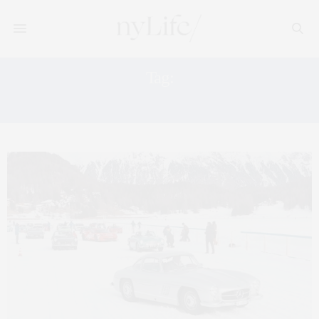
Tag:
THE ICE ST. MORITZ