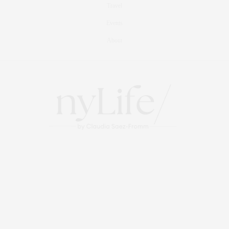
Travel
Events
About