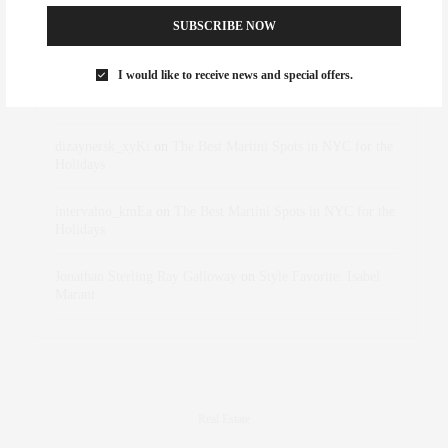
SUBSCRIBE NOW
Abril Hester
on
Style Favorite: Isabel Marant
I would like to receive news and special offers.
Rose Lara Brooke Frederick
on
Style Favorite: Isabel
Marant
dizaynersk_xyKi
on
The Best Martini Spots in NYC for the
Holidays
intervalno_kmEa
on
The Best Martini Spots in NYC for the
Holidays
Jonathan Sterling Ray Galloway
on
Style Favorite: Isabel
Marant
Real Estate