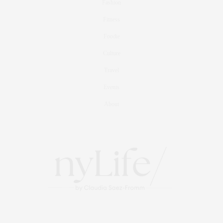
Fashion
Fitness
Foodie
Culture
Travel
Events
About