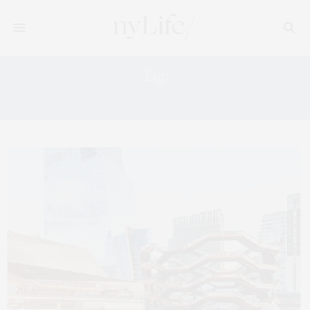
Tag:
THE SHED