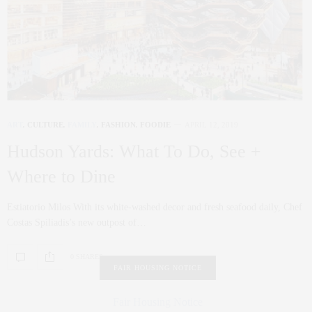
ART
,
CULTURE
,
FAMILY
,
FASHION
,
FOODIE
APRIL 12, 2019
Hudson Yards: What To Do, See +
Where to Dine
Estiatorio Milos With its white-washed decor and fresh seafood daily, Chef
Costas Spiliadis’s new outpost of…
0 SHARES
FAIR HOUSING NOTICE
Fair Housing Notice