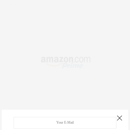
.
RECENT COMMENTS