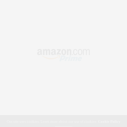
Our site uses cookies. Learn more about our use of cookies:
Cookie Policy