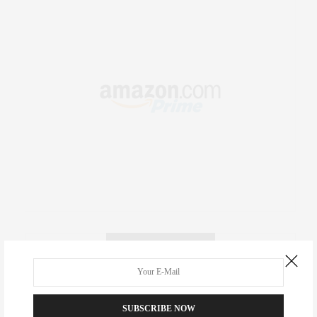
RECENT COMMENTS
Abril Hester
on
Style Favorite: Isabel Marant
SUBSCRIBE NOW