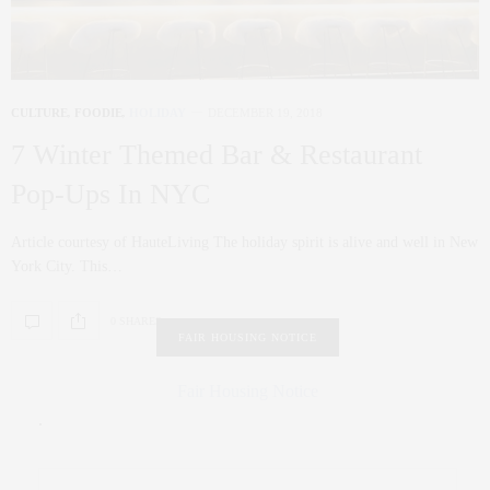
CULTURE
,
FOODIE
,
HOLIDAY
DECEMBER 19, 2018
7 Winter Themed Bar & Restaurant
Pop-Ups In NYC
Article courtesy of HauteLiving The holiday spirit is alive and well in New
York City. This…
0 SHARES
FAIR HOUSING NOTICE
Fair Housing Notice
.