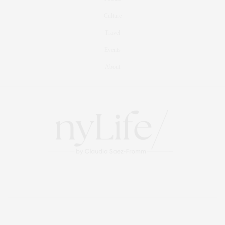
Culture
Travel
Events
About