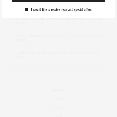
Rose Lara Brooke Frederick
on
Style Favorite: Isabel
Marant
I would like to receive news and special offers.
dizaynersk_xyKi
on
The Best Martini Spots in NYC for the
Holidays
intervalno_kmEa
on
The Best Martini Spots in NYC for the
Holidays
Jonathan Sterling Ray Galloway
on
Style Favorite: Isabel
Marant
Real Estate
Fashion
Fitness
Foodie