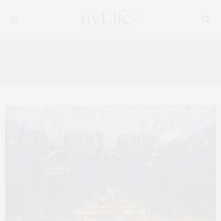
Tag:
THE SPRINGS