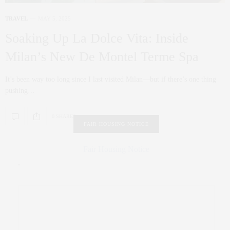
TRAVEL
MAY 5, 2025
Soaking Up La Dolce Vita: Inside
Milan’s New De Montel Terme Spa
It’s been way too long since I last visited Milan—but if there’s one thing
pushing…
0 SHARES
FAIR HOUSING NOTICE
Fair Housing Notice
.