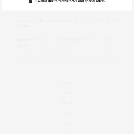
I would like to receive news and special offers.
dizaynersk_xyKi
on
The Best Martini Spots in NYC for the
Holidays
intervalno_kmEa
on
The Best Martini Spots in NYC for the
Holidays
Jonathan Sterling Ray Galloway
on
Style Favorite: Isabel
Marant
Real Estate
Fashion
Fitness
Foodie
Culture
Travel