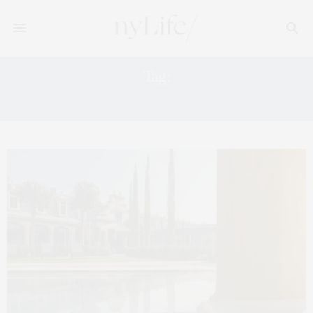
Tag:
THERMAL SPA