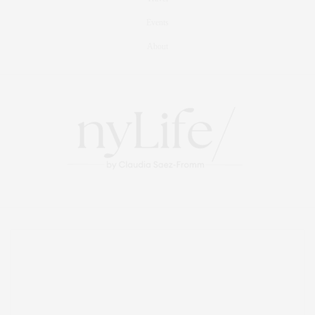
Events
About