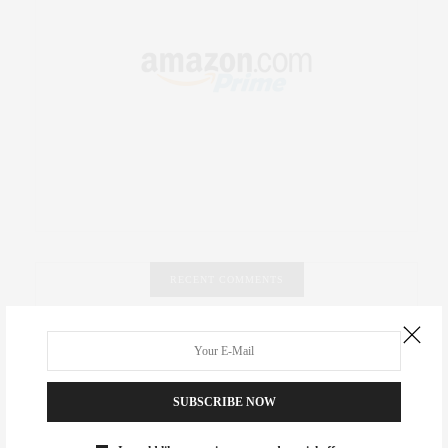
RECENT COMMENTS
Abril Hester
on
Style Favorite: Isabel Marant
Rose Lara Brooke Frederick
on
Style Favorite: Isabel
SUBSCRIBE NOW
Marant