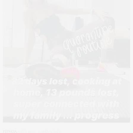
FITNESS
,
WELLNESS
MAY 9, 2020