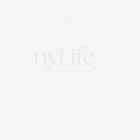
Events
About