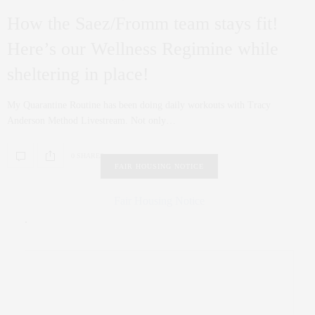
How the Saez/Fromm team stays fit!
Here’s our Wellness Regimine while
sheltering in place!
My Quarantine Routine has been doing daily workouts with Tracy
Anderson Method Livestream. Not only…
0 SHARES
FAIR HOUSING NOTICE
Fair Housing Notice
.