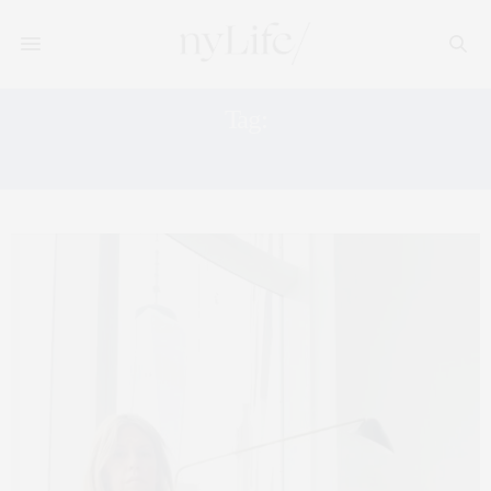
Tag:
THESAEZFROMMTEAM