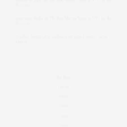
Holidays
intervalno_kmEa
on
The Best Martini Spots in NYC for the
Holidays
Jonathan Sterling Ray Galloway
on
Style Favorite: Isabel
Marant
Real Estate
Fashion
Fitness
Foodie
Culture
Travel