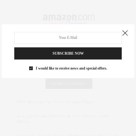
SUBSCRIBE NOW
I would like to receive news and special offers.
RECENT COMMENTS
Abril Hester
on
Style Favorite: Isabel Marant
Rose Lara Brooke Frederick
on
Style Favorite: Isabel
Marant
dizaynersk_xyKi
on
The Best Martini Spots in NYC for the