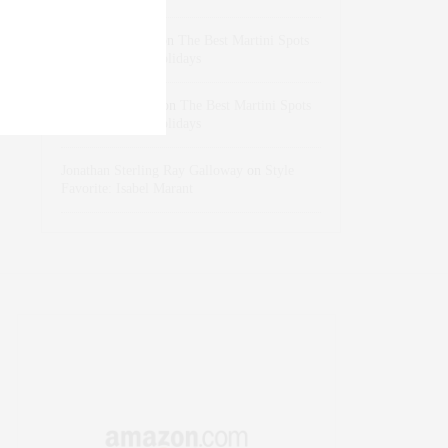
dizaynersk_xyKi
on
The Best Martini Spots
in NYC for the Holidays
intervalno_kmEa
on
The Best Martini Spots
in NYC for the Holidays
Jonathan Sterling Ray Galloway
on
Style
Favorite: Isabel Marant