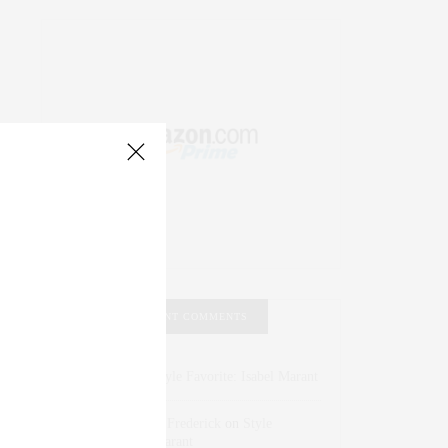
RECENT COMMENTS
Abril Hester
on
Style Favorite: Isabel Marant
Rose Lara Brooke Frederick
on
Style
Favorite: Isabel Marant