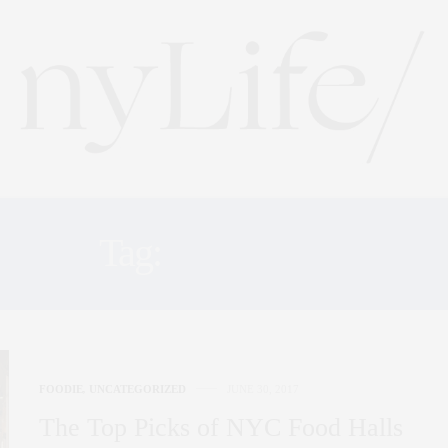
Tag:
TIMEOUT
FOODIE
,
UNCATEGORIZED
JUNE 30, 2017
The Top Picks of NYC Food Halls