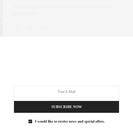
Start your summer off right by checking out some of NYC’s
top rated food…
0 SHARES
CULTURE
,
UNCATEGORIZED
APRIL 6, 2017
April New York Life Spotlight
Tribeca Film Festival Robert De Niro and co.’s Tribeca Film
Festival has long shown a…
SUBSCRIBE NOW
0 SHARES
I would like to receive news and special offers.