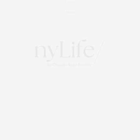
Events
About