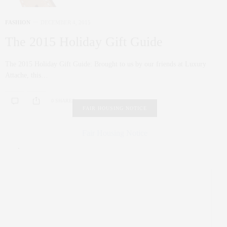
FASHION
DECEMBER 4, 2015
The 2015 Holiday Gift Guide
The 2015 Holiday Gift Guide: Brought to us by our friends at Luxury
Attache, this…
0 SHARES
FAIR HOUSING NOTICE
Fair Housing Notice
.