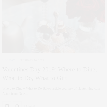
HOLIDAY
FEBRUARY 14, 2019
Valentines Day 2019: Where to Dine,
What to Do, What to Gift
Where to Dine + What to Do Below article courtesy of Hauteliving.com
Aside from New…
0 SHARES