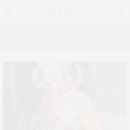
Tag:
TOM FORD