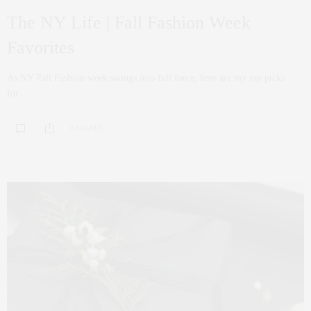
The NY Life | Fall Fashion Week
Favorites
As NY Fall Fashion week swings into full force, here are my top picks
for…
0 SHARES