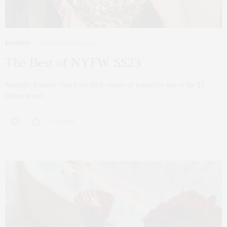
FASHION
SEPTEMBER 30, 2022
The Best of NYFW SS23
Spotlight Feature: Tom Ford With rumors of a possible sale of the $3
billion brand…
0 SHARES