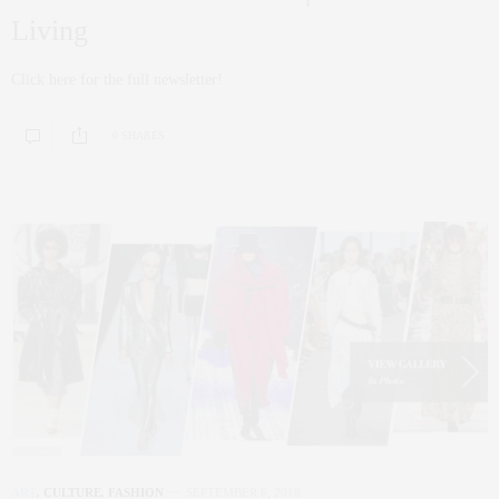
Living
Click here for the full newsletter!
0 SHARES
ART
,
CULTURE
,
FASHION
SEPTEMBER 6, 2018