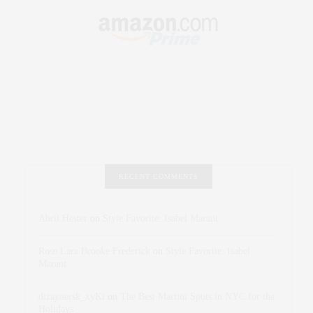
RECENT COMMENTS
Abril Hester
on
Style Favorite: Isabel Marant
Rose Lara Brooke Frederick
on
Style Favorite: Isabel
Marant
dizaynersk_xyKi
on
The Best Martini Spots in NYC for the
Holidays