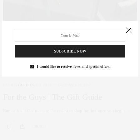
SUBSCRIBE NOW
I would like to receive news and special offers.
FAMILY
,
FASHION
,
HOLIDAY
DECEMBER 20, 2017
For the Guys | The Gift Guide
Rumor has it that men are the easiest to shop for, but once you begin…
0 SHARES