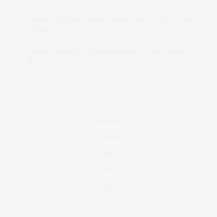
intervalno_kmEa
on
The Best Martini Spots in NYC for the
Holidays
Jonathan Sterling Ray Galloway
on
Style Favorite: Isabel
Marant
Real Estate
Fashion
Fitness
Foodie
Culture
Travel