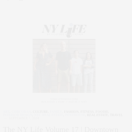
ART
,
CORCORAN
,
CULTURE
,
FAMILY
,
FASHION
,
FITNESS
,
FOODIE
,
INTERIOR DESIGN
,
NYC REAL ESTATE
,
PENTHOUSE
,
REAL ESTATE
,
TRAVEL
SEPTEMBER 7, 2018
The NY Life Volume 17 | Downtown