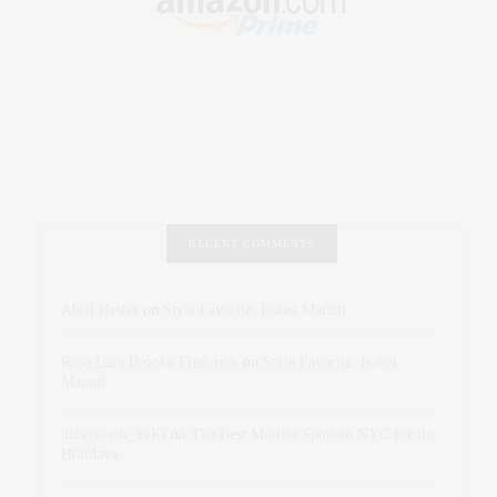
RECENT COMMENTS
Abril Hester
on
Style Favorite: Isabel Marant
Rose Lara Brooke Frederick
on
Style Favorite: Isabel
Marant
dizaynersk_xyKi
on
The Best Martini Spots in NYC for the
Holidays