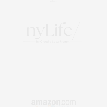
About