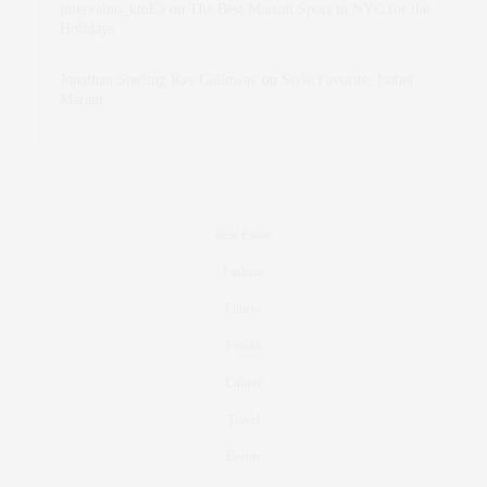
intervalno_kmEa
on
The Best Martini Spots in NYC for the
Holidays
Jonathan Sterling Ray Galloway
on
Style Favorite: Isabel
Marant
Real Estate
Fashion
Fitness
Foodie
Culture
Travel
Events