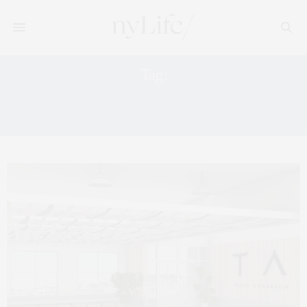
Tag:
TRACY ANDERSON COMMUNITY
TALKS