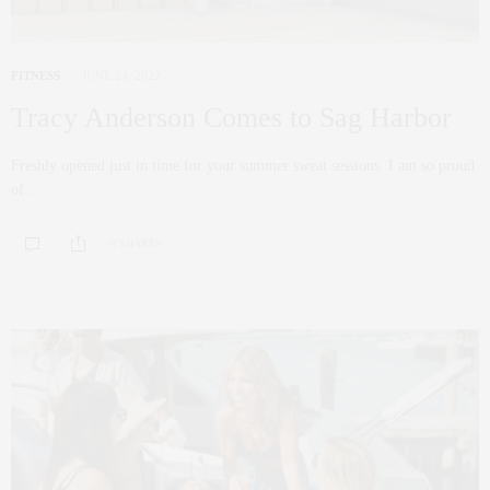
FITNESS
JUNE 24, 2022
Tracy Anderson Comes to Sag Harbor
Freshly opened just in time for your summer sweat sessions. I am so proud
of…
0 SHARES