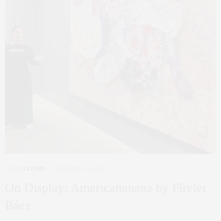
ART
,
CULTURE
NOVEMBER 18, 2022
On Display: Americananana by Firelei
Báez