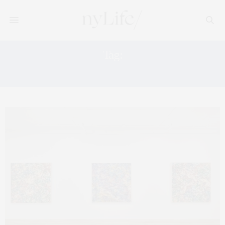
Tag:
TRIBECA ART GALLERIES