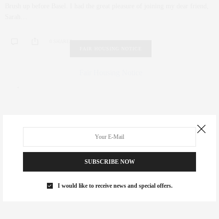
Brush up before Basel. I had the great pleasure of joining my dear friend,
Sarah…
0 SHARES
FAIR HOUSING NOTICE
Fair Housing Notice
.
SUBSCRIBE NOW
I would like to receive news and special offers.