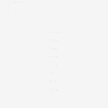
Marant
Real Estate
Fashion
Fitness
Foodie
Culture
Travel
Events
About