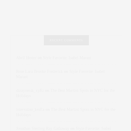
RECENT COMMENTS
Abril Hester
on
Style Favorite: Isabel Marant
Rose Lara Brooke Frederick
on
Style Favorite: Isabel
Marant
dizaynersk_xyKi
on
The Best Martini Spots in NYC for the
Holidays
intervalno_kmEa
on
The Best Martini Spots in NYC for the
Holidays
Jonathan Sterling Ray Galloway
on
Style Favorite: Isabel