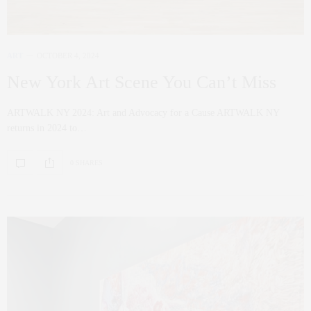
ART
OCTOBER 4, 2024
New York Art Scene You Can’t Miss
ARTWALK NY 2024: Art and Advocacy for a Cause ARTWALK NY
returns in 2024 to…
0 SHARES