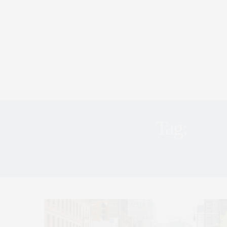
Tag:
TRI