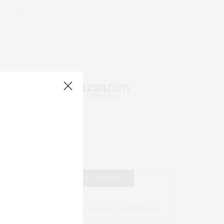
.
RECENT COMMENTS
Abril Hester
on
Style Favorite: Isabel Marant