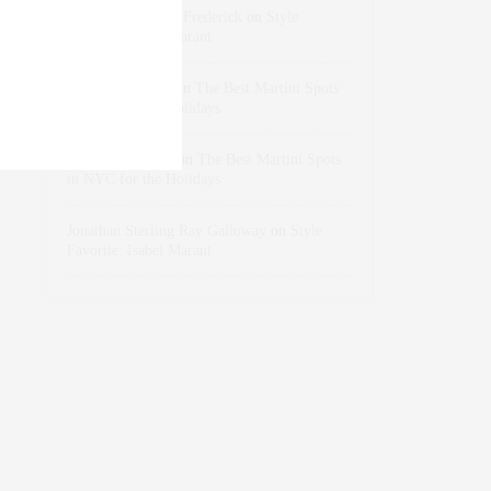
Rose Lara Brooke Frederick
on
Style
Favorite: Isabel Marant
dizaynersk_xyKi
on
The Best Martini Spots
in NYC for the Holidays
intervalno_kmEa
on
The Best Martini Spots
in NYC for the Holidays
Jonathan Sterling Ray Galloway
on
Style
Favorite: Isabel Marant