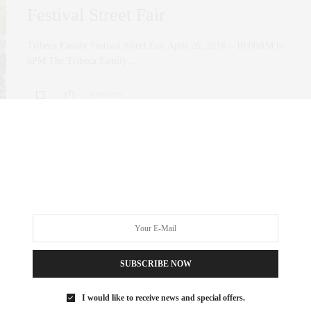
Festival Street Fair
Tribeca Family Festival Street Fair April 26, 2014 – 10:00AM to
6PM The Tribeca Family…
0 SHARES
SUBSCRIBE NOW
I would like to receive news and special offers.