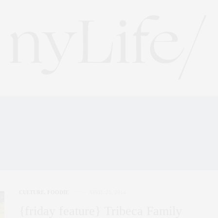
BECA FAMILY FESTIVAL
FAIR
CULTURE
,
FOODIE
APRIL 25, 2014
{friday feature} Tribeca Family