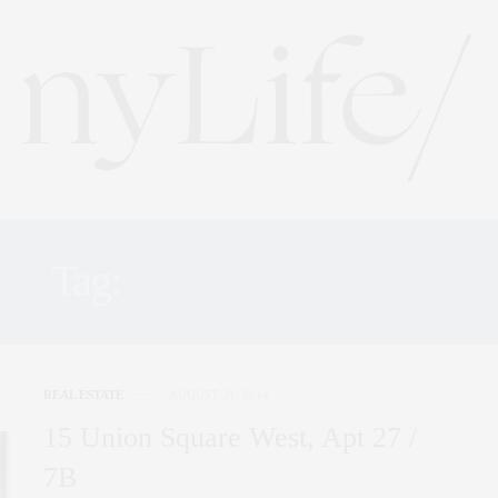
Tag:
UNION SQUARE
REAL ESTATE
AUGUST 21, 2014
15 Union Square West, Apt 27 /
7B