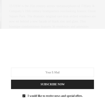
15 USW is the 21st century artistic metamorphosis of Tiffany &
Company’s 19th century headquarters overlooking historic Union
Square Park. The dramatic original cast-iron arched windows are
now set behind a new facade of black zinc and glass. This
boutique condominium features 36 residences and amenities
spaces custom designed by renowned interior designer Vincent
Wolf with an exclusive line of kitchen and…
0 SHARES
SUBSCRIBE NOW
I would like to receive news and special offers.