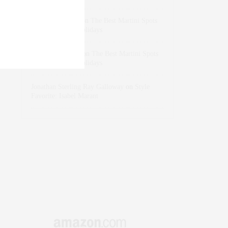
dizaynersk_xyKi
on
The Best Martini Spots
in NYC for the Holidays
intervalno_kmEa
on
The Best Martini Spots
in NYC for the Holidays
Jonathan Sterling Ray Galloway
on
Style
Favorite: Isabel Marant