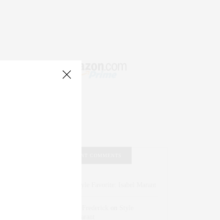
RECENT COMMENTS
Abril Hester
on
Style Favorite: Isabel Marant
Rose Lara Brooke Frederick
on
Style
Favorite: Isabel Marant