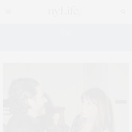
Tag:
UPFRONTS NYC