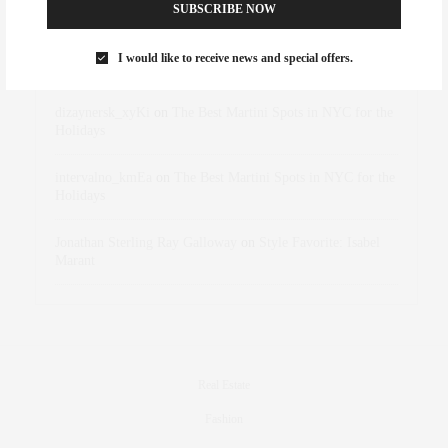
Abril Hester
on
Style Favorite: Isabel Marant
SUBSCRIBE NOW
Rose Lara Brooke Frederick
on
Style Favorite: Isabel
I would like to receive news and special offers.
Marant
dizaynersk_xyKi
on
The Best Martini Spots in NYC for the
Holidays
intervalno_kmEa
on
The Best Martini Spots in NYC for the
Holidays
Jonathan Sterling Ray Galloway
on
Style Favorite: Isabel
Marant
Real Estate
Fashion