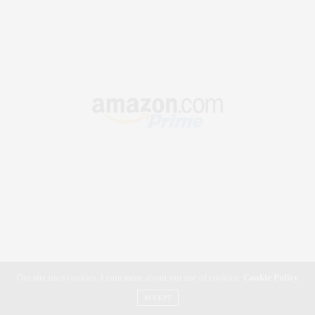
Our site uses cookies. Learn more about our use of cookies:
Cookie Policy
ACCEPT