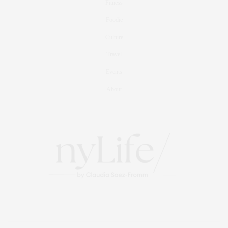
Fitness
Foodie
Culture
Travel
Events
About