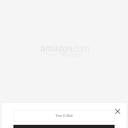
RECENT COMMENTS