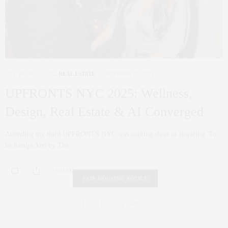
NYC REAL ESTATE
,
REAL ESTATE
OCTOBER 22, 2025
UPFRONTS NYC 2025: Wellness,
Design, Real Estate & AI Converged
Attending my third UPFRONTS NYC was nothing short of inspiring. To
be handpicked by The…
0 SHARES
FAIR HOUSING NOTICE
Fair Housing Notice
.