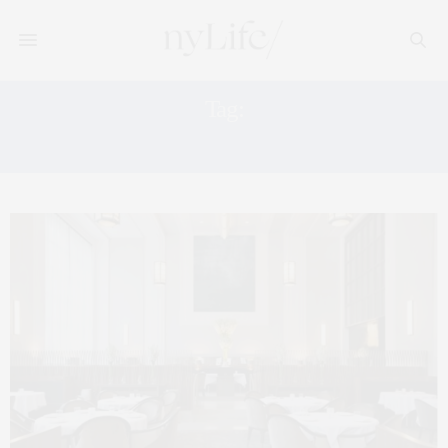
Tag:
VEGAN NYC RESTAURANTS