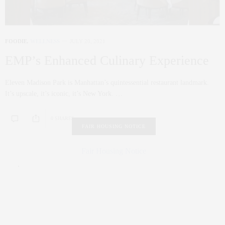
FOODIE
,
WELLNESS
JULY 20, 2021
EMP’s Enhanced Culinary Experience
Eleven Madison Park is Manhattan’s quintessential restaurant landmark.
It’s upscale, it’s iconic, it’s New York. …
0 SHARES
FAIR HOUSING NOTICE
Fair Housing Notice
.