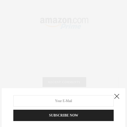
RECENT COMMENTS
Abril Hester
on
Style Favorite: Isabel Marant
Rose Lara Brooke Frederick
on
Style Favorite: Isabel
SUBSCRIBE NOW
Marant