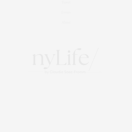
Travel
Events
About