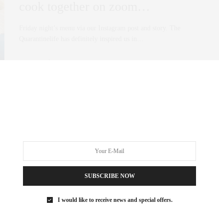
cook together on zoom…
Friday night’s menu via our Instagram post and story. The
Quarantinelife has definitely inspired us in…
0 SHARES
SUBSCRIBE NOW
I would like to receive news and special offers.