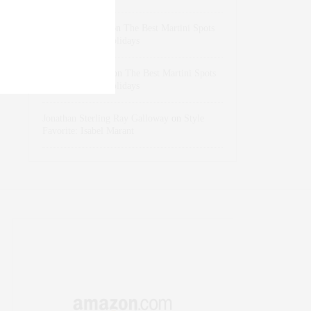
dizaynersk_xyKi
on
The Best Martini Spots
in NYC for the Holidays
intervalno_kmEa
on
The Best Martini Spots
in NYC for the Holidays
Jonathan Sterling Ray Galloway
on
Style
Favorite: Isabel Marant