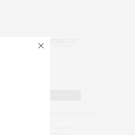
RECENT COMMENTS
Abril Hester
on
Style Favorite: Isabel Marant
Rose Lara Brooke Frederick
on
Style
Favorite: Isabel Marant