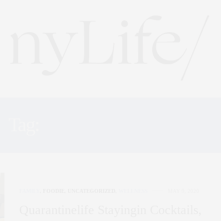
Tag:
VIRTUAL DINNERS
FAMILY
,
FOODIE
,
UNCATEGORIZED
,
WELLNESS
MAY 9, 2020
Quarantinelife Stayingin Cocktails,