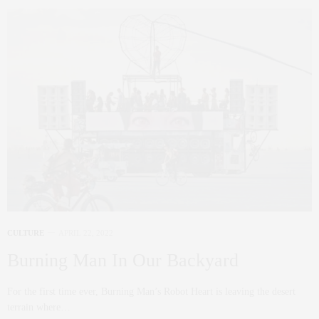
CULTURE
APRIL 22, 2022
Burning Man In Our Backyard
For the first time ever, Burning Man’s Robot Heart is leaving the desert
terrain where…