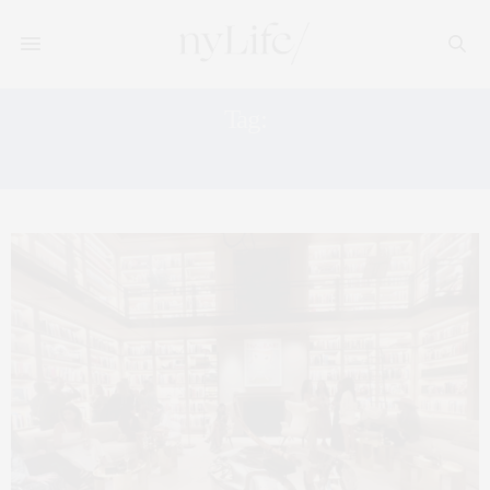
Tag:
WEEKEND ACTIVITIES