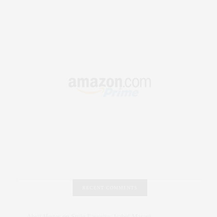
RECENT COMMENTS
Abril Hester
on
Style Favorite: Isabel Marant