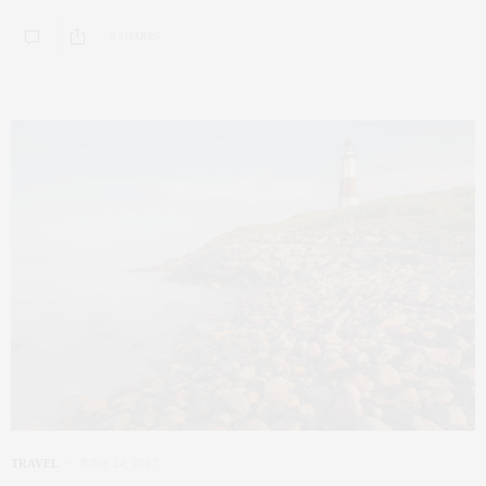
0 SHARES
TRAVEL
JUNE 24, 2017