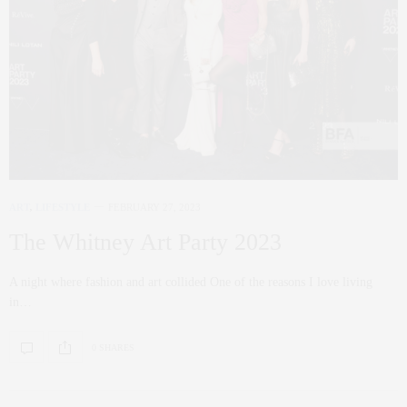
ART
,
LIFESTYLE
FEBRUARY 27, 2023
The Whitney Art Party 2023
A night where fashion and art collided One of the reasons I love living
in…
0 SHARES