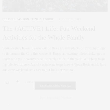
CULTURE
,
FASHION
,
FITNESS
,
FOODIE
AUGUST 23, 2013
The {ACTIVE} Life: Fun Weekend
Activities for the Whole Family
Summer may be on it’s way out be there are still plenty of exciting things
to do around the City this weekend. Enjoy an exciting lobster bake, get in
touch with your creative side, or catch a flick in the park. With help from
the talented Luxury Attache concierge team here at Town Residential, here
are some weekend activities to put look forward to:
0 SHARES
FAIR HOUSING NOTICE
Fair Housing Notice
.