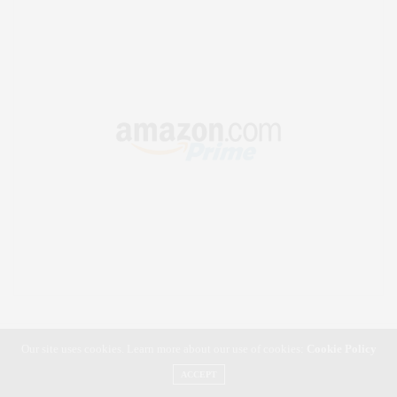
Our site uses cookies. Learn more about our use of cookies:
Cookie Policy
ACCEPT