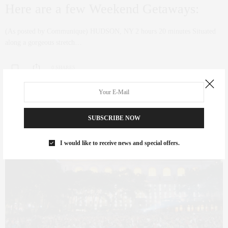
Here are a few Weekend Getaways:
(As posted by Communique) HUDSON, NY 2 hours 20 minutes Situated
along a gorgeous stretch…
0 SHARES
SUBSCRIBE NOW
I would like to receive news and special offers.