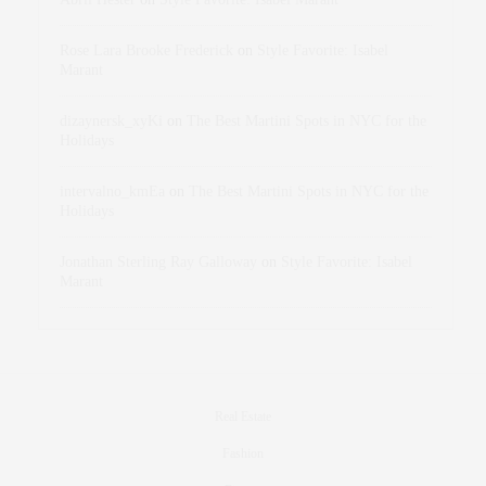
Rose Lara Brooke Frederick
on
Style Favorite: Isabel
Marant
dizaynersk_xyKi
on
The Best Martini Spots in NYC for the
Holidays
intervalno_kmEa
on
The Best Martini Spots in NYC for the
Holidays
Jonathan Sterling Ray Galloway
on
Style Favorite: Isabel
Marant
Real Estate
Fashion