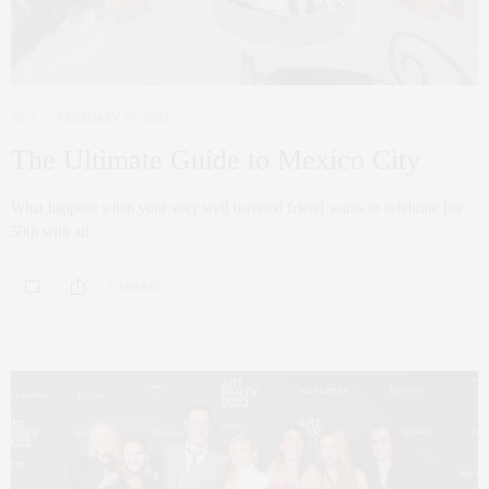
ART
FEBRUARY 27, 2023
The Ultimate Guide to Mexico City
What happens when your very well traveled friend wants to celebrate her
50th with all…
0 SHARES