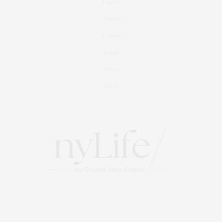
Fitness
Foodie
Culture
Travel
Events
About