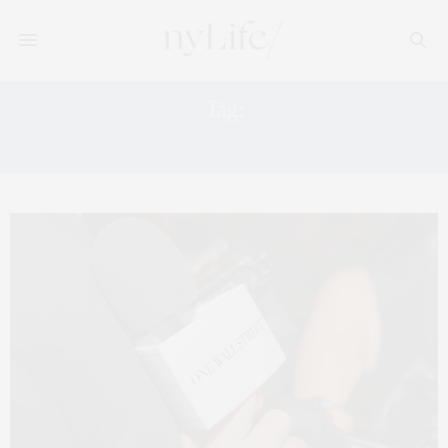
Tag:
WELLS FARGO