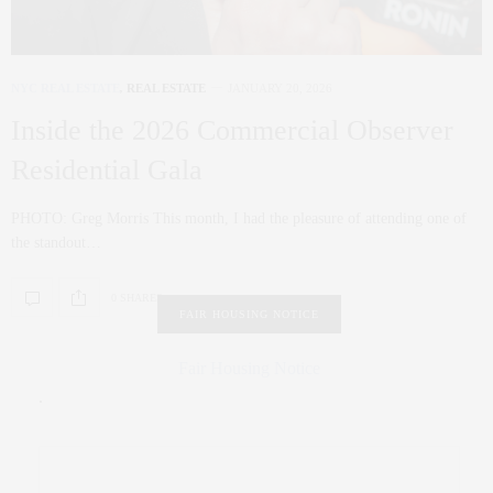
NYC REAL ESTATE
,
REAL ESTATE
JANUARY 20, 2026
Inside the 2026 Commercial Observer
Residential Gala
PHOTO: Greg Morris This month, I had the pleasure of attending one of
the standout…
0 SHARES
FAIR HOUSING NOTICE
Fair Housing Notice
.