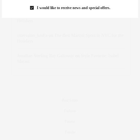
Marant
I would like to receive news and special offers.
dizaynersk_xyKi
on
The Best Martini Spots in NYC for the
Holidays
intervalno_kmEa
on
The Best Martini Spots in NYC for the
Holidays
Jonathan Sterling Ray Galloway
on
Style Favorite: Isabel
Marant
Real Estate
Fashion
Fitness
Foodie