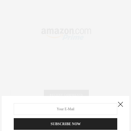
RECENT COMMENTS
Abril Hester
on
Style Favorite: Isabel Marant
SUBSCRIBE NOW
Rose Lara Brooke Frederick
on
Style Favorite: Isabel