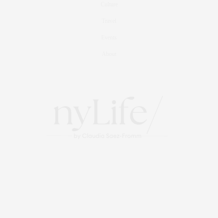
Culture
Travel
Events
About