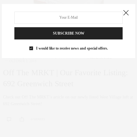
SUBSCRIBE NOW
I would like to receive news and special offers.
CORCORAN
,
INTERIOR DESIGN
,
NYC REAL ESTATE
,
REAL ESTATE
OCTOBER 2, 2018
Off The MRKT | Our Favorite Listing:
692 Greenwich Street
Check out Off The MRKT’s article on our newly listed West Village loft at
692 Greenwich Street!
0 SHARES