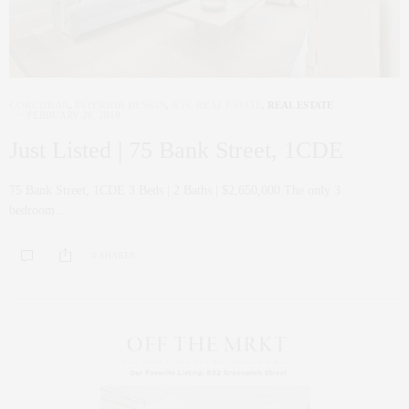
CORCORAN
,
INTERIOR DESIGN
,
NYC REAL ESTATE
,
REAL ESTATE
FEBRUARY 26, 2019
Just Listed | 75 Bank Street, 1CDE
75 Bank Street, 1CDE 3 Beds | 2 Baths | $2,650,000 The only 3
bedroom…
0 SHARES