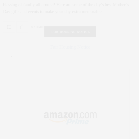
blessing of family all around! Here are some of the city’s best Mother’s
Day gifts and events to make your day extra memorable…
0 SHARES
FAIR HOUSING NOTICE
Fair Housing Notice
.