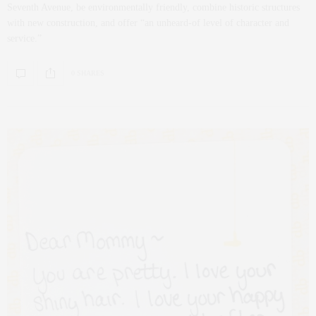
Seventh Avenue, be environmentally friendly, combine historic structures
with new construction, and offer “an unheard-of level of character and
service.”
0 SHARES