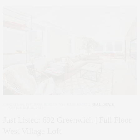
CORCORAN
,
INTERIOR DESIGN
,
NYC REAL ESTATE
,
REAL ESTATE
SEPTEMBER 26, 2018
Just Listed: 692 Greenwich | Full Floor
West Village Loft