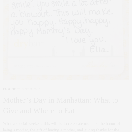
FOODIE
MAY 9, 2013
Mother’s Day in Manhattan: What to
Give and Where to Eat
What a special weekend this will be to celebrate mothers: the honor of
being a mother, the gift of having a mother, and giving thanks for the