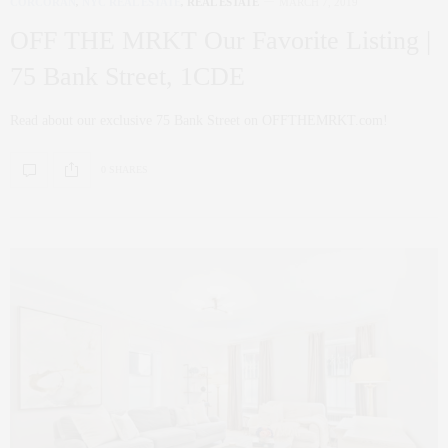
CORCORAN
,
NYC REAL ESTATE
,
REAL ESTATE
MARCH 7, 2019
OFF THE MRKT Our Favorite Listing |
75 Bank Street, 1CDE
Read about our exclusive 75 Bank Street on OFFTHEMRKT.com!
0 SHARES