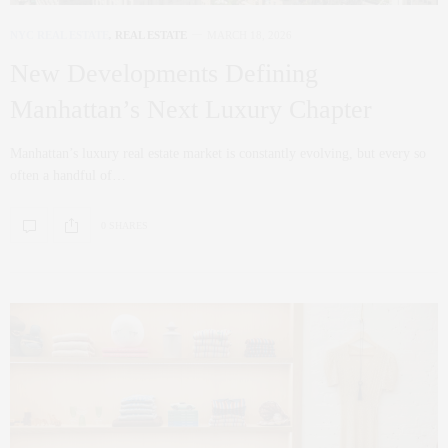
NYC REAL ESTATE
,
REAL ESTATE
MARCH 18, 2026
New Developments Defining
Manhattan’s Next Luxury Chapter
Manhattan’s luxury real estate market is constantly evolving, but every so
often a handful of…
0 SHARES