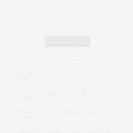
RECENT COMMENTS
Abril Hester
on
Style Favorite: Isabel Marant
Rose Lara Brooke Frederick
on
Style Favorite: Isabel
Marant
dizaynersk_xyKi
on
The Best Martini Spots in NYC for the
Holidays
intervalno_kmEa
on
The Best Martini Spots in NYC for the
Holidays
Jonathan Sterling Ray Galloway
on
Style Favorite: Isabel