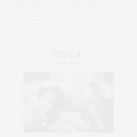
692 Greenwich Street •Floor 3 1 Bed | 1 Bath | Full floor loft A…
0 SHARES