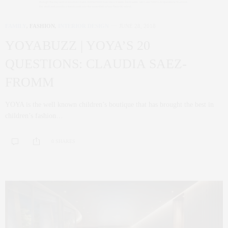
FAMILY
,
FASHION
,
INTERIOR DESIGN
JUNE 28, 2018
YOYABUZZ | YOYA’S 20
QUESTIONS: CLAUDIA SAEZ-
FROMM
YOYA is the well known children’s boutique that has brought the best in
children’s fashion…
0 SHARES