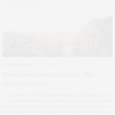
FASHION
,
REAL ESTATE
NOVEMBER 8, 2013
New Development Spotlight: The
Greenwich Lane
I am so excited to see the first listings emerging for The Greenwich Lane
in West Village. Named for one of Manhattan’s first roads, The Greenwich
Lane is a 200-unit condo project in the West Village that’s hoping to do a
few big things: revitalize the block between 11th and 12th streets off of