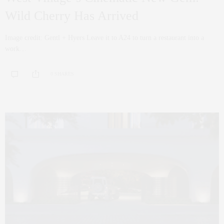
Wild Cherry Has Arrived
Image credit: Gentl + Hyers Leave it to A24 to turn a restaurant into a
work…
0 SHARES