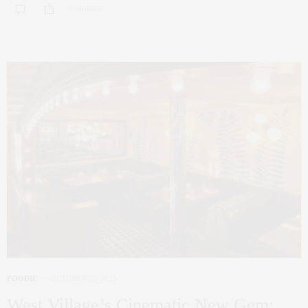
0 SHARES
FOODIE
OCTOBER 22, 2025
West Village’s Cinematic New Gem: