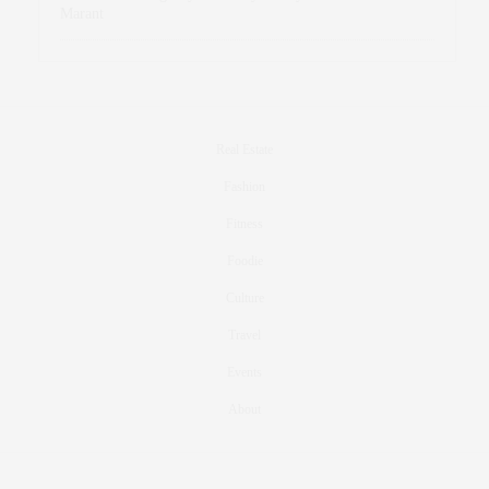
Marant
Real Estate
Fashion
Fitness
Foodie
Culture
Travel
Events
About