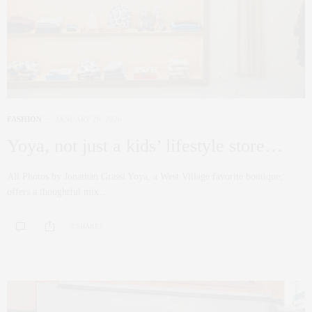
FASHION
JANUARY 26, 2026
Yoya, not just a kids’ lifestyle store…
All Photos by Jonathan Grassi Yoya, a West Village favorite boutique,
offers a thoughtful mix…
0 SHARES