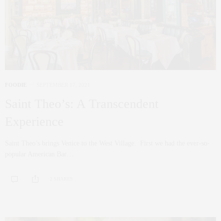
FOODIE
SEPTEMBER 17, 2021
Saint Theo’s: A Transcendent
Experience
Saint Theo’s brings Venice to the West Village. First we had the ever-so-
popular American Bar…
2 SHARES