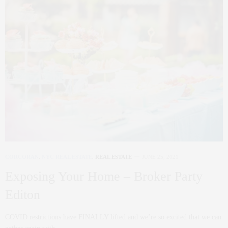
CORCORAN
,
NYC REAL ESTATE
,
REAL ESTATE
JUNE 25, 2021
Exposing Your Home – Broker Party
Editon
COVID restrictions have FINALLY lifted and we’re so excited that we can