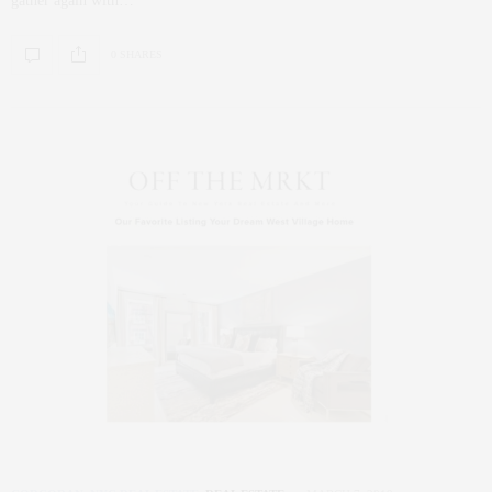
gather again with…
0 SHARES