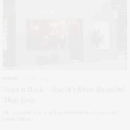
FASHION
OCTOBER 22, 2025
Yoya is Back—And It’s More Beautiful
Than Ever
All Photos Credit by Jonathan Grassi If you know me, you know that
Cristina Villegas,…