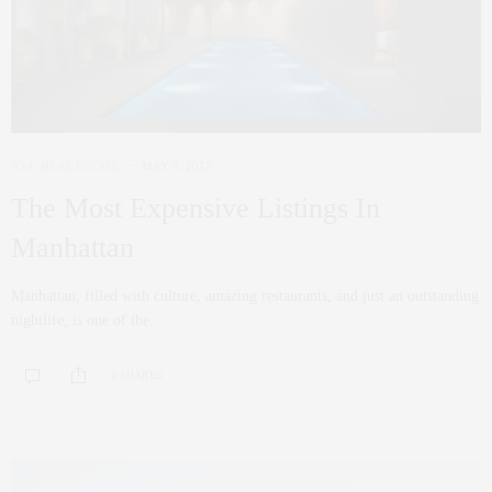
NYC REAL ESTATE
MAY 9, 2017
The Most Expensive Listings In
Manhattan
Manhattan, filled with culture, amazing restaurants, and just an outstanding
nightlife, is one of the…
0 SHARES