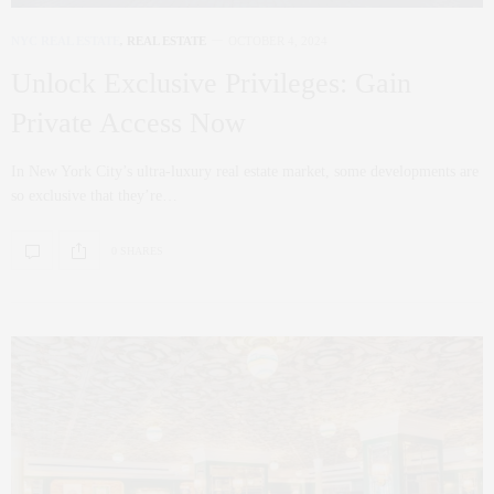
NYC REAL ESTATE
,
REAL ESTATE
OCTOBER 4, 2024
Unlock Exclusive Privileges: Gain
Private Access Now
In New York City’s ultra-luxury real estate market, some developments are
so exclusive that they’re…
0 SHARES