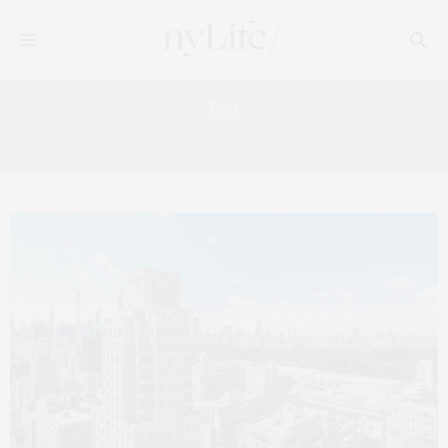
Tag:
WEST VILLAGE