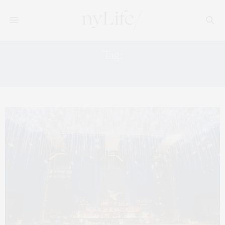
Tag:
WESTFIELD