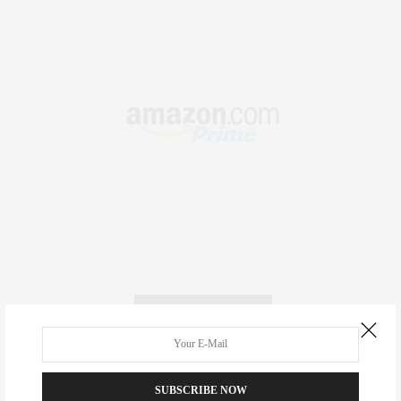
RECENT COMMENTS
Abril Hester
on
Style Favorite: Isabel Marant
SUBSCRIBE NOW