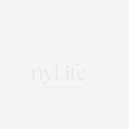
Culture
Travel
Events
About