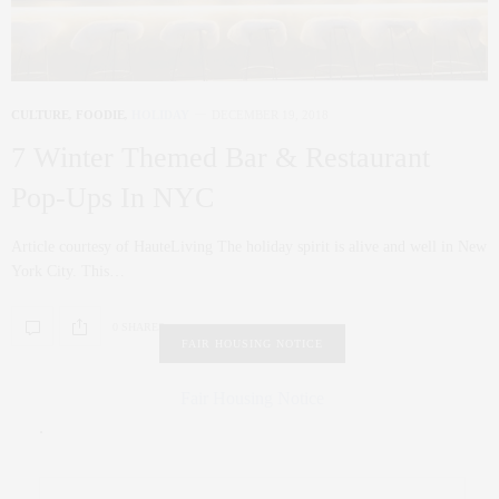
CULTURE
,
FOODIE
,
HOLIDAY
DECEMBER 19, 2018
7 Winter Themed Bar & Restaurant
Pop-Ups In NYC
Article courtesy of HauteLiving The holiday spirit is alive and well in New
York City. This…
0 SHARES
FAIR HOUSING NOTICE
Fair Housing Notice
.