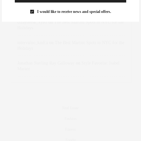
Rose Lara Brooke Frederick
on
Style Favorite: Isabel
Marant
I would like to receive news and special offers.
dizaynersk_xyKi
on
The Best Martini Spots in NYC for the
Holidays
intervalno_kmEa
on
The Best Martini Spots in NYC for the
Holidays
Jonathan Sterling Ray Galloway
on
Style Favorite: Isabel
Marant
Real Estate
Fashion
Fitness
Foodie