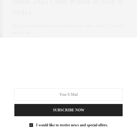
Week 2025 (And Where to Stay in
Style)
Milan has long held a special place in my heart, and I’m beyond
excited for…
0 SHARES
SUBSCRIBE NOW
I would like to receive news and special offers.