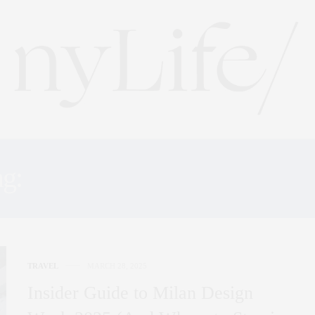
ag:
WHERE TO STAY MIL
TRAVEL
MARCH 28, 2025
Insider Guide to Milan Design