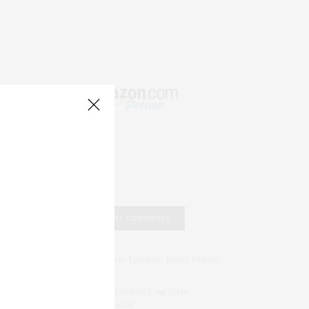
RECENT COMMENTS
Abril Hester
on
Style Favorite: Isabel Marant
Rose Lara Brooke Frederick
on
Style
Favorite: Isabel Marant