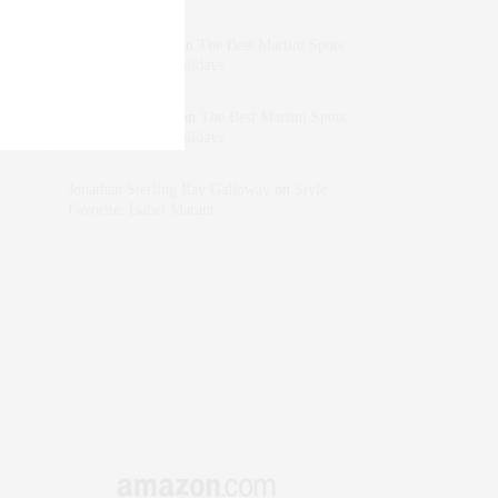
dizaynersk_xyKi
on
The Best Martini Spots
in NYC for the Holidays
intervalno_kmEa
on
The Best Martini Spots
in NYC for the Holidays
Jonathan Sterling Ray Galloway
on
Style
Favorite: Isabel Marant