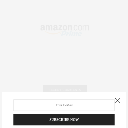
RECENT COMMENTS
Abril Hester
on
Style Favorite: Isabel Marant
SUBSCRIBE NOW
Rose Lara Brooke Frederick
on
Style Favorite: Isabel
Marant