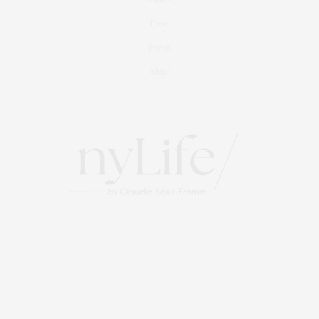
Travel
Events
About