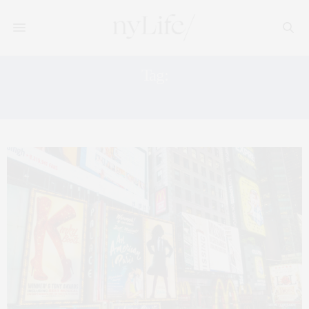
Tag:
WICKED