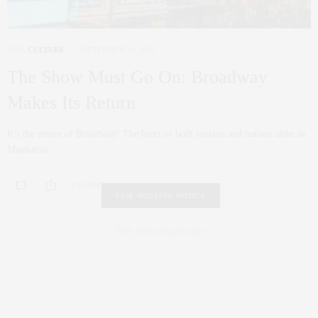
ART
,
CULTURE
SEPTEMBER 16, 2021
The Show Must Go On: Broadway
Makes Its Return
It’s the return of Broadway! The heart of both tourists and natives alike in
Manhattan…
0 SHARES
FAIR HOUSING NOTICE
Fair Housing Notice
.