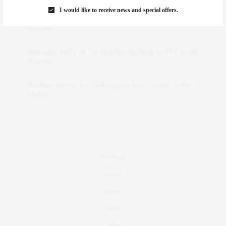
I would like to receive news and special offers.
dizaynersk_xyKi
on
The Best Martini Spots in NYC for the
Holidays
intervalno_kmEa
on
The Best Martini Spots in NYC for the
Holidays
Jonathan Sterling Ray Galloway
on
Style Favorite: Isabel
Marant
Real Estate
Fashion
Fitness
Foodie
Culture