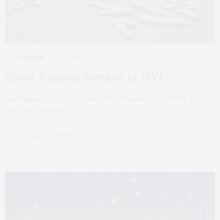
ART
,
CULTURE
NOVEMBER 12, 2019
Yayoi Kusama Returns to NYC
Guestofaguest.com has a preview of Yayoi Kusama’s new exhibit, Every
Day I Pray For Love,…
0 SHARES