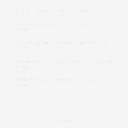
Abril Hester
on
Style Favorite: Isabel Marant
Rose Lara Brooke Frederick
on
Style Favorite: Isabel
Marant
dizaynersk_xyKi
on
The Best Martini Spots in NYC for the
Holidays
intervalno_kmEa
on
The Best Martini Spots in NYC for the
Holidays
Jonathan Sterling Ray Galloway
on
Style Favorite: Isabel
Marant
Real Estate