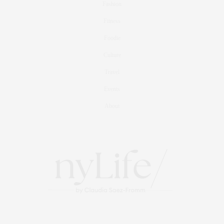
Fashion
Fitness
Foodie
Culture
Travel
Events
About