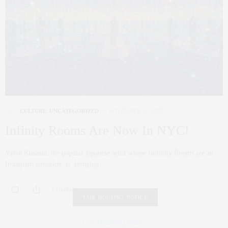
ART
,
CULTURE
,
UNCATEGORIZED
NOVEMBER 16, 2017
Infinity Rooms Are Now In NYC!
Yayoi Kusama, the popular Japanese artist whose Inifinity Rooms are an
Instagram sensation, is bringing…
0 SHARES
FAIR HOUSING NOTICE
Fair Housing Notice