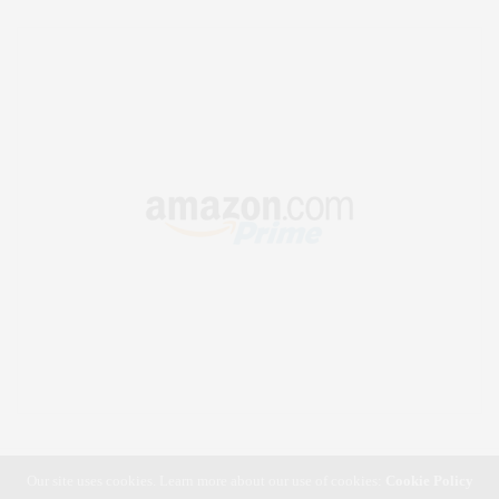
Our site uses cookies. Learn more about our use of cookies:
Cookie Policy