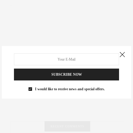
.
SUBSCRIBE NOW
I would like to receive news and special offers.
RECENT COMMENTS