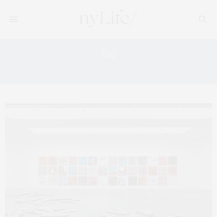
Tag:
YAYOI KUSAMA