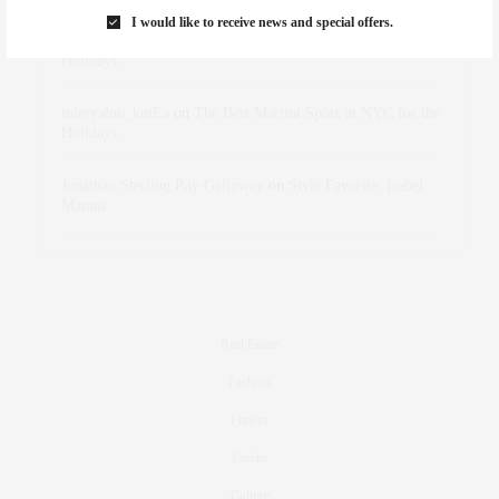
I would like to receive news and special offers.
dizaynersk_xyKi
on
The Best Martini Spots in NYC for the
Holidays
intervalno_kmEa
on
The Best Martini Spots in NYC for the
Holidays
Jonathan Sterling Ray Galloway
on
Style Favorite: Isabel
Marant
Real Estate
Fashion
Fitness
Foodie
Culture