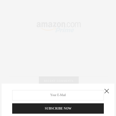
RECENT COMMENTS
Abril Hester
on
Style Favorite: Isabel Marant
SUBSCRIBE NOW
Rose Lara Brooke Frederick
on
Style Favorite: Isabel
Marant