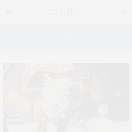
Tag:
ZAC HARTOG