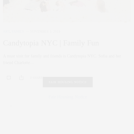
ART
,
FAMILY
NOVEMBER 5, 2018
Candytopia NYC | Family Fun
A must visit for family and friends is Candytopia NYC. Sofia and her
friend Charlotte…
0 SHARES
FAIR HOUSING NOTICE
Fair Housing Notice
.