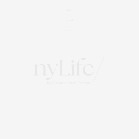
Travel
Events
About