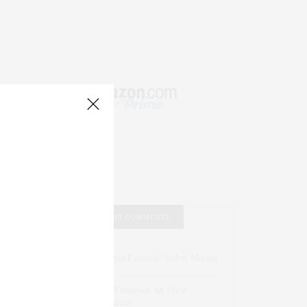
RECENT COMMENTS
Abril Hester
on
Style Favorite: Isabel Marant
Rose Lara Brooke Frederick
on
Style
Favorite: Isabel Marant