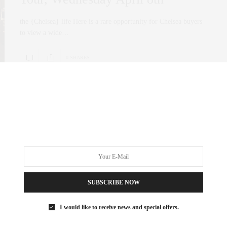
the {Chelsea} life Here is a rare opportunity for Chelsea buyers
to view a wide…
0 SHARES
SUBSCRIBE NOW
I would like to receive news and special offers.