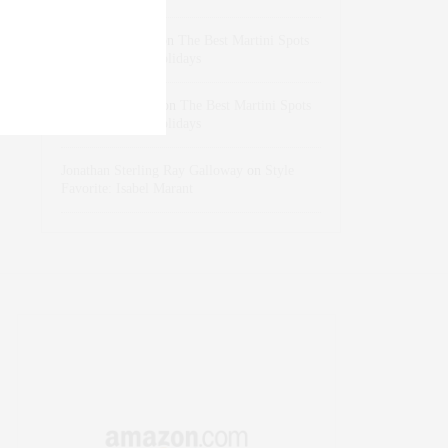
dizaynersk_xyKi
on
The Best Martini Spots
in NYC for the Holidays
intervalno_kmEa
on
The Best Martini Spots
in NYC for the Holidays
Jonathan Sterling Ray Galloway
on
Style
Favorite: Isabel Marant