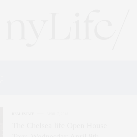
g:
515 WEST 23RD STREET 
REAL ESTATE
APRIL 7, 2015
The Chelsea life Open House
Tour, Wednesday April 8th