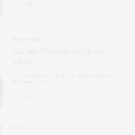
0 SHARES
FITNESS
,
FOODIE
,
WELLNESS
AUGUST 26, 2022
Fall Into Wellness with Paola
Atlason
Your new season restart This month, I had the great pleasure of
interviewing my dear…
0 SHARES
FITNESS
JUNE 24, 2022