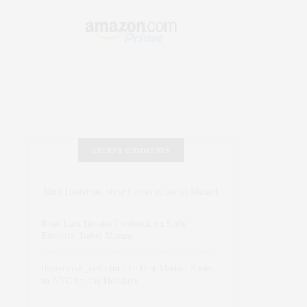
RECENT COMMENTS
Abril Hester
on
Style Favorite: Isabel Marant
Rose Lara Brooke Frederick
on
Style
Favorite: Isabel Marant
dizaynersk_xyKi
on
The Best Martini Spots
in NYC for the Holidays