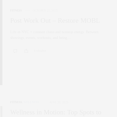
FITNESS
OCTOBER 22, 2025
Post Work Out – Restore MOBL
Life in NYC = constant chaos and nonstop energy. Between
showings, events, workouts, and being…
0 SHARES
FITNESS
,
WELLNESS
JUNE 30, 2025
Wellness in Motion: Top Spots to