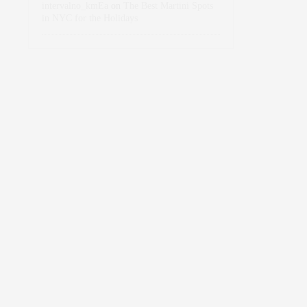
intervalno_kmEa
on
The Best Martini Spots
in NYC for the Holidays