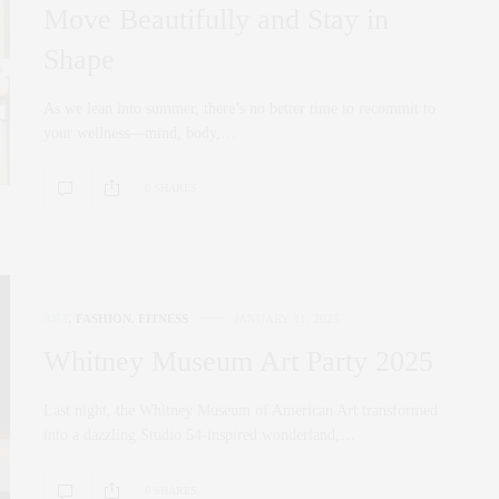
Move Beautifully and Stay in
Shape
As we lean into summer, there’s no better time to recommit to
your wellness—mind, body,…
0 SHARES
ART
,
FASHION
,
FITNESS
JANUARY 31, 2025
Whitney Museum Art Party 2025
Last night, the Whitney Museum of American Art transformed
into a dazzling Studio 54-inspired wonderland,…
0 SHARES