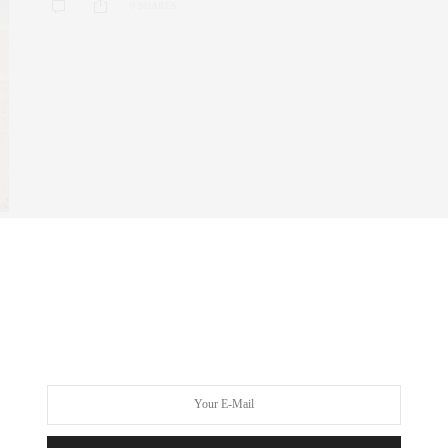
0 SHARES
FITNESS
,
NYC REAL ESTATE
,
REAL ESTATE
MARCH 22, 2024
Elevating Home Fitness: Crafting
Luxury State-of-the-Art Gyms
In the wake of a transformative era, the landscape of wellness