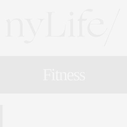
Fitness