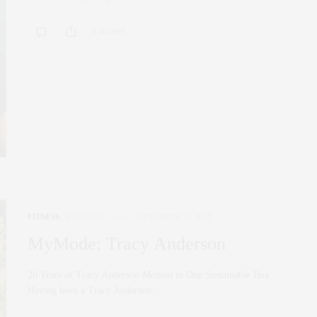
0 SHARES
FITNESS
,
WELLNESS
SEPTEMBER 30, 2022
MyMode: Tracy Anderson
20 Years of Tracy Anderson Method in One Sustainable Box
Having been a Tracy Anderson…