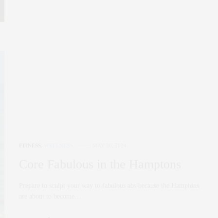
FITNESS
,
WELLNESS
MAY 30, 2024
Core Fabulous in the Hamptons
Prepare to sculpt your way to fabulous abs because the Hamptons
are about to become…