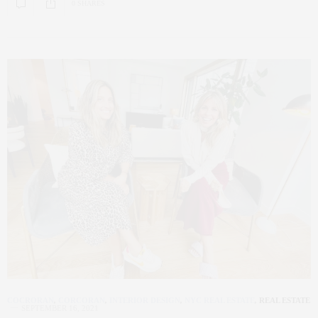
0 SHARES
COCRORAN
,
CORCORAN
,
INTERIOR DESIGN
,
NYC REAL ESTATE
,
REAL ESTATE
SEPTEMBER 16, 2021