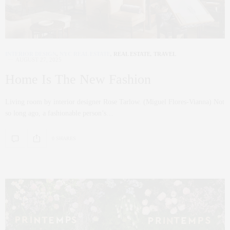
INTERIOR DESIGN
,
NYC REAL ESTATE
,
REAL ESTATE
,
TRAVEL
AUGUST 27, 2025
Home Is The New Fashion
Living room by interior designer Rose Tarlow. (Miguel Flores-Vianna) Not
so long ago, a fashionable person’s…
0 SHARES