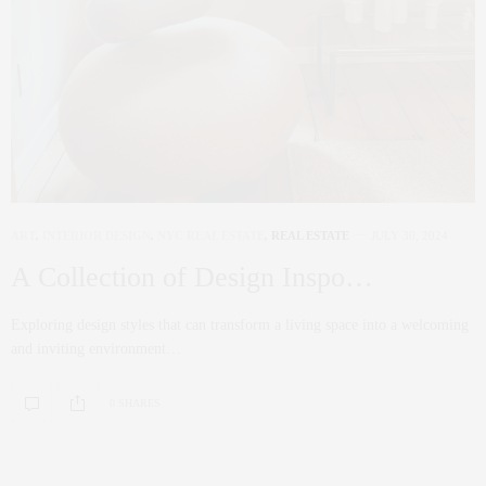
ART
,
INTERIOR DESIGN
,
NYC REAL ESTATE
,
REAL ESTATE
JULY 30, 2024
A Collection of Design Inspo…
Exploring design styles that can transform a living space into a welcoming
and inviting environment…
0 SHARES