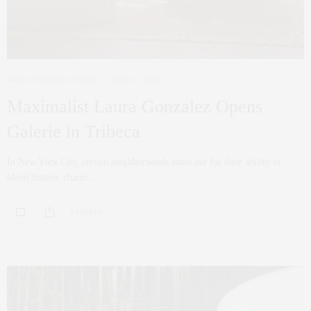
ART
,
INTERIOR DESIGN
JUNE 27, 2024
Maximalist Laura Gonzalez Opens
Galerie in Tribeca
In New York City, certain neighborhoods stand out for their ability to
blend historic charm…
0 SHARES