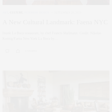
ART
,
CULTURE
,
INTERIOR DESIGN
SEPTEMBER 26, 2025
A New Cultural Landmark: Faena NYC
Inside La Boca restaurant, by chef Francis Mallmann. Credit: Nikolas
Koenig/Faena New York La Boca by…
0 SHARES