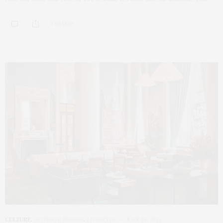
0 SHARES
CULTURE
,
INTERIOR DESIGN
,
LIFESTYLE
JULY 26, 2022