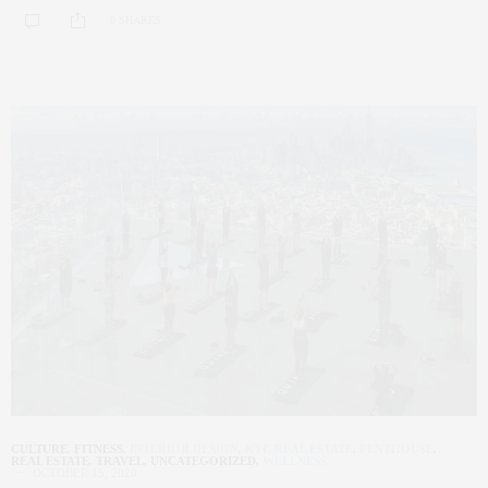
0 SHARES
CULTURE
,
FITNESS
,
INTERIOR DESIGN
,
NYC REAL ESTATE
,
PENTHOUSE
,
REAL ESTATE
,
TRAVEL
,
UNCATEGORIZED
,
WELLNESS
OCTOBER 15, 2020