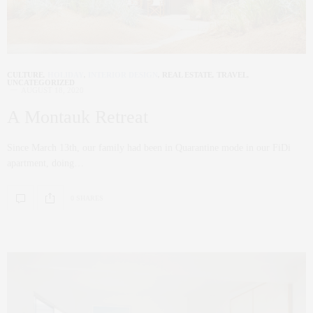
CULTURE
,
HOLIDAY
,
INTERIOR DESIGN
,
REAL ESTATE
,
TRAVEL
,
UNCATEGORIZED
AUGUST 18, 2020
A Montauk Retreat
Since March 13th, our family had been in Quarantine mode in our FiDi
apartment, doing…
0 SHARES