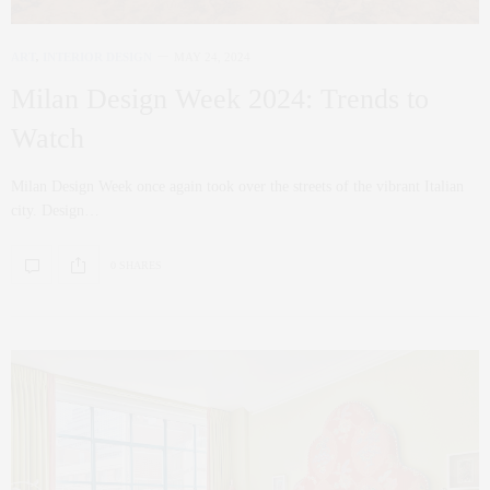
ART
,
INTERIOR DESIGN
MAY 24, 2024
Milan Design Week 2024: Trends to
Watch
Milan Design Week once again took over the streets of the vibrant Italian
city. Design…
0 SHARES