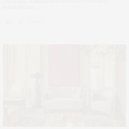
I had the honor of being invited to the exclusive VIP preview of
PRINTEMPS New…
0 SHARES