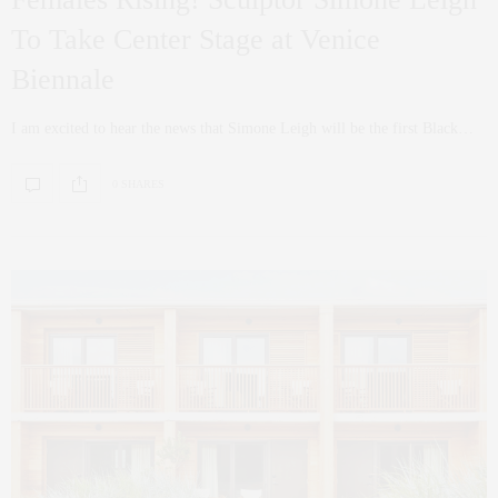
To Take Center Stage at Venice
Biennale
I am excited to hear the news that Simone Leigh will be the first Black…
0 SHARES