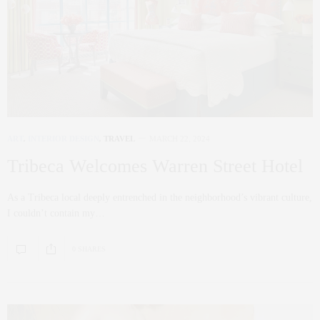
ART
,
INTERIOR DESIGN
,
TRAVEL
MARCH 22, 2024
Tribeca Welcomes Warren Street Hotel
As a Tribeca local deeply entrenched in the neighborhood’s vibrant culture,
I couldn’t contain my…
0 SHARES