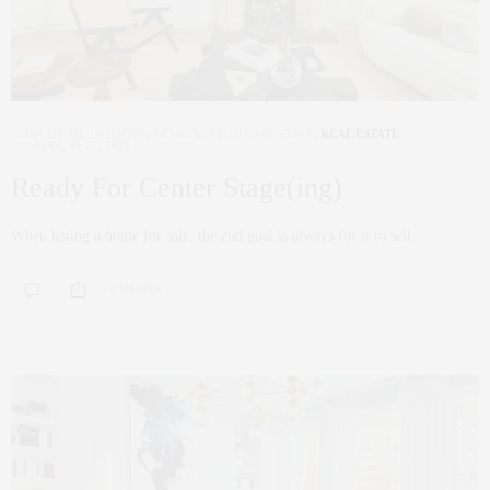
CORCORAN
,
INTERIOR DESIGN
,
NYC REAL ESTATE
,
REAL ESTATE
AUGUST 27, 2021
Ready For Center Stage(ing)
When listing a home for sale, the end goal is always for it to sell,…
0 SHARES