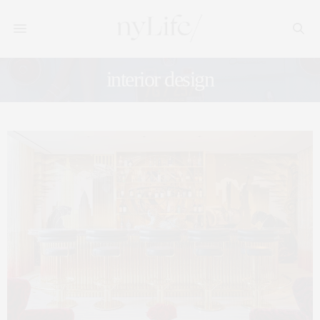
interior design