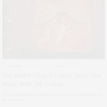
ART
,
CULTURE
,
INTERIOR DESIGN
NOVEMBER 23, 2020
The $1MM Chagall Curtain found New
Home With Tall Ceilings
Did you hear about Marc Chagall’s curtain a 65-foot-tall stage curtain that
the artist created…