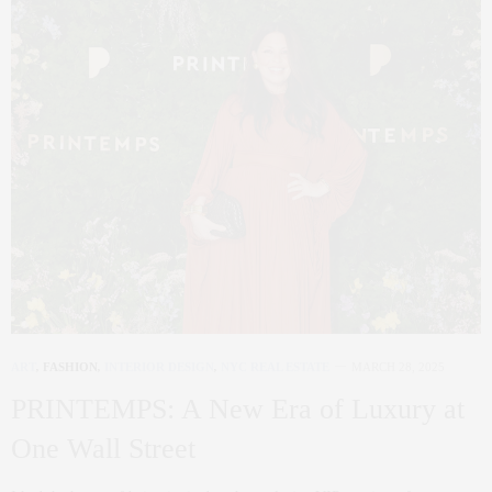
ART
,
FASHION
,
INTERIOR DESIGN
,
NYC REAL ESTATE
MARCH 28, 2025
PRINTEMPS: A New Era of Luxury at
One Wall Street