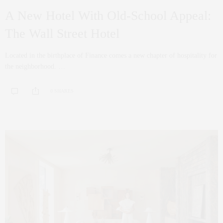
A New Hotel With Old-School Appeal:
The Wall Street Hotel
Located in the birthplace of Finance comes a new chapter of hospitality for
the neighborhood. …
0 SHARES