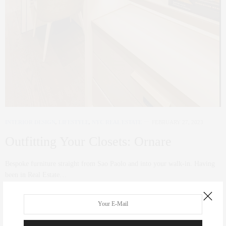
INTERIOR DESIGN
,
LIFESTYLE
,
NYC REAL ESTATE
FEBRUARY 27, 2023
Outfitting Your Closets: Ornare
Bespoke furniture straight from Sao Paolo and into your walk-in. Having
been in Real Estate…
0 SHARES