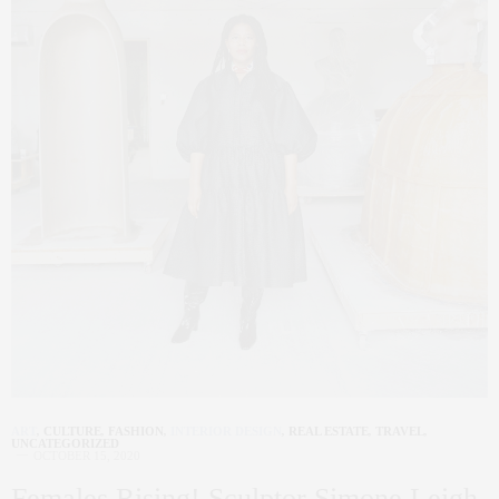
ART
,
CULTURE
,
FASHION
,
INTERIOR DESIGN
,
REAL ESTATE
,
TRAVEL
,
UNCATEGORIZED
OCTOBER 15, 2020
Females Rising! Sculptor Simone Leigh