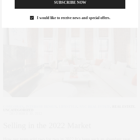
SUBSCRIBE NOW
I would like to receive news and special offers.
CORCORAN
,
INTERIOR DESIGN
,
LIFESTYLE
,
NYC REAL ESTATE
,
REAL ESTATE
,
UNCATEGORIZED
DECEMBER 30, 2022
Selling in the 2022 Market
How our team sold two for two in 2022 It’s been such an abundant year…