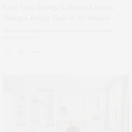
Casa Yoya Brings It Home: Cristina
Villegas Brings Flair to 30 Warren
Home styling & staging is an art but using furniture from another
apartment that wasn’t…
0 SHARES