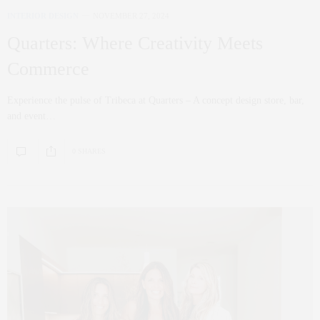
INTERIOR DESIGN
NOVEMBER 27, 2024
Quarters: Where Creativity Meets
Commerce
Experience the pulse of Tribeca at Quarters – A concept design store, bar,
and event…
0 SHARES