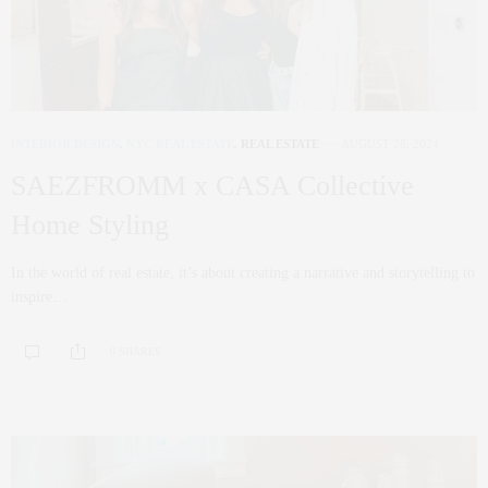
INTERIOR DESIGN
,
NYC REAL ESTATE
,
REAL ESTATE
AUGUST 28, 2024
SAEZFROMM x CASA Collective
Home Styling
In the world of real estate, it’s about creating a narrative and storytelling to
inspire…
0 SHARES