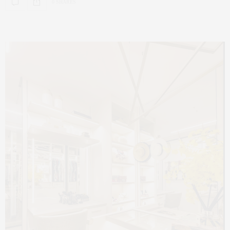
0 SHARES