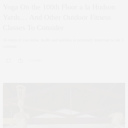
Yoga On the 100th Floor a la Hudson
Yards… And Other Outdoor Fitness
Classes To Consider
As many of you know, health and wellness is extremely important to me. I
continue…
0 SHARES