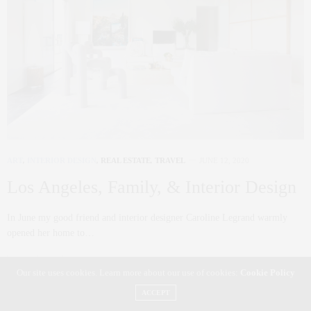
ART
,
INTERIOR DESIGN
,
REAL ESTATE
,
TRAVEL
JUNE 12, 2020
Los Angeles, Family, & Interior Design
In June my good friend and interior designer Caroline Legrand warmly
opened her home to…
0 SHARES
Our site uses cookies. Learn more about our use of cookies:
Cookie Policy
ACCEPT