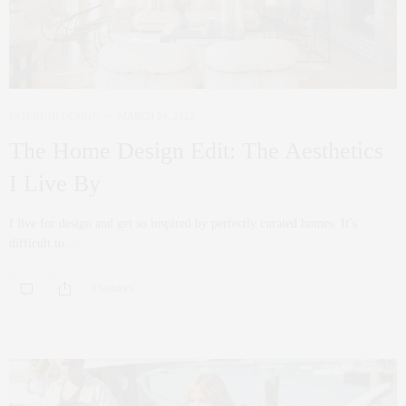
INTERIOR DESIGN
MARCH 24, 2022
The Home Design Edit: The Aesthetics
I Live By
I live for design and get so inspired by perfectly curated homes. It’s
difficult to…
0 SHARES