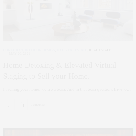
CORCORAN
,
INTERIOR DESIGN
,
NYC REAL ESTATE
,
REAL ESTATE
MAY 26, 2021
Home Detoxing & Elevated Virtual
Staging to Sell your Home.
In selling your home, we are a team. And in that team questions have to…
0 SHARES