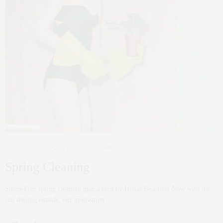
INTERIOR DESIGN
,
LIFESTYLE
MARCH 31, 2023
Spring Cleaning
Stress-Free spring cleaning guaranteed by House Beautiful Now with the
sun shining outside, our motivation…