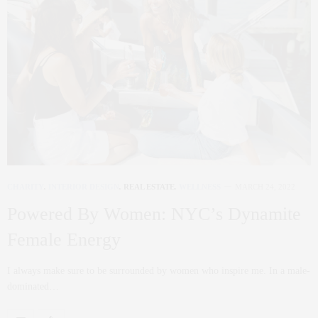
CHARITY
,
INTERIOR DESIGN
,
REAL ESTATE
,
WELLNESS
MARCH 24, 2022
Powered By Women: NYC’s Dynamite
Female Energy
I always make sure to be surrounded by women who inspire me. In a male-
dominated…