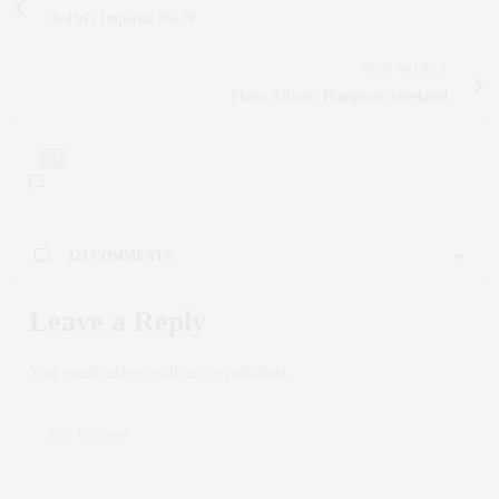
SoHo's Imperial No. 9
NEXT ARTICLE
Photo Album: Hamptons Weekend
123
123 COMMENTS
MADELINE WARE
SAYS:
Leave a Reply
Your vulnerability and honesty in your posts is truly
admirable Thank you for being so open and authentic with
Your email address will not be published.
your readers
OCTOBER 25, 2025 AT 9:56 AM
MARC DENNIS
SAYS:
Your blog is always a highlight of my day