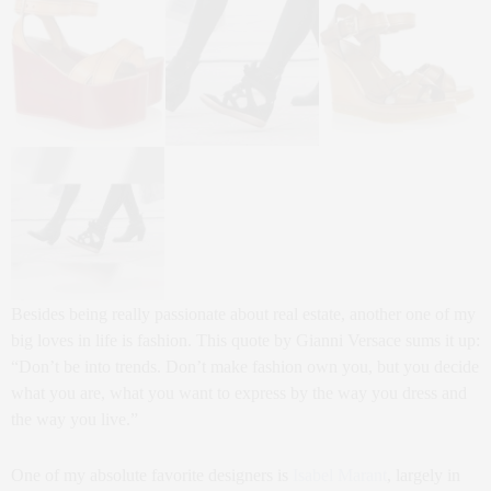
Besides being really passionate about real estate, another one of my
big loves in life is fashion. This quote by Gianni Versace sums it up:
“Don’t be into trends. Don’t make fashion own you, but you decide
what you are, what you want to express by the way you dress and
the way you live.”
One of my absolute favorite designers is
Isabel Marant
, largely in