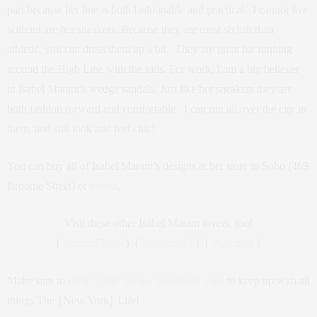
part because her line is both fashionable and practical. I cannot live
without are her sneakers. Because they are most stylish than
athletic, you can dress them up a bit. They are great for running
around the High Line with the kids. For work, I am a big believer
in Isabel Marant’s wedge sandals. Just like her sneakers they are
both fashion forward and comfortable. I can run all over the city in
them, and still look and feel chic!
You can buy all of Isabel Marant’s designs at her store in Soho (469
Broome Street) or
online
.
Visit these other Isabel Marant lovers, too!
{
MarantPhiles
} {
Refinery29
} {
Pursuitist
}
Make sure to
click “Like” on my Facebook page
to keep up with all
things The {New York} Life!