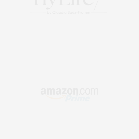
OCTOBER 30, 2025 AT 2:13 AM
KYREE GARRETT
SAYS:
Looking forward to your next post. Keep up the good
work!
OCTOBER 30, 2025 AT 11:43 AM
MAWARTOTO
SAYS:
You have a way of making each of your readers feel seen
and heard That’s a special quality that not all bloggers
possess Thank you for creating a safe space for us
NOVEMBER 11, 2025 AT 4:13 AM
MAXIMILIANO COLIN DONALD SOTO
SAYS:
I appreciate posts like this. I’ve found Livexcams.tv useful
for discovering live webcam performers across different
categories.
DECEMBER 22, 2025 AT 10:24 AM