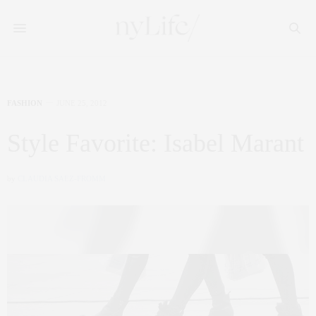
FASHION
JUNE 25, 2012
Style Favorite: Isabel Marant
by
CLAUDIA SAEZ-FROMM