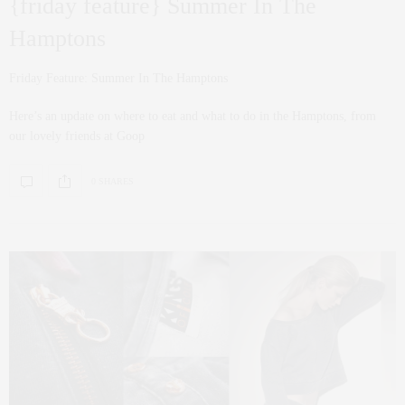
{friday feature} Summer In The
Hamptons
Friday Feature: Summer In The Hamptons
Here’s an update on where to eat and what to do in the Hamptons, from
our lovely friends at Goop
0 SHARES