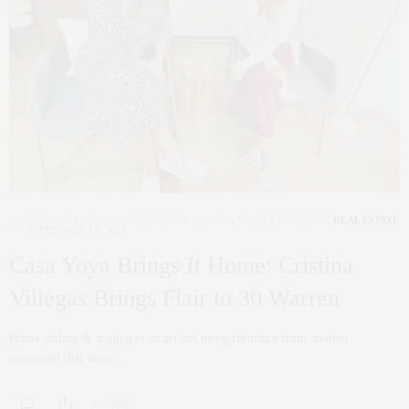
COCRORAN
,
CORCORAN
,
INTERIOR DESIGN
,
NYC REAL ESTATE
,
REAL ESTATE
SEPTEMBER 16, 2021
Casa Yoya Brings It Home: Cristina
Villegas Brings Flair to 30 Warren
Home styling & staging is an art but using furniture from another
apartment that wasn’t…
0 SHARES