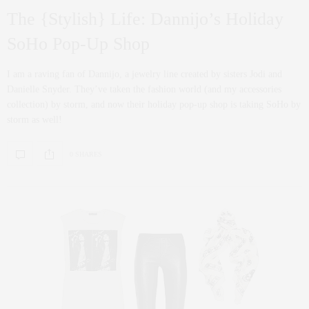
The {Stylish} Life: Dannijo’s Holiday
SoHo Pop-Up Shop
I am a raving fan of Dannijo, a jewelry line created by sisters Jodi and
Danielle Snyder. They’ve taken the fashion world (and my accessories
collection) by storm, and now their holiday pop-up shop is taking SoHo by
storm as well!
0 SHARES