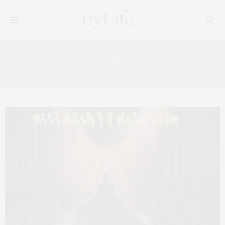
Tag:
STYLE