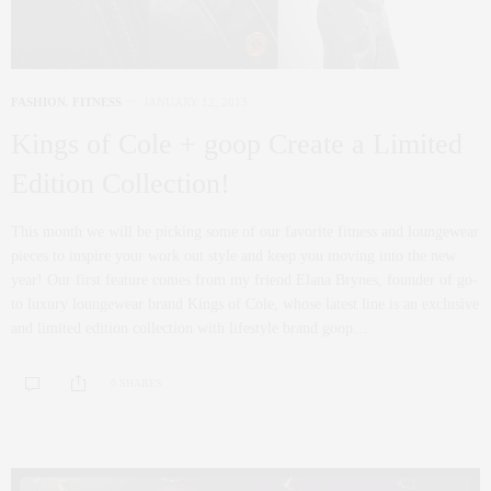
FASHION
,
FITNESS
JANUARY 12, 2013
Kings of Cole + goop Create a Limited
Edition Collection!
This month we will be picking some of our favorite fitness and loungewear
pieces to inspire your work out style and keep you moving into the new
year! Our first feature comes from my friend Elana Brynes, founder of go-
to luxury loungewear brand Kings of Cole, whose latest line is an exclusive
and limited edition collection with lifestyle brand goop…
0 SHARES