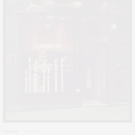
FASHION
DECEMBER 5, 2012