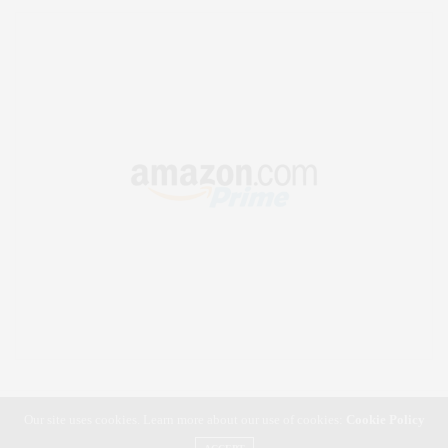
Our site uses cookies. Learn more about our use of cookies:
Cookie Policy