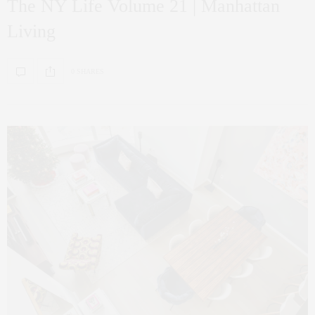
The NY Life Volume 21 | Manhattan
Living
0 SHARES