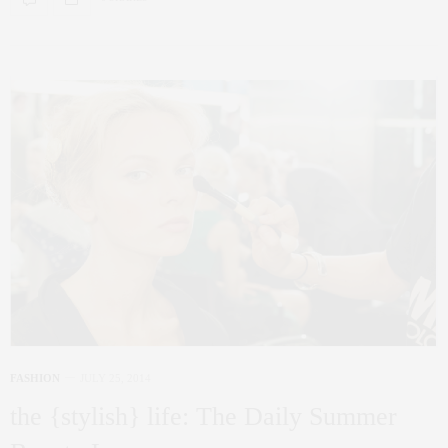
FASHION
JULY 25, 2014
the {stylish} life: The Daily Summer