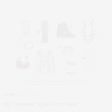
FASHION
JULY 12, 2012
My Summer Style Checklist