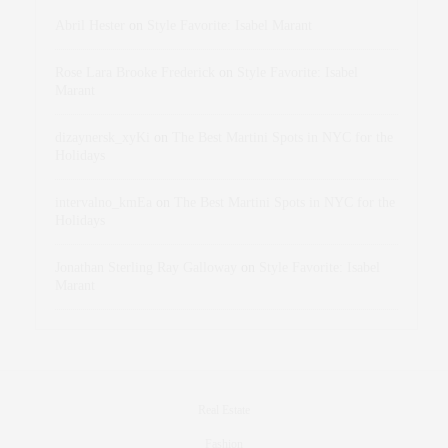
Abril Hester
on
Style Favorite: Isabel Marant
Rose Lara Brooke Frederick
on
Style Favorite: Isabel
Marant
dizaynersk_xyKi
on
The Best Martini Spots in NYC for the
Holidays
intervalno_kmEa
on
The Best Martini Spots in NYC for the
Holidays
Jonathan Sterling Ray Galloway
on
Style Favorite: Isabel
Marant
Real Estate
Fashion