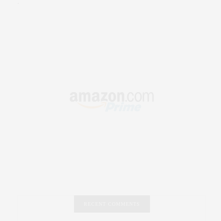
.
RECENT COMMENTS