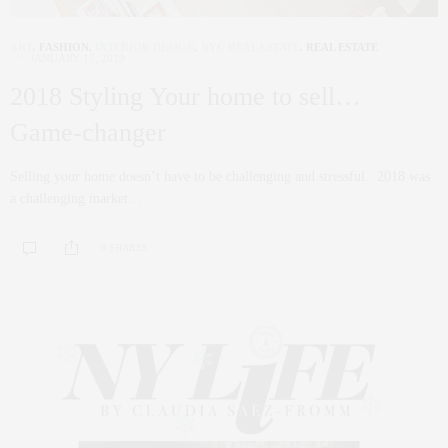
ART
,
FASHION
,
INTERIOR DESIGN
,
NYC REAL ESTATE
,
REAL ESTATE
JANUARY 17, 2019
2018 Styling Your home to sell…
Game-changer
Selling your home doesn’t have to be challenging and stressful. 2018 was
a challenging market…
0 SHARES