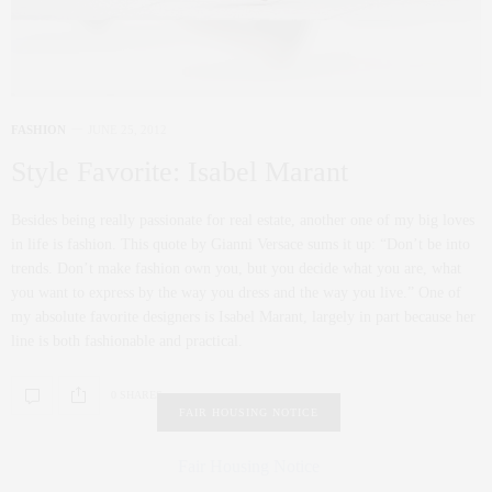
FASHION
JUNE 25, 2012
Style Favorite: Isabel Marant
Besides being really passionate for real estate, another one of my big loves
in life is fashion. This quote by Gianni Versace sums it up: “Don’t be into
trends. Don’t make fashion own you, but you decide what you are, what
you want to express by the way you dress and the way you live.” One of
my absolute favorite designers is Isabel Marant, largely in part because her
line is both fashionable and practical.
0 SHARES
FAIR HOUSING NOTICE
Fair Housing Notice