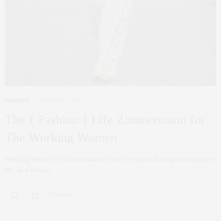
FASHION
OCTOBER 5, 2016
The { Fashion } Life Zimmermann for
The Working Women
Working Women for Zimmermann These five pieces have great meaning to
me, as a woman,…
0 SHARES