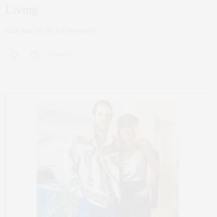
Living
Click here for the full newsletter!
0 SHARES