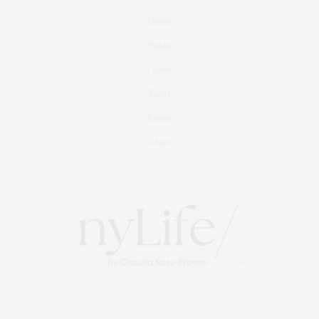
Fitness
Foodie
Culture
Travel
Events
About