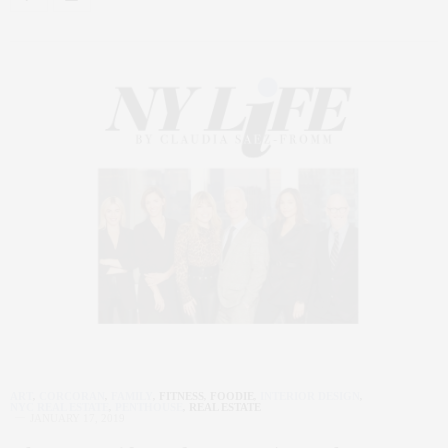
ART
,
CORCORAN
,
FAMILY
,
FITNESS
,
FOODIE
,
INTERIOR DESIGN
,
NYC REAL ESTATE
,
PENTHOUSE
,
REAL ESTATE
JANUARY 17, 2019