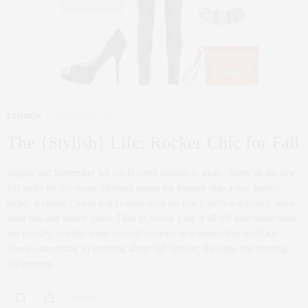
FASHION
AUGUST 28, 2012
The {Stylish} Life: Rocker Chic for Fall
August and September are my favorite months to shop – when all the new
fall styles hit the stores. Nothing makes me happier than a new leather
jacket, a classic Chanel bag (a must-have for every girl’s wardrobe), some
fresh tees and skinny pants. Then of course I top it all off with some stand-
out jewelry, whether some stacked bracelets or a memorable necklace.
There’s something so inspiring about fall fashion; the edge, the layering,
the mystery…
0 SHARES