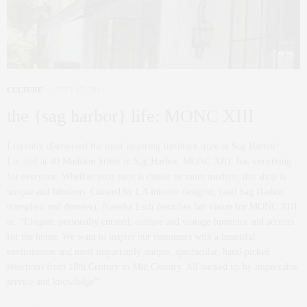
CULTURE
JULY 17, 2014
the {sag harbor} life: MONC XIII
I recently discovered the most inspiring furniture store in Sag Harbor!
Located at 40 Madison Street in Sag Harbor, MONC XIII, has something
for everyone. Whether your taste is classic or more modern, this shop is
unique and fabulous. Curated by LA interior designer, (and Sag Harbor
transplant and devotee), Natasha Esch describes her vision for MONC XIII
as, “Elegant, personally curated, antique and vintage furniture and accents
for the home. We want to inspire our customers with a beautiful
environment and most importantly unique, spectacular, hand-picked
selections from 18th Century to Mid Century. All backed up by impeccable
service and knowledge”.