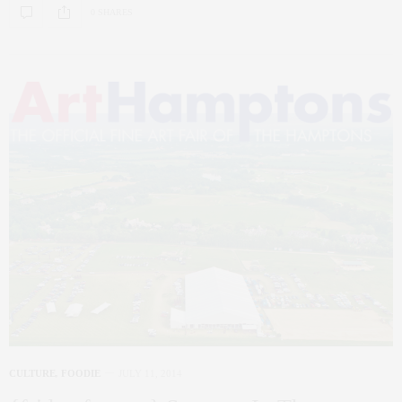
0 SHARES
CULTURE
,
FOODIE
JULY 11, 2014