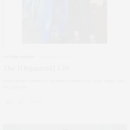
CULTURE
,
FASHION
NOVEMBER 3, 2016
The {Organized} Life
Colton Winger I invited my extremely talented stylist Colton Winger, who
has a great eye…
0 SHARES