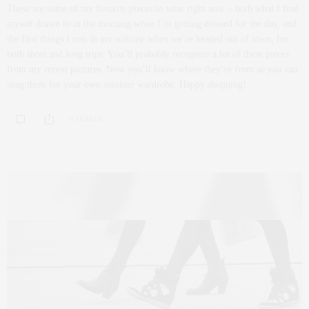
These are some of my favorite pieces to wear right now – both what I find
myself drawn to in the morning when I’m getting dressed for the day, and
the first things I toss in my suitcase when we’re headed out of town, for
both short and long trips. You’ll probably recognize a lot of these pieces
from my recent pictures. Now you’ll know where they’re from so you can
snag them for your own summer wardrobe. Happy shopping!
0 SHARES