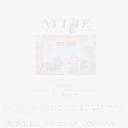
ART
,
CHARITY
,
CORCORAN
,
CULTURE
,
FAMILY
,
FASHION
,
FITNESS
,
FOODIE
,
HOLIDAY
,
INTERIOR DESIGN
,
NYC REAL ESTATE
,
REAL ESTATE
NOVEMBER 12, 2018
The NY Life Volume 19 | Downtown