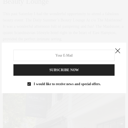
Beauty Lounge
This past Saturday I had the wonderful opportunity to attend a fabulous
beauty event: The Daily Summer’s Beauty Lounge At c/o The Maidstone!
It was a wonderful afternoon full of pampering and fun! The Maidstone, a
quaint Scandinavian lifestyle hotel right in the heart of East Hampton,
provided the perfect intimate setting.
0 SHARES
SUBSCRIBE NOW
I would like to receive news and special offers.