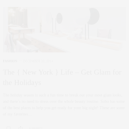
FASHION
DECEMBER 20, 2014
The { New York } Life – Get Glam for
the Holidays
The holiday season is such a fun time to break out your most glam looks,
and there’s no need to stress over the whole beauty routine. Soho has some
of the best places to help you get ready for your big night! These are some
of my favorites…
0 SHARES