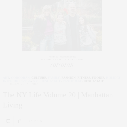
ART
,
CORCORAN
,
CULTURE
,
FAMILY
,
FASHION
,
FITNESS
,
FOODIE
,
HOLIDAY
,
INTERIOR DESIGN
,
NYC REAL ESTATE
,
PENTHOUSE
,
REAL ESTATE
DECEMBER 21, 2018
The NY Life Volume 20 | Manhattan
Living
0 SHARES