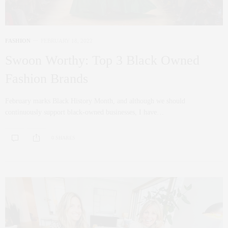
FASHION
FEBRUARY 18, 2022
Swoon Worthy: Top 3 Black Owned
Fashion Brands
February marks Black History Month, and although we should
continuously support black-owned businesses, I have…
0 SHARES