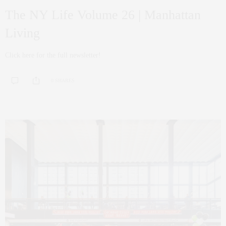
The NY Life Volume 26 | Manhattan
Living
Click here for the full newsletter!
0 SHARES