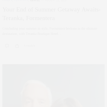
FAMILY
,
LIFESTYLE
,
TRAVEL
AUGUST 22, 2023
Your End of Summer Getaway Awaits-
Teranka, Formentera
Concluding your summer in style, Formentera beckons as the ultimate
destination, with Teranka Boutique Hotel…
0 SHARES