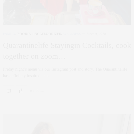
FAMILY
,
FOODIE
,
UNCATEGORIZED
,
WELLNESS
MAY 9, 2020
Quarantinelife Stayingin Cocktails, cook
together on zoom…
Friday night’s menu via our Instagram post and story. The Quarantinelife
has definitely inspired us in…
0 SHARES