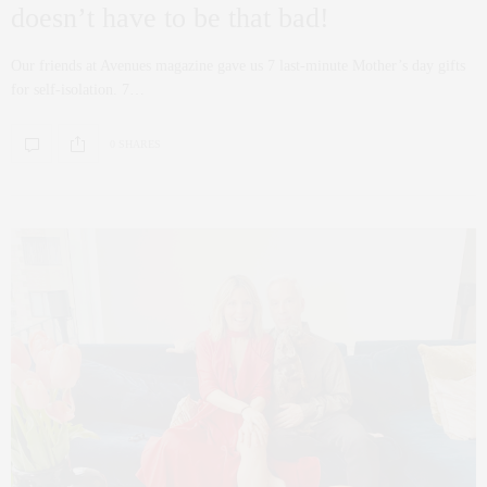
doesn’t have to be that bad!
Our friends at Avenues magazine gave us 7 last-minute Mother’s day gifts
for self-isolation. 7…
0 SHARES