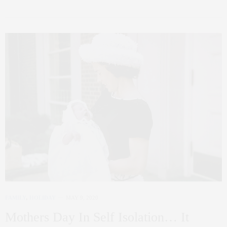
FAMILY
,
HOLIDAY
MAY 9, 2020
Mothers Day In Self Isolation… It