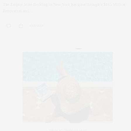
The Empire State Building in New York has gone through a $165 Million
Renovation and…
0 SHARES