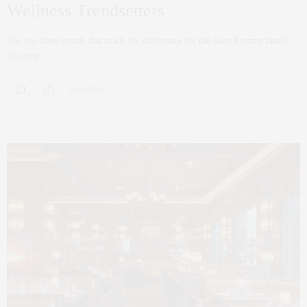
Wellness Trendsetters
The top three trends that made the difference for the Saez Fromm family
this year.…
0 SHARES