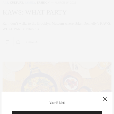
ART
,
CULTURE
,
FAMILY
,
FASHION
MARCH 16, 2021
KAWS: WHAT PARTY
Run, don’t walk, to the Brooklyn Museum where Brian Donnelly’s KAWS:
WHAT PARTY exhibit is…
0 SHARES