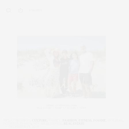
0 SHARES
ART
,
CORCORAN
,
CULTURE
,
FAMILY
,
FASHION
,
FITNESS
,
FOODIE
,
HOLIDAY
,
INTERIOR DESIGN
,
NYC REAL ESTATE
,
REAL ESTATE
DECEMBER 19, 2019