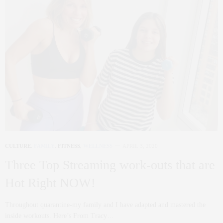
CULTURE
,
FAMILY
,
FITNESS
,
WELLNESS
APRIL 3, 2020
Three Top Streaming work-outs that are
Hot Right NOW!
Throughout quarantine-my family and I have adapted and mastered the
inside workouts. Here’s From Tracy…