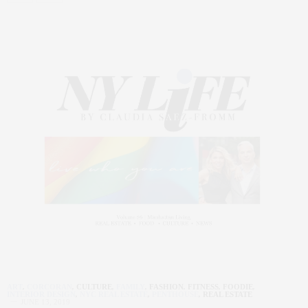
ART
,
CORCORAN
,
CULTURE
,
FAMILY
,
FASHION
,
FITNESS
,
FOODIE
,
INTERIOR DESIGN
,
NYC REAL ESTATE
,
PENTHOUSE
,
REAL ESTATE
JUNE 13, 2019