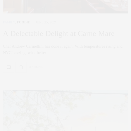
FAMILY
,
FOODIE
JUNE 25, 2021
A Delectable Delight at Carne Mare
Chef Andrew Carmellini has done it again. With temperatures rising and
NYC buzzing, what better…
0 SHARES