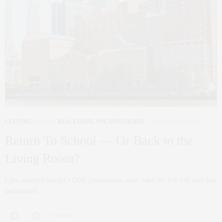
CULTURE
,
FAMILY
,
REAL ESTATE
,
UNCATEGORIZED
AUGUST 18, 2020
Return To School — Or Back to the
Living Room?
I just watched tonight’s DOE presentation about what the fall will look like
and wanted…
0 SHARES