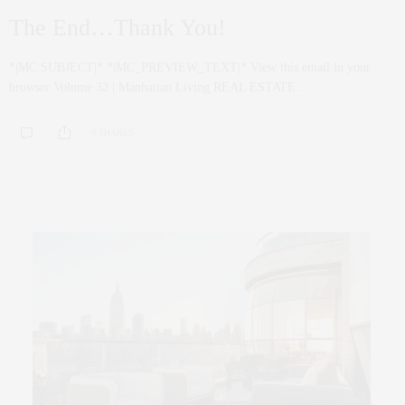
The End…Thank You!
*|MC:SUBJECT|* *|MC_PREVIEW_TEXT|* View this email in your
browser Volume 32 | Manhattan Living REAL ESTATE…
0 SHARES