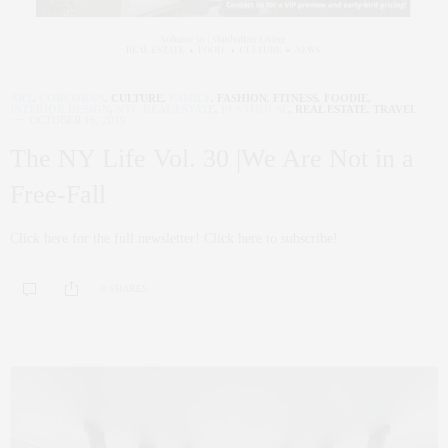
ART
,
CORCORAN
,
CULTURE
,
FAMILY
,
FASHION
,
FITNESS
,
FOODIE
,
INTERIOR DESIGN
,
NYC REAL ESTATE
,
PENTHOUSE
,
REAL ESTATE
,
TRAVEL
OCTOBER 16, 2019
The NY Life Vol. 30 |We Are Not in a
Free-Fall
Click here for the full newsletter! Click here to subscribe!
0 SHARES