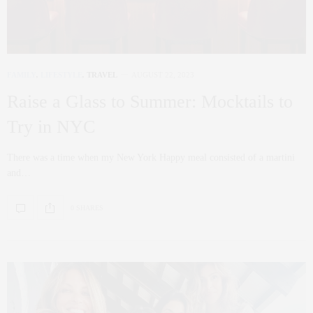
FAMILY
,
LIFESTYLE
,
TRAVEL
AUGUST 22, 2023
Raise a Glass to Summer: Mocktails to
Try in NYC
There was a time when my New York Happy meal consisted of a martini
and…
0 SHARES