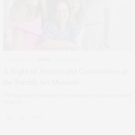
FAMILY
,
LIFESTYLE
,
TRAVEL
AUGUST 22, 2023
A Night of Artistry and Camaraderie at
the Parrish Art Museum
I had the privilege of attending a truly enchanting evening at the renowned
Parrish Art…
0 SHARES