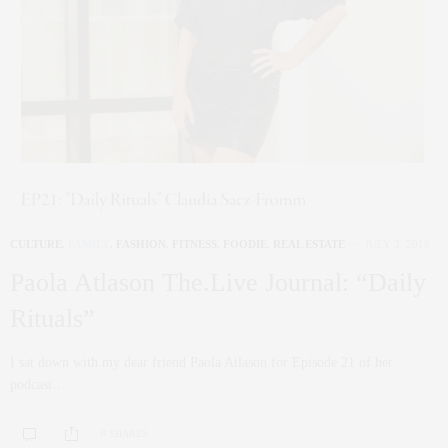
CULTURE
,
FAMILY
,
FASHION
,
FITNESS
,
FOODIE
,
REAL ESTATE
JULY 3, 2019
Paola Atlason The.Live Journal: “Daily
Rituals”
I sat down with my dear friend Paola Atlason for Episode 21 of her
podcast…
0 SHARES