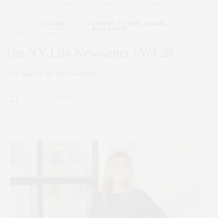
CORCORAN
,
CULTURE
,
FAMILY
,
FASHION
,
FITNESS
,
FOODIE
,
NYC REAL ESTATE
,
PENTHOUSE
,
REAL ESTATE
AUGUST 16, 2019
The NY Life Newsletter | Vol 28
Click here for the full newsletter!
0 SHARES