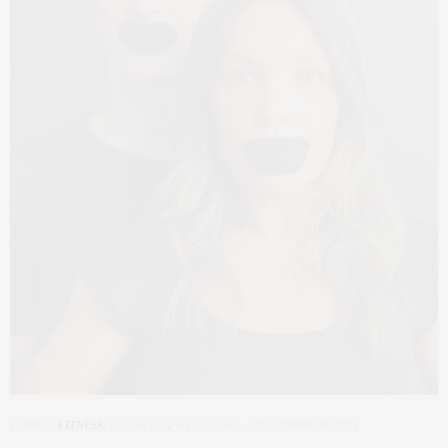
FAMILY
,
FITNESS
,
LIFESTYLE
,
WELLNESS
DECEMBER 30, 2022