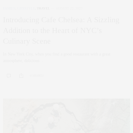
FAMILY
,
LIFESTYLE
,
TRAVEL
AUGUST 22, 2023
Introducing Cafe Chelsea: A Sizzling
Addition to the Heart of NYC’s
Culinary Scene
In New York City, when you find a good restaurant with a great
atmosphere, delicious…
0 SHARES