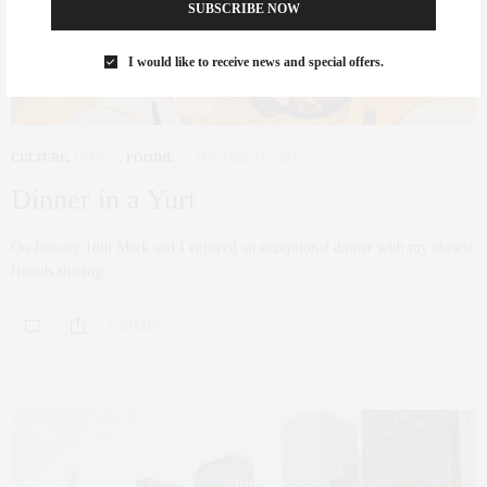
SUBSCRIBE NOW
I would like to receive news and special offers.
CULTURE
,
FAMILY
,
FOODIE
JANUARY 21, 2021
Dinner in a Yurt
On January 18th Mark and I enjoyed an exceptional dinner with my closest
friends sharing…
0 SHARES