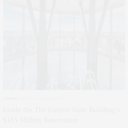
CULTURE
,
FAMILY
OCTOBER 15, 2019
Inside the The Empire State Building’s
$165 Million Renovation