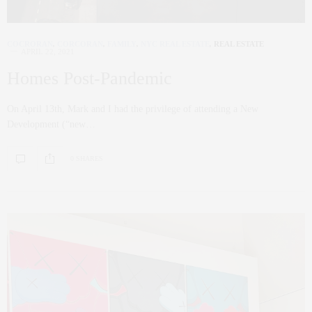
COCRORAN
,
CORCORAN
,
FAMILY
,
NYC REAL ESTATE
,
REAL ESTATE
APRIL 22, 2021
Homes Post-Pandemic
On April 13th, Mark and I had the privilege of attending a New
Development (“new…
0 SHARES