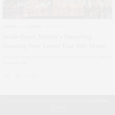
CULTURE
,
FAMILY
,
FOODIE
JUNE 12, 2019
Inside Essex Market’s Sprawling,
Stunning New Lower East Side Home
Courtesy of eaterny.com When the Elton John movie Rocketman came out
we dashed to the…
0 SHARES
Our site uses cookies. Learn more about our use of cookies:
Cookie Policy
ACCEPT