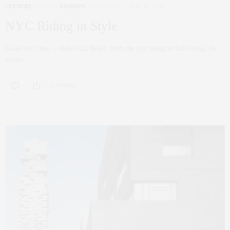
CULTURE
,
FAMILY
,
FASHION
,
WELLNESS
MAY 26, 2021
NYC Riding in Style
Good bye Uber… Hello Citi Bike! With the city being in full swing, 16
weeks…
0 SHARES