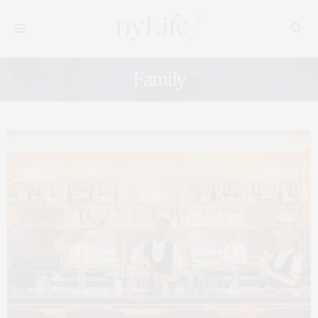
Family