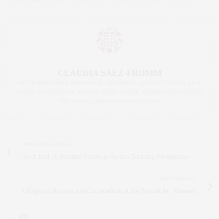
CLAUDIA SAEZ-FROMM
AN ENTREPRENEUR, INNOVATOR, AND SINGULARLY SUCCESSFUL REAL
ESTATE SALESPERSON, FITNESS FIEND, FOODIE, MOMMY, AND FASHION
FAN. WWW.CLAUDIASAEZFROMM.COM
PREVIOUS ARTICLE
Your End of Summer Getaway Awaits-Teranka, Formentera
NEXT ARTICLE
A Night of Artistry and Camaraderie at the Parrish Art Museum
0