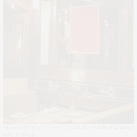
Picture Credit
:
(
@
cafechelseanyc
) Cafe Chelsea table set up and art
work by Hiroya