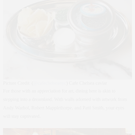
Picture Credit
:
(
@
cafechelseanyc
) Cafe Chelsea caviar
For those with an appreciation for art, dining here is akin to
stepping into a dreamland. With walls adorned with artwork from
Andy Warhol, Robert Mapplethorpe, and Patti Smith, your eyes
will stay captivated.