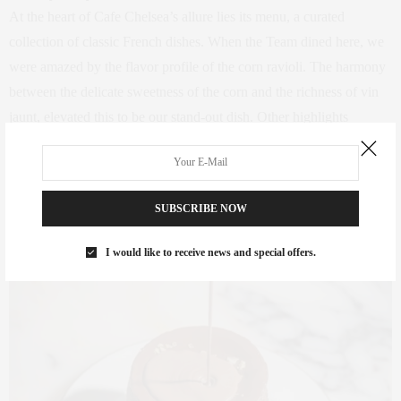
At the heart of Cafe Chelsea’s allure lies its menu, a curated
collection of classic French dishes. When the Team dined here, we
were amazed by the flavor profile of the corn ravioli. The harmony
between the delicate sweetness of the corn and the richness of vin
jaunt, elevated this to be our stand-out dish. Other highlights
include the decadent le chocolate fondue and goat cheese puffs.
SUBSCRIBE NOW
I would like to receive news and special offers.