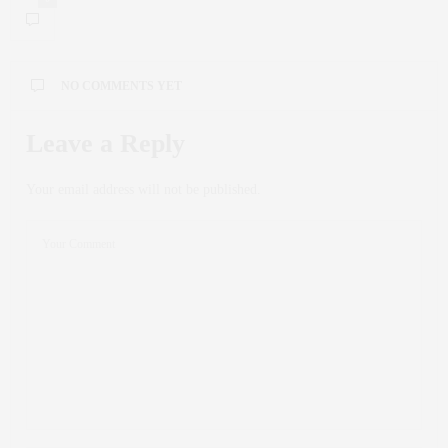
NO COMMENTS YET
Leave a Reply
Your email address will not be published.