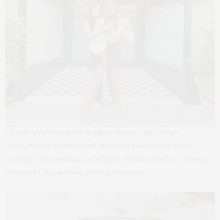
Claudia Saez Fromm and daughter outside Cafe Chelsea.
Cafe Chelsea’s charm enticed me within a week of its grand
unveiling. The restaurant came highly recommended by a trusted
friend and I was quick to secure a reservation.