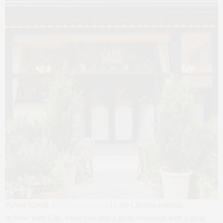
Picture Credit
:
(
@
cafechelseanyc
) Cafe Chelsea exterior.
In New York City, when you find a good restaurant with a great