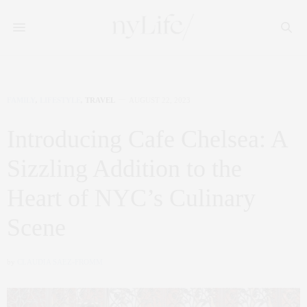
FAMILY
,
LIFESTYLE
,
TRAVEL
AUGUST 22, 2023
Introducing Cafe Chelsea: A
Sizzling Addition to the
Heart of NYC’s Culinary
Scene
by
CLAUDIA SAEZ-FROMM