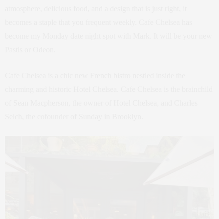
atmosphere, delicious food, and a design that is just right, it
becomes a staple that you frequent weekly. Cafe Chelsea has
become my Monday date night spot with Mark. It will be your new
Pastis or Odeon.
Cafe Chelsea is a chic new French bistro nestled inside the
charming and historic Hotel Chelsea. Cafe Chelsea is the brainchild
of Sean Macpherson, the owner of Hotel Chelsea, and Charles
Seich, the cofounder of Sunday in Brooklyn.