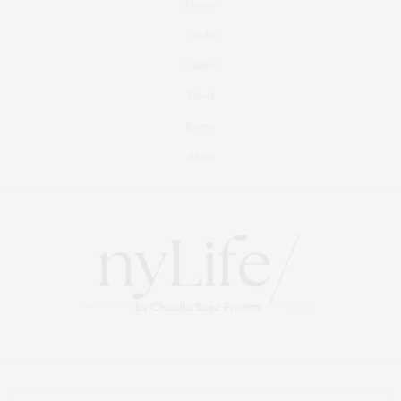
Fitness
Foodie
Culture
Travel
Events
About