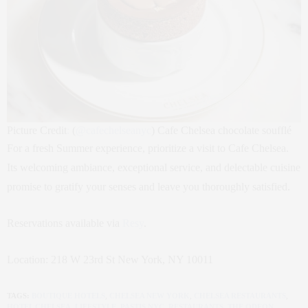
Picture Credit
:
(
@
cafechelseanyc
) Cafe Chelsea chocolate soufflé
For a fresh Summer experience, prioritize a visit to Cafe Chelsea.
Its welcoming ambiance, exceptional service, and delectable cuisine
promise to gratify your senses and leave you thoroughly satisfied.
Reservations available via
Resy
.
Location: 218 W 23rd St New York, NY 10011
TAGS:
BOUTIQUE HOTELS
,
CHELSEA NEW YORK
,
CHELSEA RESTAURANTS
,
HOTEL CHELSEA
,
LIFESTYLE
,
PASTIS NYC
,
RESTAURANTS
,
THE ODEON