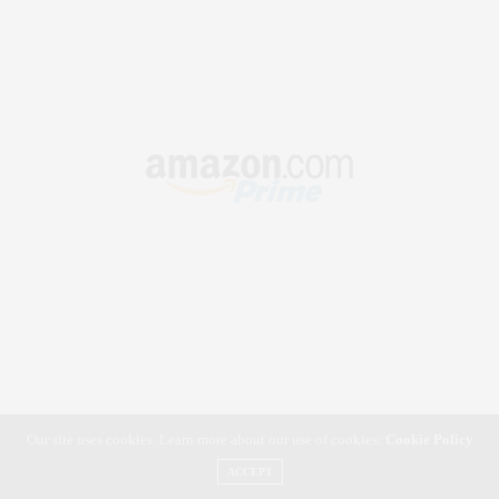
Our site uses cookies. Learn more about our use of cookies:
Cookie Policy
ACCEPT