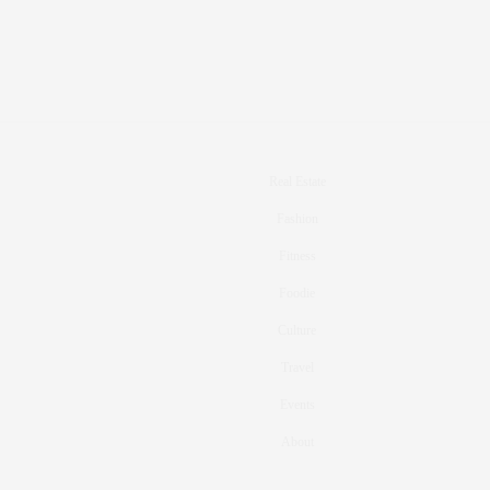
Real Estate
Fashion
Fitness
Foodie
Culture
Travel
Events
About