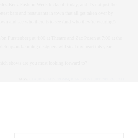
edes-Benz Fashion Week kicks off today, and it’s not just the
ttest bars and restaurants in town that all get taken over by
he town and see who there is to see (and who they’re wearing!)
on Furstenberg at 4:00 at Theatre and Zac Posen at 7:00 at the
hich up-and-coming designers will steal my heart this year.
ich shows are you most looking forward to?
TAGS:
CLAUDIA SAEZ-FROMM
,
DIANE VON FURTENBERG
,
FALL
2013
,
FALL FASHION
,
FALL RUNWAY
,
FASHION WEEK
,
FASHION
WEEK 2013
,
FASHION WEEK EVENTS
,
MERCEDES-BENZ
FASHION WEEK
,
NEW YORK FASHION WEEK
,
THE NEW YORK
LIFE
,
THE PLAZA HOTEL
,
ZAC POSEN
 SAEZ-FROMM
R, INNOVATOR, AND SINGULARLY SUCCESSFUL REAL ESTATE