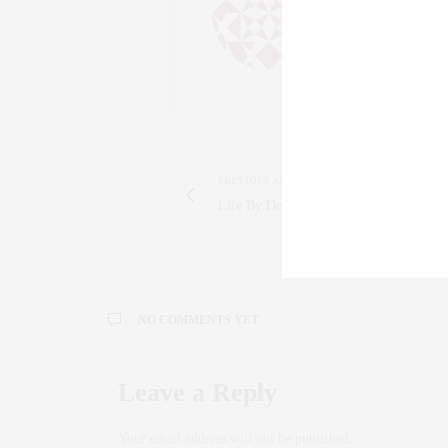
SALESPERSON, F
WWW.CLAUDIAS
PREVIOUS ARTICLE
Life By Design: My Balancing Act
NO COMMENTS YET
Leave a Reply
Your email address will not be published.