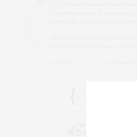
0
Can’t you just feel the buzz in the air? Merc
tents and the shows but the events and the ho
fashion’s elite. I can’t wait to get out on t
Most of my favorites are on Sunday: Diane V
Plaza Hotel. I also look forward to seeing w
Check out
the full schedule
for the week! Wh
CLAUDIA
AN ENTREPRENEU