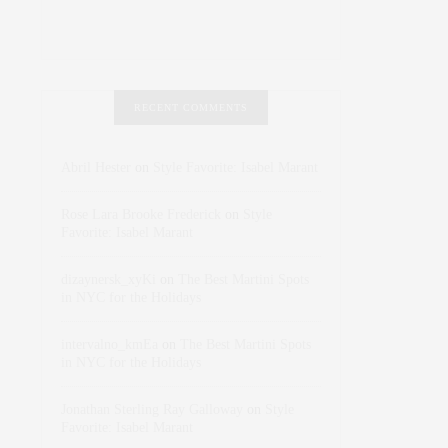
RECENT COMMENTS
Abril Hester
on
Style Favorite: Isabel Marant
Rose Lara Brooke Frederick
on
Style
Favorite: Isabel Marant
dizaynersk_xyKi
on
The Best Martini Spots
in NYC for the Holidays
intervalno_kmEa
on
The Best Martini Spots
in NYC for the Holidays
Jonathan Sterling Ray Galloway
on
Style
Favorite: Isabel Marant