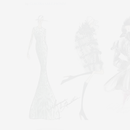
by
CLAUDIA SAEZ-FROMM