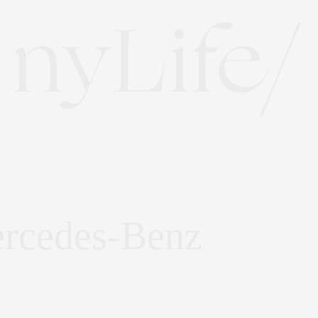
ercedes-Benz