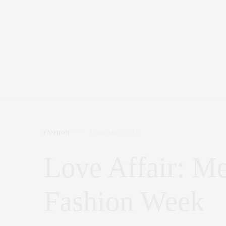
FASHION
FEBRUARY 7, 2013
Love Affair: M
Fashion Week