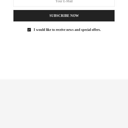
ITNESS FIEND, FOODIE, MOMMY, AND FASHION FAN.
AEZFROMM.COM
SUBSCRIBE NOW
I would like to receive news and special offers.
NEXT ARTICLE
The {Mommy} Life: Manhattan Snow Day
Activities