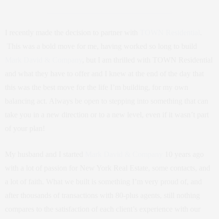
I recently made the decision to partner with
TOWN Residential
.
This was a bold move for me, having worked so long to build
Mark David & Company
, but I am thrilled with TOWN Residential
and what they have to offer and I knew at the end of the day that
this was the best move for the life I’m building, for my own
balancing act. Always be open to stepping into something that can
take you in a new direction or to a new level, even if it wasn’t part
of your plan!
My husband and I started
Mark David & Company
10 years ago
with a lot of passion for New York Real Estate, some contacts, and
a lot of faith. What we built is something I’m very proud of, and
after thousands of transactions with 80-plus agents, still nothing
compares to the satisfaction of each client’s experience with our