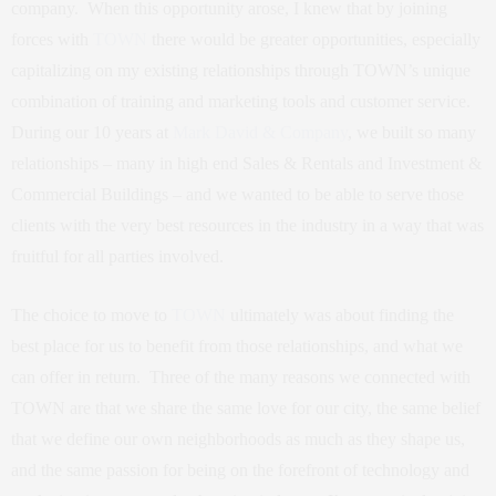
company. When this opportunity arose, I knew that by joining
forces with
TOWN
there would be greater opportunities, especially
capitalizing on my existing relationships through TOWN’s unique
combination of training and marketing tools and customer service.
During our 10 years at
Mark David & Company
, we built so many
relationships – many in high end Sales & Rentals and Investment &
Commercial Buildings – and we wanted to be able to serve those
clients with the very best resources in the industry in a way that was
fruitful for all parties involved.
The choice to move to
TOWN
ultimately was about finding the
best place for us to benefit from those relationships, and what we
can offer in return. Three of the many reasons we connected with
TOWN are that we share the same love for our city, the same belief
that we define our own neighborhoods as much as they shape us,
and the same passion for being on the forefront of technology and