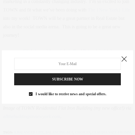
marketing in a constantly changing industry. I’m so excited to join
TOWN and fit what we’ve been doing with
The {New York} Life
into my work! TOWN will be a great partner in Real Estate but
also in the social media arena. This is going to be a great new
journey!
Click to read the article in Real Estate Weekly!
SUBSCRIBE NOW
I would like to receive news and special offers.
Image of TOWN Residential Flat Iron Building (my new office!) via
allthebuildingsinnewyork.com
.
TAGS:
A BALANCED LIFE
,
BALANCING ACT
,
CHOICES
,
CLAUDIA SAEZ-FROMM
,