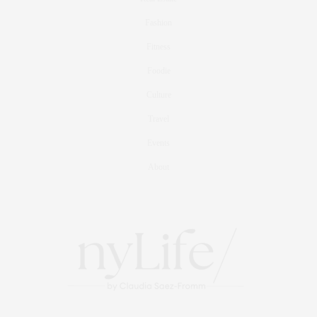
Fashion
Fitness
Foodie
Culture
Travel
Events
About