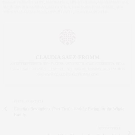
DESIGN YOUR OWN LIFE
,
INSPIRATION
,
LIFE BY DESIGN
,
MANHATTAN LIFE
,
MARK DAVID & COMPANY
,
MOTIVATION
,
NEW YORK REAL ESTATE
,
NEW
YORK REAL ESTATE NEWS
,
OPPORTUNITY
,
TOWN RESIDENTIAL
CLAUDIA SAEZ-FROMM
AN ENTREPRENEUR, INNOVATOR, AND SINGULARLY SUCCESSFUL REAL
ESTATE SALESPERSON, FITNESS FIEND, FOODIE, MOMMY, AND FASHION
FAN. WWW.CLAUDIASAEZFROMM.COM
PREVIOUS ARTICLE
Claudia's Resolutions {Part Two}: Healthy Eating for the Whole
Family
NEXT ARTICLE