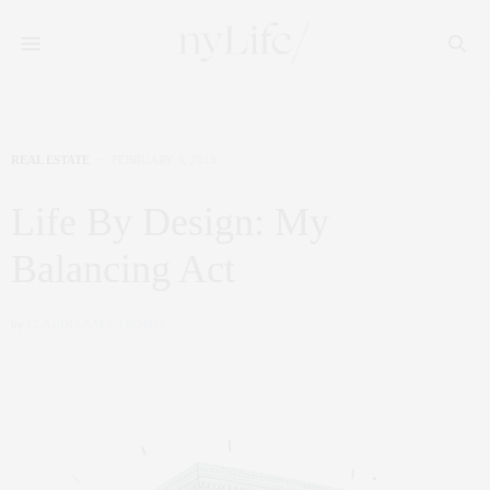
REAL ESTATE
FEBRUARY 3, 2013
Life By Design: My
Balancing Act
by
CLAUDIA SAEZ-FROMM