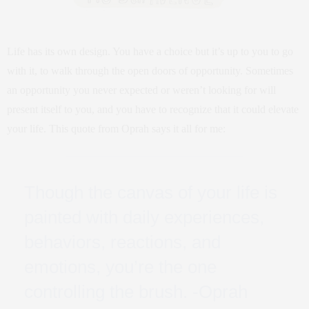
Life has its own design. You have a choice but it’s up to you to go
with it, to walk through the open doors of opportunity. Sometimes
an opportunity you never expected or weren’t looking for will
present itself to you, and you have to recognize that it could elevate
your life. This quote from Oprah says it all for me:
Though the canvas of your life is
painted with daily experiences,
behaviors, reactions, and
emotions, you’re the one
controlling the brush. -Oprah