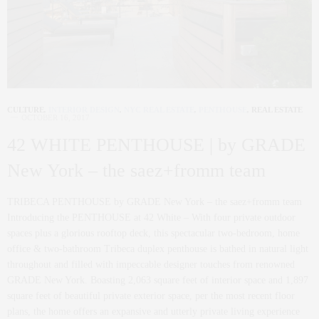
CULTURE
,
INTERIOR DESIGN
,
NYC REAL ESTATE
,
PENTHOUSE
,
REAL ESTATE
OCTOBER 16, 2017
42 WHITE PENTHOUSE | by GRADE
New York – the saez+fromm team
TRIBECA PENTHOUSE by GRADE New York – the saez+fromm team
Introducing the PENTHOUSE at 42 White – With four private outdoor
spaces plus a glorious rooftop deck, this spectacular two-bedroom, home
office & two-bathroom Tribeca duplex penthouse is bathed in natural light
throughout and filled with impeccable designer touches from renowned
GRADE New York. Boasting 2,063 square feet of interior space and 1,897
square feet of beautiful private exterior space, per the most recent floor
plans, the home offers an expansive and utterly private living experience