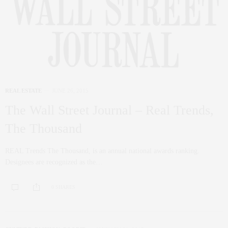
REAL ESTATE
JUNE 26, 2015
The Wall Street Journal – Real Trends,
The Thousand
REAL Trends The Thousand, is an annual national awards ranking.
Designees are recognized as the…
0 SHARES