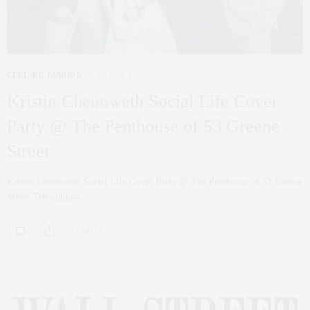
CULTURE
,
FASHION
JULY 15, 2015
Kristin Chenoweth Social Life Cover
Party @ The Penthouse of 53 Greene
Street
Kristin Chenoweth Social Life Cover Party @ The Penthouse of 53 Greene
Street The outdoor…
0 SHARES