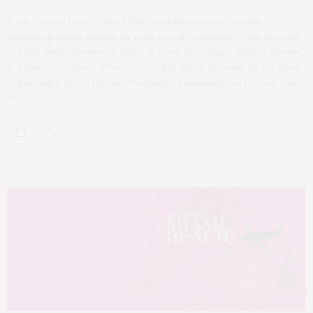
It’s an exciting time for new Miami condominium developments.
Attention-grabbing projects are rising in every community from Aventura
to South Beach, Downtown Miami to North Bay Village, Brickell Avenue
to Miami Arts District. Whether you are in Miami this week for Art Basel,
or planning a visit in the next few months, I encourage you to check them
out!
0 SHARES