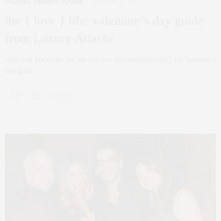
CULTURE
,
FASHION
,
FOODIE
JANUARY 31, 2015
the { love } life: valentine’s day guide
from Luxury Attaché
What will you do for the one you love this Valentine’s day? The Valentine’s
Day guide…
0 SHARES