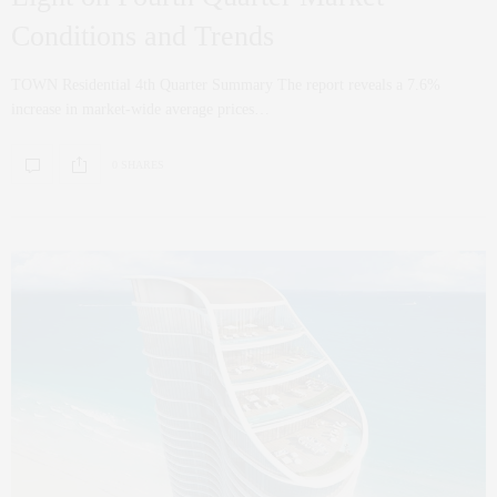
Conditions and Trends
TOWN Residential 4th Quarter Summary The report reveals a 7.6%
increase in market-wide average prices…
0 SHARES