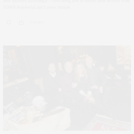
your leftovers accordingly! I love being able to deliver these services from
TOWN Residential and Luxury Attaché…
0 SHARES