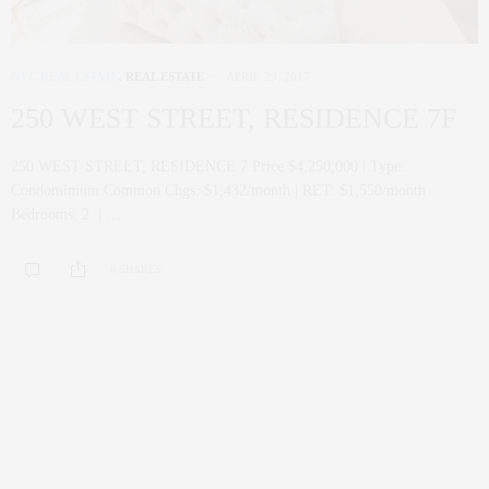
NYC REAL ESTATE
,
REAL ESTATE
APRIL 29, 2017
250 WEST STREET, RESIDENCE 7F
250 WEST STREET, RESIDENCE 7 Price $4,250,000 | Type:
Condominium Common Chgs: $1,432/month | RET: $1,550/month
Bedrooms: 2 | …
0 SHARES