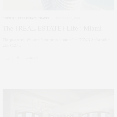
CULTURE
,
REAL ESTATE
,
TRAVEL
OCTOBER 27, 2016
The {REAL ESTATE} Life : Miami
This past week, We were fortuante to be one of the TOWN Ambassadors
with CEO…
0 SHARES