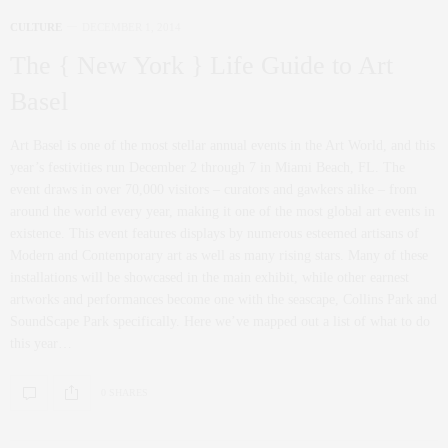
CULTURE
DECEMBER 1, 2014
The { New York } Life Guide to Art
Basel
Art Basel is one of the most stellar annual events in the Art World, and this
year’s festivities run December 2 through 7 in Miami Beach, FL. The
event draws in over 70,000 visitors – curators and gawkers alike – from
around the world every year, making it one of the most global art events in
existence. This event features displays by numerous esteemed artisans of
Modern and Contemporary art as well as many rising stars. Many of these
installations will be showcased in the main exhibit, while other earnest
artworks and performances become one with the seascape, Collins Park and
SoundScape Park specifically. Here we’ve mapped out a list of what to do
this year…
0 SHARES