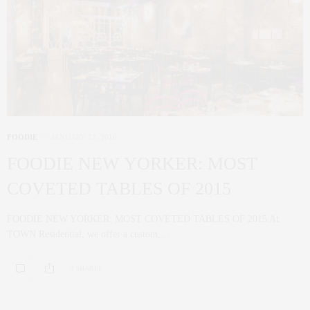
FOODIE
JANUARY 12, 2016
FOODIE NEW YORKER: MOST
COVETED TABLES OF 2015
FOODIE NEW YORKER: MOST COVETED TABLES OF 2015 At
TOWN Residential, we offer a custom,…
0 SHARES