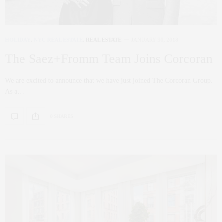
HOLIDAY
,
NYC REAL ESTATE
,
REAL ESTATE
JANUARY 30, 2018
The Saez+Fromm Team Joins Corcoran
We are excited to announce that we have just joined The Corcoran Group.
As a…
0 SHARES