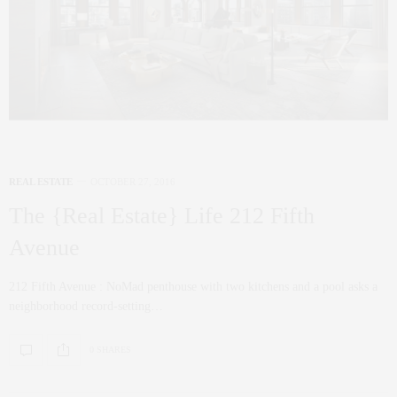
REAL ESTATE
OCTOBER 27, 2016
The {Real Estate} Life 212 Fifth
Avenue
212 Fifth Avenue : NoMad penthouse with two kitchens and a pool asks a
neighborhood record-setting…
0 SHARES