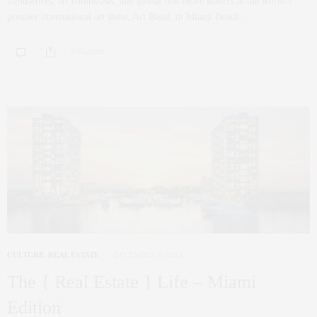
trendsetters, art enthusiasts, and global real estate leaders at the world’s
premier international art show, Art Basel, in Miami Beach…
0 SHARES
CULTURE
,
REAL ESTATE
DECEMBER 8, 2014
The { Real Estate } Life – Miami
Edition