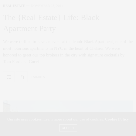
REAL ESTATE
NOVEMBER 23, 2014
The {Real Estate} Life: Black
Apartment Party
We were thrilled to have an event at the iconic Black Apartment, one of the
most notorious apartments in NYC in the heart of Chelsea. We were
honored to greet our top brokers in the city with signature cocktails by
Tom Ford and Gucci…
0 SHARES
Our site uses cookies. Learn more about our use of cookies:
Cookie Policy
ACCEPT