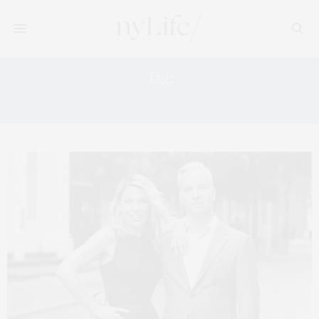
Tag:
TOWN RESIDENTIAL