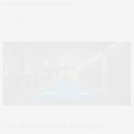
that is also incredibly warm and inviting.
0 SHARES
NYC REAL ESTATE
MAY 9, 2017
The Most Expensive Listings In