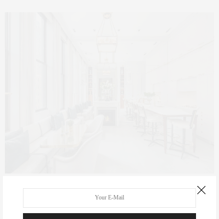
REAL ESTATE
SEPTEMBER 16, 2016
The { Real Estate } Life: 254 Park