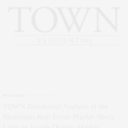
REAL ESTATE
JANUARY 4, 2017
TOWN Residential Analysis of the
Manhattan Real Estate Market Sheds
Light on Fourth Quarter Market