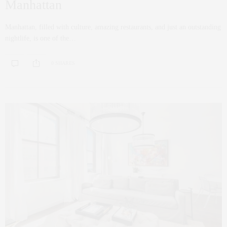
Manhattan
Manhattan, filled with culture, amazing restaurants, and just an outstanding
nightlife, is one of the…
0 SHARES