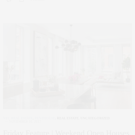
NYC REAL ESTATE
,
PENTHOUSE
,
REAL ESTATE
,
UNCATEGORIZED
NOVEMBER 10, 2017
Friday Feature | Weekend Open Houses