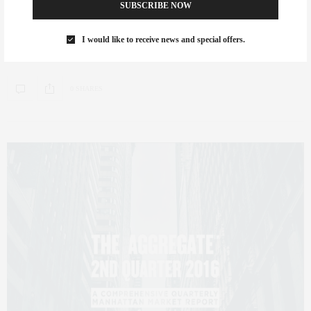
Avenue South
SUBSCRIBE NOW
My dear friend and celebrated designer Amir Khamneipur has created this
I would like to receive news and special offers.
immaculate one-bedroom, one-and-a-half bath…
0 SHARES