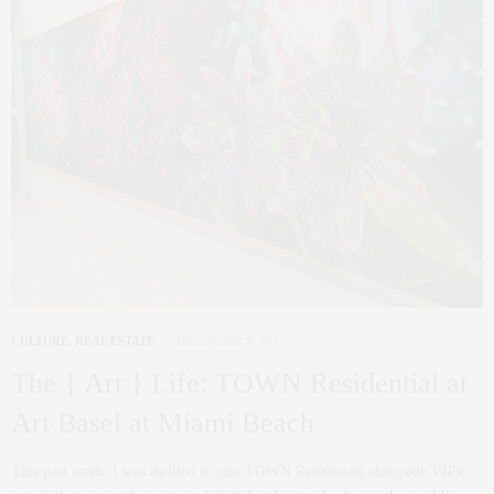
CULTURE
,
REAL ESTATE
DECEMBER 9, 2014
The { Art } Life: TOWN Residential at
Art Basel at Miami Beach
This past week, I was thrilled to join TOWN Residential alongside VIPs,