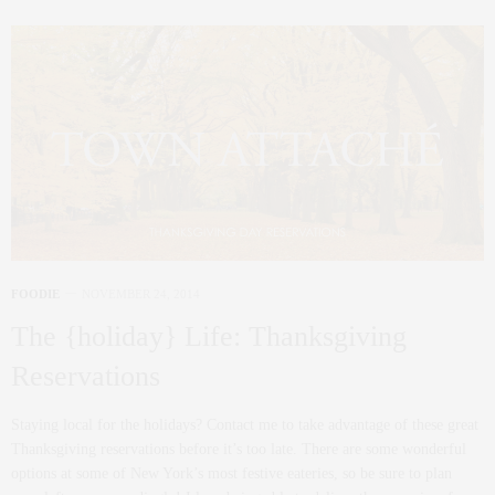
FOODIE
NOVEMBER 24, 2014
The {holiday} Life: Thanksgiving
Reservations
Staying local for the holidays? Contact me to take advantage of these great
Thanksgiving reservations before it’s too late. There are some wonderful
options at some of New York’s most festive eateries, so be sure to plan