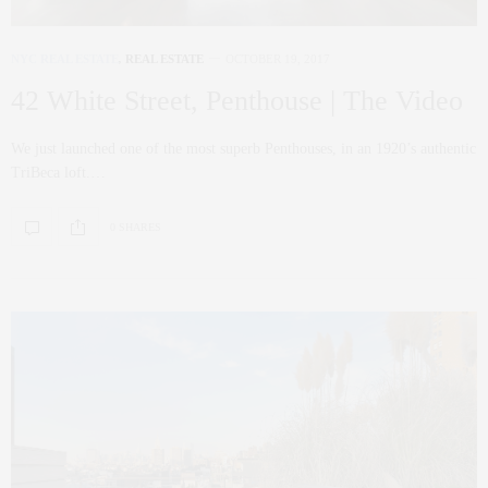
NYC REAL ESTATE
,
REAL ESTATE
OCTOBER 19, 2017
42 White Street, Penthouse | The Video
We just launched one of the most superb Penthouses, in an 1920’s authentic
TriBeca loft.…
0 SHARES