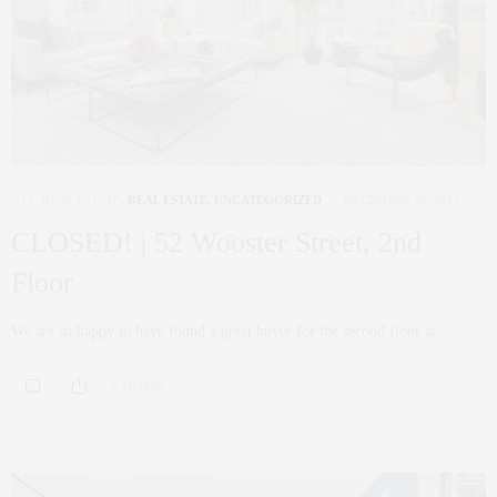
NYC REAL ESTATE
,
REAL ESTATE
,
UNCATEGORIZED
DECEMBER 15, 2017
CLOSED! | 52 Wooster Street, 2nd
Floor
We are so happy to have found a great buyer for the second floor at…
0 SHARES