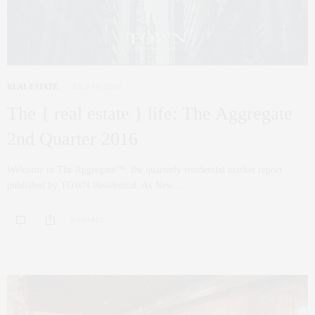
REAL ESTATE
JULY 19, 2016
The { real estate } life: The Aggregate
2nd Quarter 2016
Welcome to The Aggregate™, the quarterly residential market report
published by TOWN Residential. As New…
0 SHARES