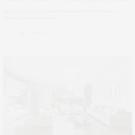
Check out our luxury properties this weekend- from Downtown to
Uptown, we have you covered!…
0 SHARES