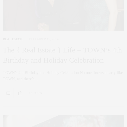
REAL ESTATE
DECEMBER 17, 2014
The { Real Estate } Life – TOWN’s 4th
Birthday and Holiday Celebration
TOWN’s 4th Birthday and Holiday Celebration No one throws a party like
TOWN, and there’s…
0 SHARES