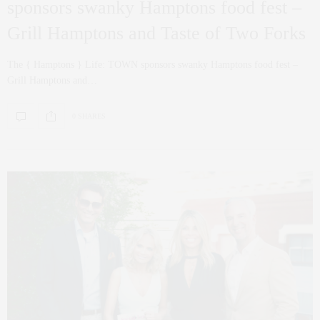
sponsors swanky Hamptons food fest –
Grill Hamptons and Taste of Two Forks
The { Hamptons } Life: TOWN sponsors swanky Hamptons food fest –
Grill Hamptons and…
0 SHARES