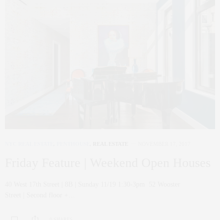
NYC REAL ESTATE
,
PENTHOUSE
,
REAL ESTATE
NOVEMBER 17, 2017
Friday Feature | Weekend Open Houses
40 West 17th Street | 8B | Sunday 11/19 1:30-3pm 52 Wooster
Street | Second floor +…
0 SHARES