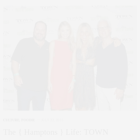
CULTURE
,
FOODIE
JULY 22, 2015
The { Hamptons } Life: TOWN