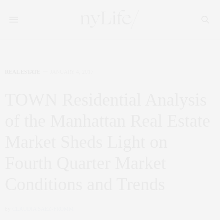
REAL ESTATE
JANUARY 4, 2017
TOWN Residential Analysis
of the Manhattan Real Estate
Market Sheds Light on
Fourth Quarter Market
Conditions and Trends
by
CLAUDIA SAEZ-FROMM