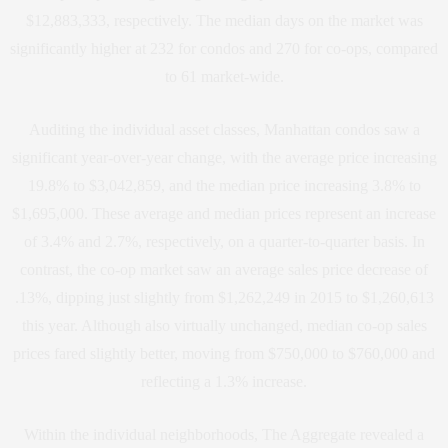
$12,883,333, respectively. The median days on the market was
significantly higher at 232 for condos and 270 for co-ops, compared
to 61 market-wide.
Auditing the individual asset classes, Manhattan condos saw a
significant year-over-year change, with the average price increasing
19.8% to $3,042,859, and the median price increasing 3.8% to
$1,695,000. These average and median prices represent an increase
of 3.4% and 2.7%, respectively, on a quarter-to-quarter basis. In
contrast, the co-op market saw an average sales price decrease of
.13%, dipping just slightly from $1,262,249 in 2015 to $1,260,613
this year. Although also virtually unchanged, median co-op sales
prices fared slightly better, moving from $750,000 to $760,000 and
reflecting a 1.3% increase.
Within the individual neighborhoods, The Aggregate revealed a