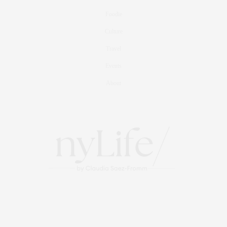
Foodie
Culture
Travel
Events
About