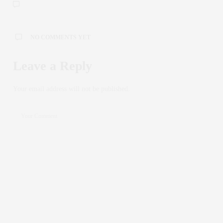
NO COMMENTS YET
Leave a Reply
Your email address will not be published.