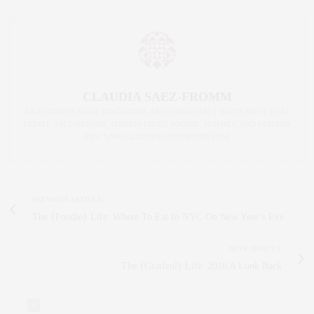
CLAUDIA SAEZ-FROMM
AN ENTREPRENEUR, INNOVATOR, AND SINGULARLY SUCCESSFUL REAL
ESTATE SALESPERSON, FITNESS FIEND, FOODIE, MOMMY, AND FASHION
FAN. WWW.CLAUDIASAEZFROMM.COM
PREVIOUS ARTICLE
The {Foodie} Life: Where To Eat In NYC On New Year’s Eve
NEXT ARTICLE
The {Gratfeul} Life: 2016 A Look Back
0