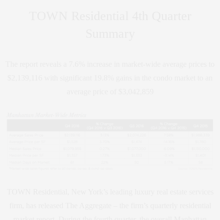
TOWN Residential 4th Quarter
Summary
The report reveals a 7.6% increase in market-wide average prices to
$2,139,116 with significant 19.8% gains in the condo market to an
average price of $3,042,859
TOWN Residential, New York’s leading luxury real estate services
firm, has released The Aggregate – the firm’s quarterly residential
market report. During the fourth quarter, the overall Manhattan