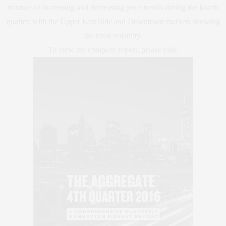
mixture of increasing and decreasing price trends during the fourth
quarter, with the Upper East Side and Downtown markets showing
the most volatility.
To view the complete report, please visit: