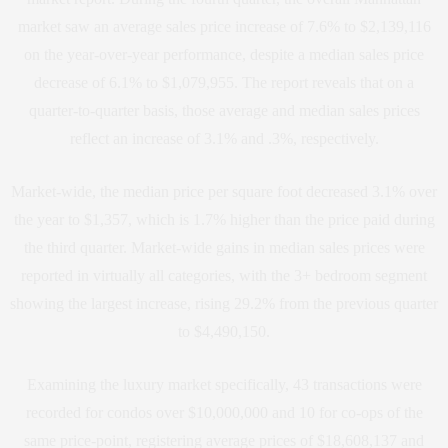
market saw an average sales price increase of 7.6% to $2,139,116
on the year-over-year performance, despite a median sales price
decrease of 6.1% to $1,079,955. The report reveals that on a
quarter-to-quarter basis, those average and median sales prices
reflect an increase of 3.1% and .3%, respectively.
Market-wide, the median price per square foot decreased 3.1% over
the year to $1,357, which is 1.7% higher than the price paid during
the third quarter. Market-wide gains in median sales prices were
reported in virtually all categories, with the 3+ bedroom segment
showing the largest increase, rising 29.2% from the previous quarter
to $4,490,150.
Examining the luxury market specifically, 43 transactions were
recorded for condos over $10,000,000 and 10 for co-ops of the
same price-point, registering average prices of $18,608,137 and