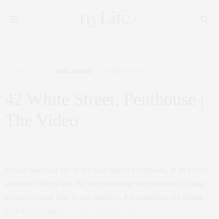
NYC REAL ESTATE
,
REAL ESTATE
OCTOBER 19, 2017
42 White Street, Penthouse |
The Video
by
CLAUDIA SAEZ-FROMM
We just launched one of the most superb Penthouses, in an 1920’s
authentic TriBeca loft. We love marketing our exclusives to make
properties come alive to our audience. For marketing and selling
your home, contact
The Saez+Fromm Team
.