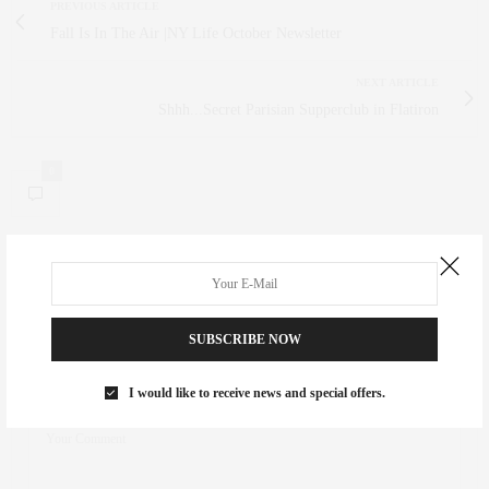
PREVIOUS ARTICLE
Fall Is In The Air |NY Life October Newsletter
NEXT ARTICLE
Shhh...Secret Parisian Supperclub in Flatiron
0
NO COMMENTS YET
Leave a Reply
SUBSCRIBE NOW
Your email address will not be published.
I would like to receive news and special offers.