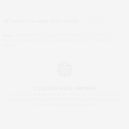
Of course
you want more details….
click here
TAGS:
GRADE NEW YORK
,
LUXURY REAL ESTATE
,
NYC REAL ESTATE
,
PENTHOUSE
,
ROOFTOP
,
THE SAEZ+FROMM TEAM
,
TOWN RESIDENTIAL
,
TRIBECA
CLAUDIA SAEZ-FROMM
AN ENTREPRENEUR, INNOVATOR, AND SINGULARLY SUCCESSFUL REAL
ESTATE SALESPERSON, FITNESS FIEND, FOODIE, MOMMY, AND FASHION
FAN. WWW.CLAUDIASAEZFROMM.COM