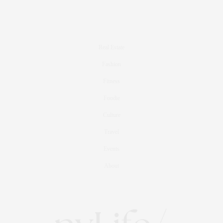
Real Estate
Fashion
Fitness
Foodie
Culture
Travel
Events
About