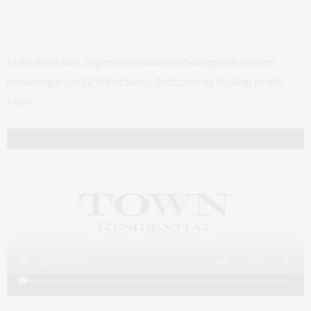
In the mean time, experience ultimate loft-living with coveted
outdoor space at 42 White Street, Penthouse by clicking on the
video: