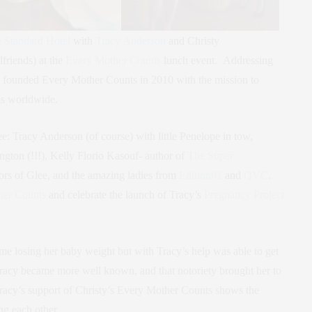
 Standard Hotel
with
Tracy Anderson
and Christy
friends) at the
Every Mother Counts
lunch event. Addressing
founded Every Mother Counts in 2010 with the mission to
ms worldwide.
ee: Tracy Anderson (of course) with little Penelope in tow,
gton (!!!), Kelly Florio Kasouf- author of
The Super
tors of Glee, and the amazing ladies from
Edition01
and
QVC
.
her Counts
and celebrate the launch of Tracy’s
Pregnancy Project
e losing her baby weight but with Tracy’s help was able to get
 Tracy became more well known, and that notoriety brought her to
racy’s support of Christy’s Every Mother Counts shows the
g each other.