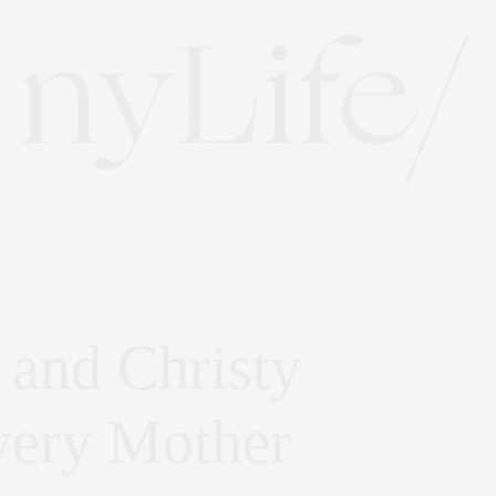
 and Christy
very Mother