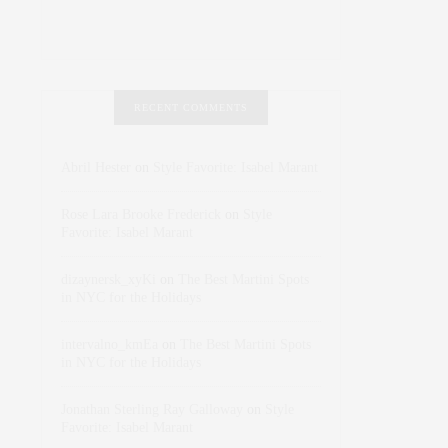
RECENT COMMENTS
Abril Hester
on
Style Favorite: Isabel Marant
Rose Lara Brooke Frederick
on
Style
Favorite: Isabel Marant
dizaynersk_xyKi
on
The Best Martini Spots
in NYC for the Holidays
intervalno_kmEa
on
The Best Martini Spots
in NYC for the Holidays
Jonathan Sterling Ray Galloway
on
Style
Favorite: Isabel Marant