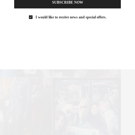
SUBSCRIBE NOW
I would like to receive news and special offers.