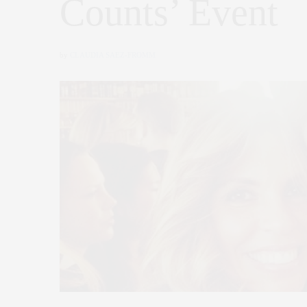
Counts’ Event
by
CLAUDIA SAEZ-FROMM