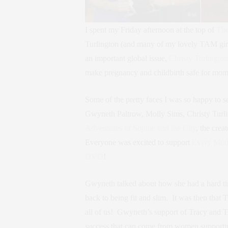
I spent my Friday afternoon at the top of
The
Turlington (and many of my lovely TAM girl
an important global issue,
Christy Turlington
make pregnancy and childbirth safe for mo
Some of the pretty faces I was so happy to s
Gwyneth Paltrow, Molly Sims, Christy Turlin
Adventures of Sophie and the City
, the crea
Everyone was excited to support
Every Mot
DVD
!
Gwyneth talked about how she had a hard tim
back to being fit and slim. It was then that
all of us! Gwyneth’s support of Tracy and T
success that can come from women supportin