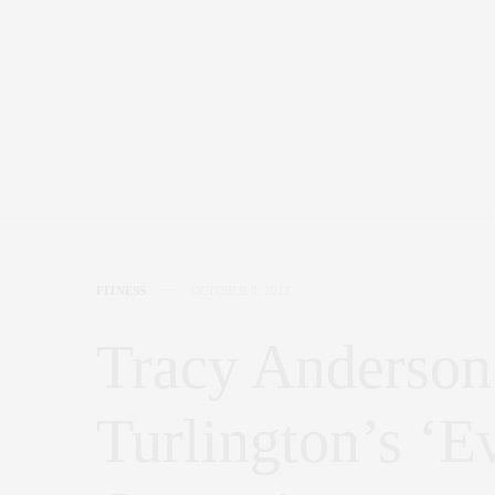
FITNESS
OCTOBER 8, 2012
Tracy Anderson
Turlington’s ‘E