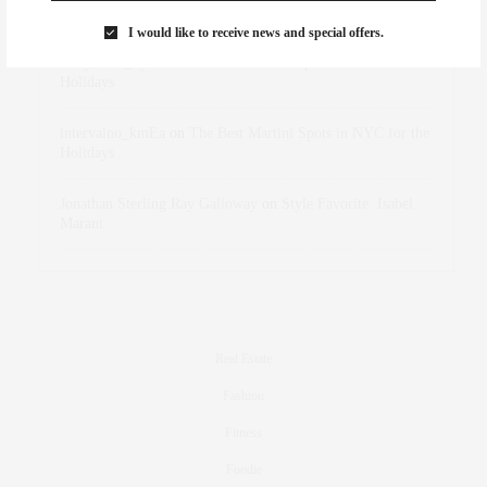
Marant
I would like to receive news and special offers.
dizaynersk_xyKi
on
The Best Martini Spots in NYC for the
Holidays
intervalno_kmEa
on
The Best Martini Spots in NYC for the
Holidays
Jonathan Sterling Ray Galloway
on
Style Favorite: Isabel
Marant
Real Estate
Fashion
Fitness
Foodie