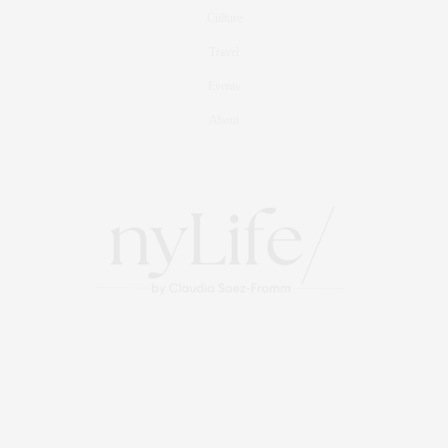
Culture
Travel
Events
About