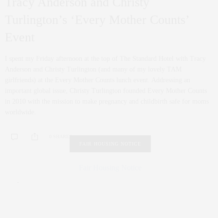
Tracy Anderson and Christy
Turlington’s ‘Every Mother Counts’
Event
I spent my Friday afternoon at the top of The Standard Hotel with Tracy
Anderson and Christy Turlington (and many of my lovely TAM
girlfriends) at the Every Mother Counts lunch event. Addressing an
important global issue, Christy Turlington founded Every Mother Counts
in 2010 with the mission to make pregnancy and childbirth safe for moms
worldwide.
0 SHARES
FAIR HOUSING NOTICE
Fair Housing Notice
.