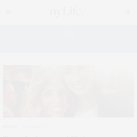
Tag:
CELEBRITY MOMS FITNESS
FITNESS
OCTOBER 8, 2012