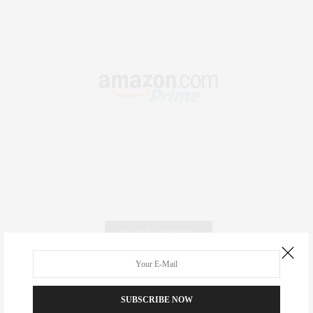
RECENT COMMENTS
Abril Hester
on
Style Favorite: Isabel Marant
SUBSCRIBE NOW
Rose Lara Brooke Frederick
on
Style Favorite: Isabel