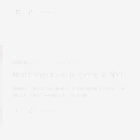
0 SHARES
CULTURE
,
FAMILY
APRIL 16, 2019
Best things to do in spring in NYC
Checkout Timeout’s guide on can’t- miss spring activities. The
sun will come out—eventually! Our guide…
0 SHARES