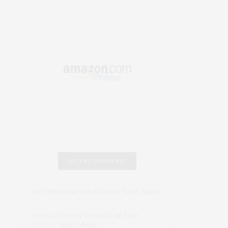
RECENT COMMENTS
Abril Hester
on
Style Favorite: Isabel Marant
Rose Lara Brooke Frederick
on
Style
Favorite: Isabel Marant