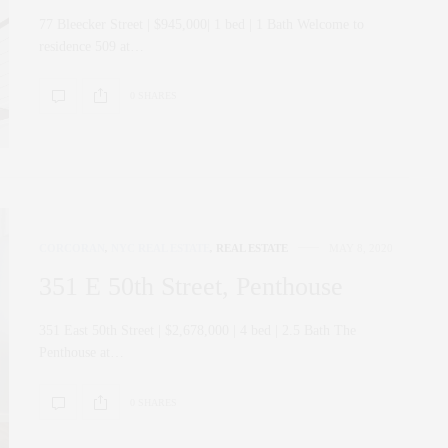
77 Bleecker Street | $945,000| 1 bed | 1 Bath Welcome to
residence 509 at…
0 SHARES
CORCORAN
,
NYC REAL ESTATE
,
REAL ESTATE
MAY 8, 2020
351 E 50th Street, Penthouse
351 East 50th Street | $2,678,000 | 4 bed | 2.5 Bath The
Penthouse at…
0 SHARES