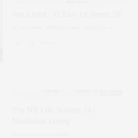
CORCORAN
,
NYC REAL ESTATE
,
REAL ESTATE
APRIL 26, 2019
Just Listed | 32 East 1st Street, 5E
32 East 1st Street | $4,950/mo | 1 bed | 1 Bath 32 East 1st…
0 SHARES
ART
,
CORCORAN
,
CULTURE
,
FAMILY
,
FASHION
,
FITNESS
,
FOODIE
,
INTERIOR DESIGN
,
NYC REAL ESTATE
,
PENTHOUSE
,
REAL ESTATE
APRIL 17, 2019
The NY Life Volume 24 |
Manhattan Living
Click here for the full newsletter!