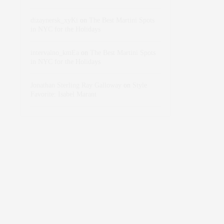
dizaynersk_xyKi
on
The Best Martini Spots
in NYC for the Holidays
intervalno_kmEa
on
The Best Martini Spots
in NYC for the Holidays
Jonathan Sterling Ray Galloway
on
Style
Favorite: Isabel Marant