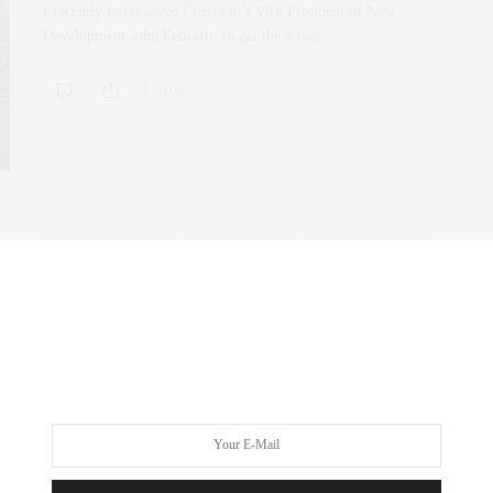
I recently interviewed Corcoran’s Vice President of New
Development John Felicetti, to get the scoop…
0 SHARES
CORCORAN
,
INTERIOR DESIGN
,
NYC REAL ESTATE
,
PENTHOUSE
,
REAL ESTATE
MAY 17, 2019
Living on the Highline | 15
Hudson Yards, 515 West 29th St,
Zaha Hadid
Living on the highline and Hudson Yards has never been so
advantageous to buyers in…