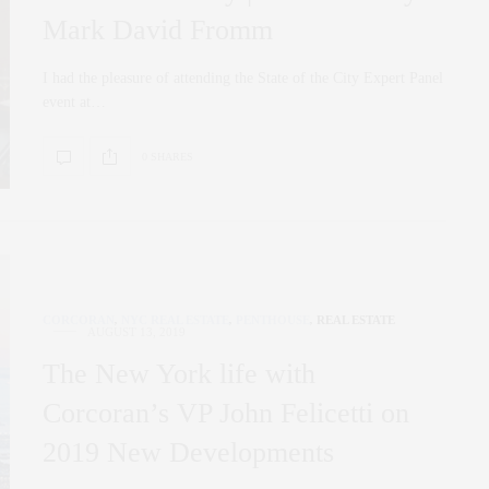
Mark David Fromm
I had the pleasure of attending the State of the City Expert Panel
event at…
0 SHARES
CORCORAN
,
NYC REAL ESTATE
,
PENTHOUSE
,
REAL ESTATE
AUGUST 13, 2019
The New York life with
Corcoran’s VP John Felicetti on
2019 New Developments