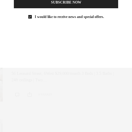
SUBSCRIBE NOW
0 SHARES
I would like to receive news and special offers.
ART
,
CORCORAN
,
INTERIOR DESIGN
,
NYC REAL ESTATE
,
REAL ESTATE
MAY 1, 2019
Just Listed | 56 Leonard Street,
6West
56 Leonard Street, 6West $29,000/month 3 Beds | 3.5 Baths |
24ft ceilings | Two…
0 SHARES