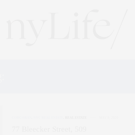
g:
THE SAEZ+FROMM TE
CORCORAN
,
NYC REAL ESTATE
,
REAL ESTATE
MAY 9, 2020
77 Bleecker Street, 509