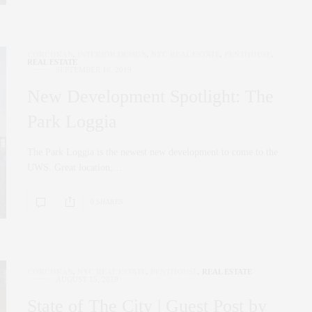
CORCORAN
,
INTERIOR DESIGN
,
NYC REAL ESTATE
,
PENTHOUSE
,
REAL ESTATE
SEPTEMBER 16, 2019
New Development Spotlight: The
Park Loggia
The Park Loggia is the newest new development to come to the
UWS. Great location,…
0 SHARES
CORCORAN
,
NYC REAL ESTATE
,
PENTHOUSE
,
REAL ESTATE
AUGUST 15, 2019
State of The City | Guest Post by