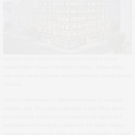
Amenities of this brand new condominium include a 24 hour
attended lobby, a lounge with private courtyard, a fitness center
with cardio and strength areas, and a hydrotherapy spa with hot tub
and sauna.
32 East 1st Street houses 31 distinctive residences in an equally
distinctive area. The location at the nexus of East Village and the
Lower East Side delivers the best restaurants and nightlife each
neighborhood offers with just a short stroll. The artistic vibrancy
and passion surrounds you. Delve into an inviting gallery, museum