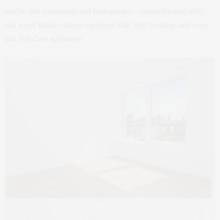
marble slab countertops and backsplashes, custom brushed solid
oak wood Italian cabinets equipped with Wolf cooktops and oven,
and Sub-Zero appliances.