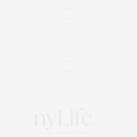
Real Estate
Fashion
Fitness
Foodie
Culture
Travel
Events
About