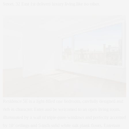
Street, 32 East 1st delivers luxury living like no other.
Residence 5E is a light-filled one bedroom, carefully designed and
rich in character. Enter and be welcomed to an open living room,
illuminated by a wall of triple-pane windows and perfectly accented
by 10’ ceilings and 5-inch solid white oak plank floors. Entertain