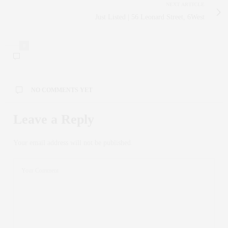
NEXT ARTICLE
Just Listed | 56 Leonard Street, 6West
0
NO COMMENTS YET
Leave a Reply
Your email address will not be published.