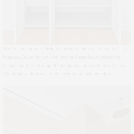
Highly contemporary design is further demonstrated in the master
bedroom. Relax the day away here and seamlessly operate the
climate and music through the lntegrated audio system by Sonos.
Find impeccable storage in the custom built Molteni closet.