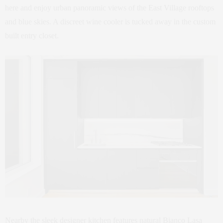
here and enjoy urban panoramic views of the East Village rooftops
and blue skies. A discreet wine cooler is tucked away in the custom
built entry closet.
Nearby the sleek designer kitchen features natural Bianco Lasa