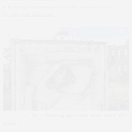
or theater and expose yourself to untold visions of creativity,
inspiration and imagination.
Contact me
for a showing and learn more about this
home
here.