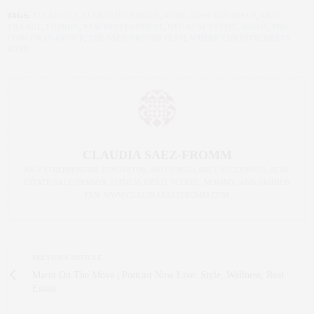
TAGS:
32 EAST 1ST
,
32 EAST 1ST STREET
,
AORE
,
AORE HOLDINGS
,
EAST
VILLAGE
,
LUTRON
,
NEW DEVELOPMENT
,
NYC REAL ESTATE
,
SONOS
,
THE
CORCORAN GROUP
,
THE SAEZ+FROMM TEAM
,
WHERE CHRYSTIE MEETS
BOND
CLAUDIA SAEZ-FROMM
AN ENTREPRENEUR, INNOVATOR, AND SINGULARLY SUCCESSFUL REAL
ESTATE SALESPERSON, FITNESS FIEND, FOODIE, MOMMY, AND FASHION
FAN. WWW.CLAUDIASAEZFROMM.COM
PREVIOUS ARTICLE
Marni On The Move | Podcast Now Live: Style, Wellness, Real
Estate