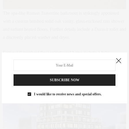
The spa-like Roman Travertine bathroom is strikingly appointed
with a custom brushed solid oak vanity, glass-enclosed rain shower
and radiant heated floors. Further details include a Duravit toilet and
a discreetly placed washer and dryer.
Features throughout this sophisticated home include a fully
lntegrated Sonos audio system, electric Lutron shades, controlled
recessed lighting by Lutron Caseta, LED lights by Delta Reo, triple
pane windows, and custom Molteni closets.
SUBSCRIBE NOW
I would like to receive news and special offers.