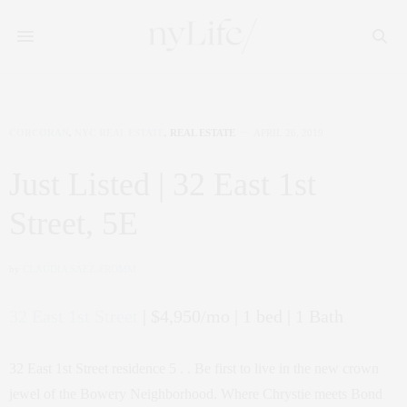
CORCORAN
,
NYC REAL ESTATE
,
REAL ESTATE
APRIL 26, 2019
Just Listed | 32 East 1st
Street, 5E
by
CLAUDIA SAEZ-FROMM
32 East 1st Street
| $4,950/mo | 1 bed | 1 Bath
32 East 1st Street residence 5 . . Be first to live in the new crown
jewel of the Bowery Neighborhood. Where Chrystie meets Bond