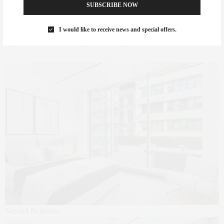
sauna, private dining salon with catering kitchen, stylish library
SUBSCRIBE NOW
lounge with fireplace, attended temperature controlled package
room, a playroom and access to an on-site garage. This spectacular
I would like to receive news and special offers.
apartment comes with a private storage locker in the basement.
Second Bedroom