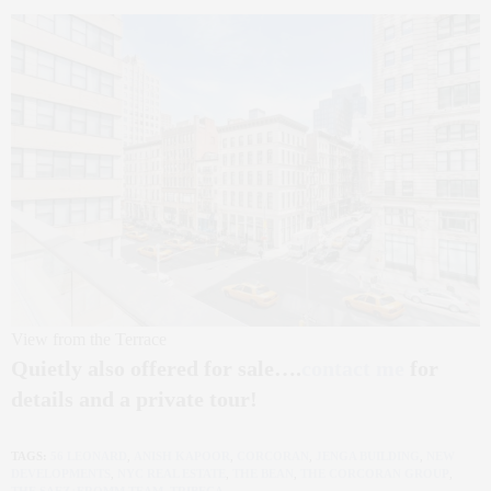
View from the Terrace
Quietly also offered for sale….
contact me
for
details and a private tour!
TAGS:
56 LEONARD
,
ANISH KAPOOR
,
CORCORAN
,
JENGA BUILDING
,
NEW
DEVELOPMENTS
,
NYC REAL ESTATE
,
THE BEAN
,
THE CORCORAN GROUP
,
THE SAEZ+FROMM TEAM
,
TRIBECA