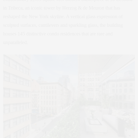
in Tribeca, an iconic tower by Herzog & de Meuron that has
reshaped the New York skyline. A vertical glass expression of
sculpted surfaces, cantilevers and sparkling glass, the building
houses 145 distinctive condo residences that are rare and
unparalleled.