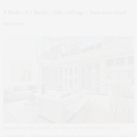
3 Beds | 3.5 Baths | 24ft ceilings | Two oversized
terraces
Magnificent light, luxury and views are in full display in this
extraordinary 2,983 square foot modern masterpiece at 56 Leonard