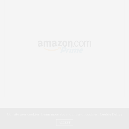
Our site uses cookies. Learn more about our use of cookies:
Cookie Policy
ACCEPT