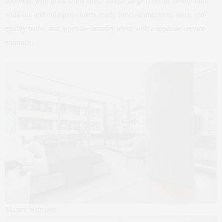
bedroom with glass walls and a unique large column, newly-built
walk-ins and enlarged closets ready for customization, sleek spa-
quality baths, and a private laundry room with a separate service
entrance.
Master bedroom