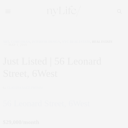
ART
,
CORCORAN
,
INTERIOR DESIGN
,
NYC REAL ESTATE
,
REAL ESTATE
MAY 1, 2019
Just Listed | 56 Leonard
Street, 6West
by
CLAUDIA SAEZ-FROMM
56 Leonard Street, 6West
$29,000/month