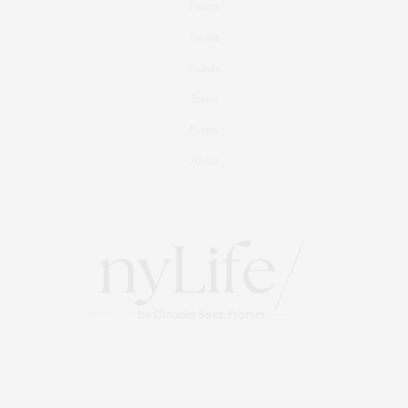
Fitness
Foodie
Culture
Travel
Events
About