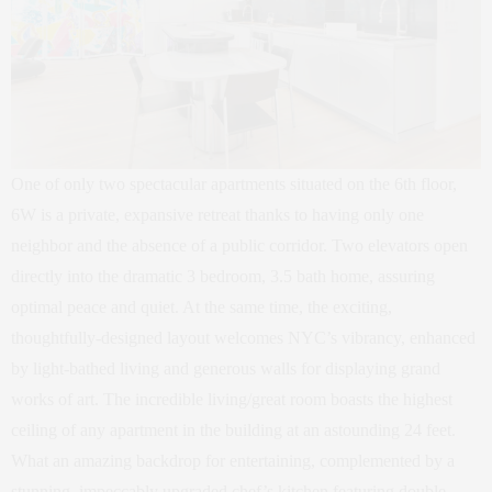
One of only two spectacular apartments situated on the 6th floor,
6W is a private, expansive retreat thanks to having only one
neighbor and the absence of a public corridor. Two elevators open
directly into the dramatic 3 bedroom, 3.5 bath home, assuring
optimal peace and quiet. At the same time, the exciting,
thoughtfully-designed layout welcomes NYC’s vibrancy, enhanced
by light-bathed living and generous walls for displaying grand
works of art. The incredible living/great room boasts the highest
ceiling of any apartment in the building at an astounding 24 feet.
What an amazing backdrop for entertaining, complemented by a
stunning, impeccably upgraded chef’s kitchen featuring double