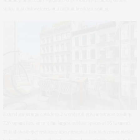
sinks, dual dishwashers, and built-in breakfast seating.
Extend gatherings outside to 2 wonderful private terraces totaling
726 square feet, among the largest outdoor spaces at 56 Leonard.
This showstopper residence also presents a fabulous corner master