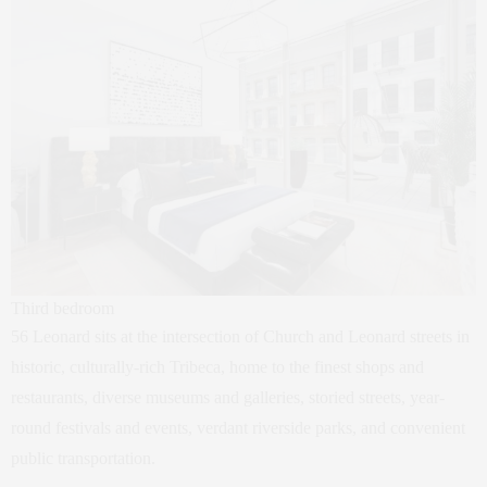
Third bedroom
56 Leonard sits at the intersection of Church and Leonard streets in
historic, culturally-rich Tribeca, home to the finest shops and
restaurants, diverse museums and galleries, storied streets, year-
round festivals and events, verdant riverside parks, and convenient
public transportation.