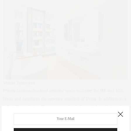
Master Bathroom
Private custom-designed amenity space occupies the 9th and 10th
floors and heightens the superior standard of living. In addition to a
full staff, residents will enjoy use of an indoor/outdoor theater, sky
estuary with a 75-foot lap pool, landscaped outdoor sundeck and
hot tub, fitness center and yoga studio, treatment room, steam and