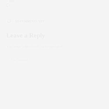
0
NO COMMENTS YET
Leave a Reply
Your email address will not be published.