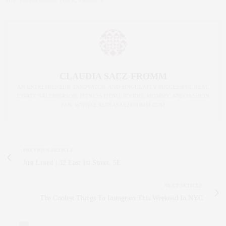
CLAUDIA SAEZ-FROMM
AN ENTREPRENEUR, INNOVATOR, AND SINGULARLY SUCCESSFUL REAL
ESTATE SALESPERSON, FITNESS FIEND, FOODIE, MOMMY, AND FASHION
FAN. WWW.CLAUDIASAEZFROMM.COM
PREVIOUS ARTICLE
Just Listed | 32 East 1st Street, 5E
NEXT ARTICLE
The Coolest Things To Instagram This Weekend In NYC