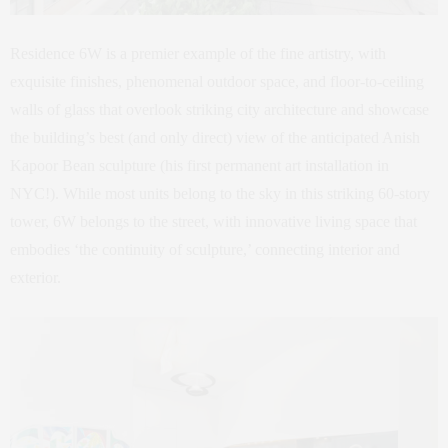
Residence 6W is a premier example of the fine artistry, with
exquisite finishes, phenomenal outdoor space, and floor-to-ceiling
walls of glass that overlook striking city architecture and showcase
the building’s best (and only direct) view of the anticipated Anish
Kapoor Bean sculpture (his first permanent art installation in
NYC!). While most units belong to the sky in this striking 60-story
tower, 6W belongs to the street, with innovative living space that
embodies ‘the continuity of sculpture,’ connecting interior and
exterior.