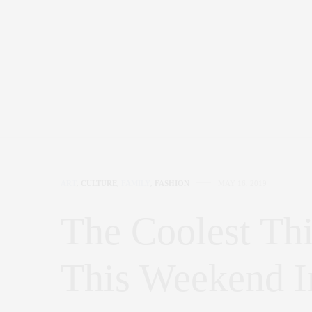
ART
,
CULTURE
,
FAMILY
,
FASHION
MAY 16, 2019
The Coolest Th
This Weekend 