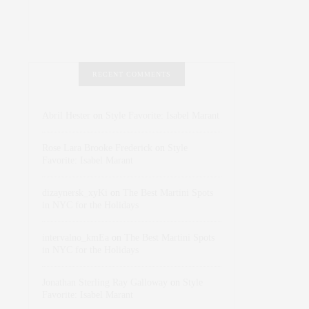
RECENT COMMENTS
Abril Hester
on
Style Favorite: Isabel Marant
Rose Lara Brooke Frederick
on
Style
Favorite: Isabel Marant
dizaynersk_xyKi
on
The Best Martini Spots
in NYC for the Holidays
intervalno_kmEa
on
The Best Martini Spots
in NYC for the Holidays
Jonathan Sterling Ray Galloway
on
Style
Favorite: Isabel Marant