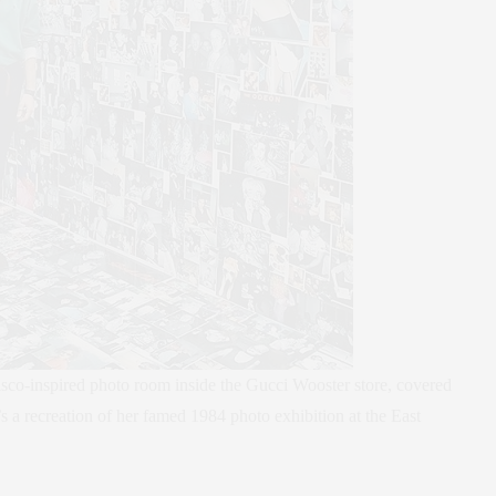
sco-inspired photo room inside the Gucci Wooster store, covered
t’s a recreation of her famed 1984 photo exhibition at the East