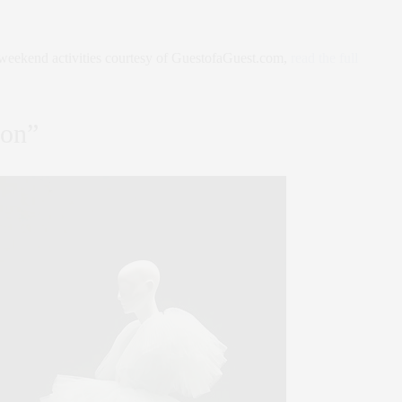
weekend activities courtesy of GuestofaGuest.com,
read the full
ion”