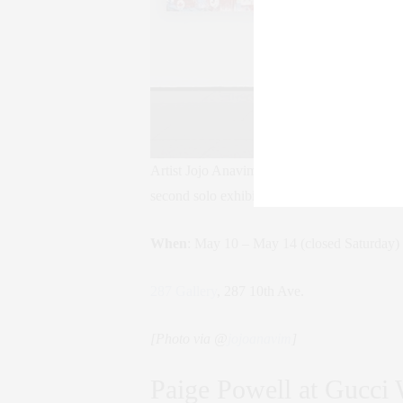
Artist Jojo Anavim is a modern day Warhol, 
second solo exhibition boats a new collection
When
: May 10 – May 14 (closed Saturday)
287 Gallery
, 287 10th Ave.
[Photo via @
jojoanavim
]
Paige Powell at Gucci