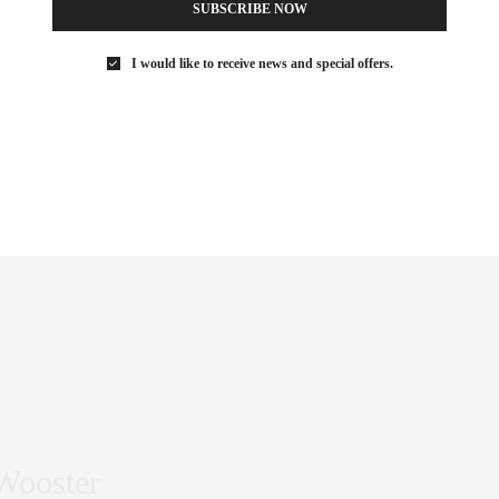
SUBSCRIBE NOW
I would like to receive news and special offers.
blurring the lines between mass consumerism and fine art. His
 of 18 colorful large-format paintings you can’t miss.
 Wooster