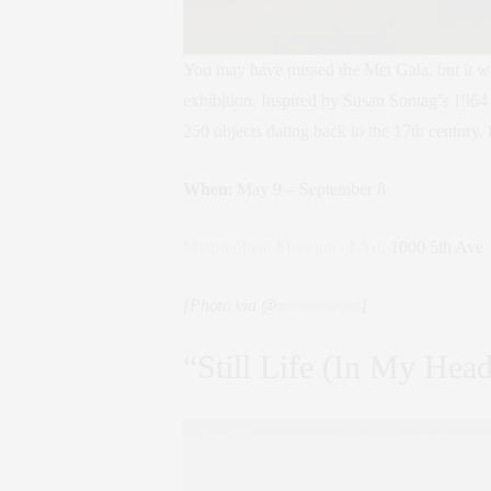
You may have missed the Met Gala, but it w
exhibition. Inspired by Susan Sontag’s 1964 
250 objects dating back to the 17th century. 
When
: May 9 – September 8
Metropolitan Museum of Art
, 1000 5th Ave
[Photo via @
metmuseum
]
“Still Life (In My Hea