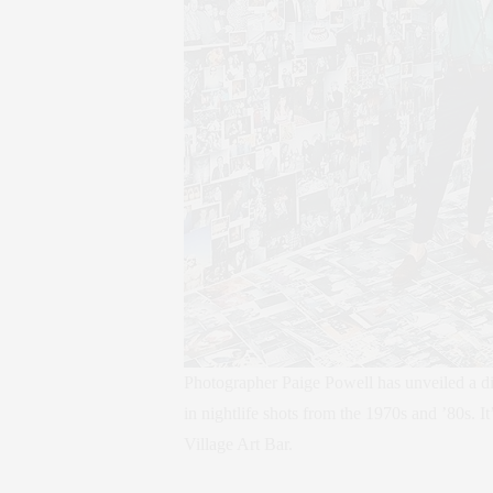
Photographer Paige Powell has unveiled a di
in nightlife shots from the 1970s and ’80s. I
Village Art Bar.