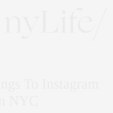
ings To Instagram
In NYC