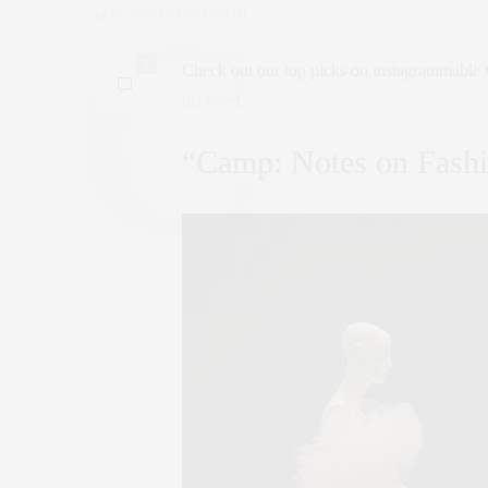
by
CLAUDIA SAEZ-FROMM
0
Check out our top picks on instagrammable 
list here
!
“Camp: Notes on Fash