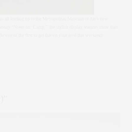
as all leading up to the Metropolitan Museum of Art’s new
essay “Notes on ‘Camp,'” the stylish display features more than
Be one of the first to get this on your feed this weekend!
d)”