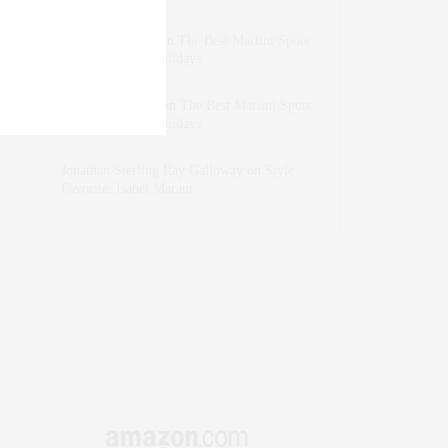
dizaynersk_xyKi
on
The Best Martini Spots
in NYC for the Holidays
intervalno_kmEa
on
The Best Martini Spots
in NYC for the Holidays
Jonathan Sterling Ray Galloway
on
Style
Favorite: Isabel Marant