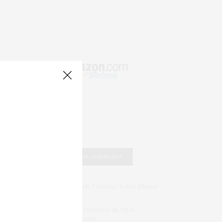
RECENT COMMENTS
Abril Hester
on
Style Favorite: Isabel Marant
Rose Lara Brooke Frederick
on
Style
Favorite: Isabel Marant