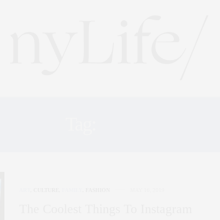
Tag:
CAMP
ART
,
CULTURE
,
FAMILY
,
FASHION
MAY 16, 2019
The Coolest Things To Instagram