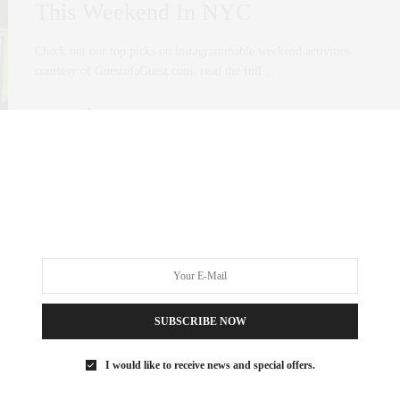
This Weekend In NYC
Check out our top picks on instagrammable weekend activities
courtesy of GuestofaGuest.com, read the full…
0 SHARES
SUBSCRIBE NOW
I would like to receive news and special offers.