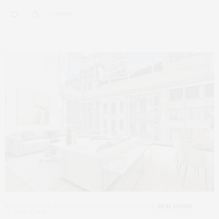
0 SHARES
ART
,
CORCORAN
,
INTERIOR DESIGN
,
NYC REAL ESTATE
,
REAL ESTATE
MAY 1, 2019