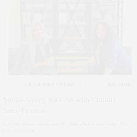
CORCORAN
,
CULTURE
,
FASHION
,
FITNESS
,
NYC REAL ESTATE
,
REAL ESTATE
JULY 3, 2019
Social-Savvy Success with Claudia
Saez-Fromm
I sat down with marketing expert Ida Fields (the Corcoran Group’s Vice
President of Agent…