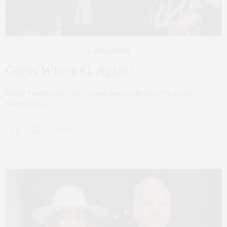
CORCORAN
,
NYC REAL ESTATE
,
REAL ESTATE
MARCH 31, 2023
Guess Who’s #1 Again?
Female Founded and Led, Corcoran land on the top of the list for
Manhattan for…
0 SHARES