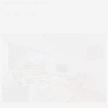
‘whisper listings’ As sales slump,…
0 SHARES