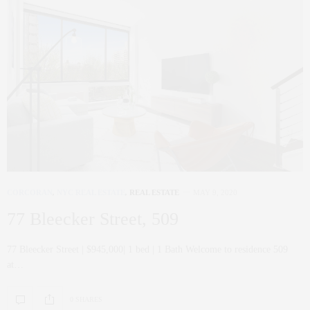
CORCORAN
,
NYC REAL ESTATE
,
REAL ESTATE
MAY 9, 2020
77 Bleecker Street, 509
77 Bleecker Street | $945,000| 1 bed | 1 Bath Welcome to residence 509
at…
0 SHARES