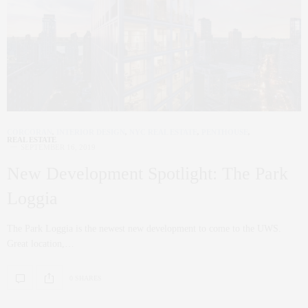
CORCORAN
,
INTERIOR DESIGN
,
NYC REAL ESTATE
,
PENTHOUSE
,
REAL ESTATE
SEPTEMBER 16, 2019
New Development Spotlight: The Park
Loggia
The Park Loggia is the newest new development to come to the UWS.
Great location,…
0 SHARES