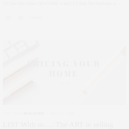
351 East 50th Street | $2,678,000 | 4 bed | 2.5 Bath The Penthouse at…
0 SHARES
CORCORAN
,
REAL ESTATE
MARCH 11, 2020
LIST With us…. The ART in selling