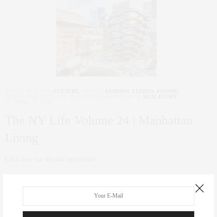
ART
,
CORCORAN
,
CULTURE
,
FAMILY
,
FASHION
,
FITNESS
,
FOODIE
,
INTERIOR DESIGN
,
NYC REAL ESTATE
,
PENTHOUSE
,
REAL ESTATE
APRIL 17, 2019
The NY Life Volume 24 | Manhattan
Living
Click here for the full newsletter!
0 SHARES