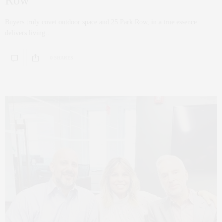
Row
Buyers truly covet outdoor space and 25 Park Row, in a true essence
delivers living…
0 SHARES