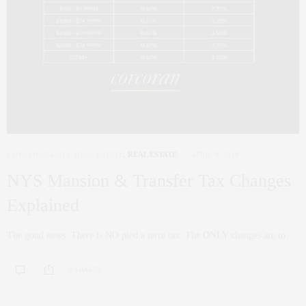
CORCORAN
,
NYC REAL ESTATE
,
REAL ESTATE
APRIL 9, 2019
NYS Mansion & Transfer Tax Changes
Explained
The good news: There is NO pied a terre tax. The ONLY changes are to…
0 SHARES