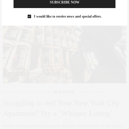
SUBSCRIBE NOW
I would like to receive news and special offers.
CORCORAN
,
NYC REAL ESTATE
,
REAL ESTATE
APRIL 16, 2019
Struggling to Sell Your New York City
Apartment? Try a ‘Whisper Listing’
Article courtesy of bloomberg.com Brokers see an increase in off-market