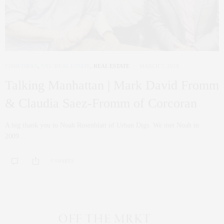
CORCORAN
,
NYC REAL ESTATE
,
REAL ESTATE
MARCH 7, 2019
Talking Manhattan | Mark David Fromm
& Claudia Saez-Fromm of Corcoran
A big thank you to Noah Rosenblatt of Urban Digs. We met Noah in
2009…
0 SHARES