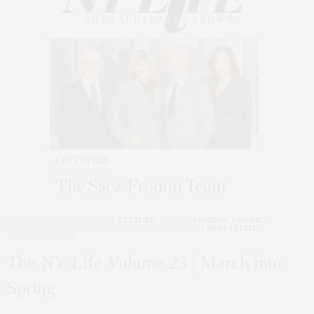
ART
,
CHARITY
,
CORCORAN
,
CULTURE
,
FAMILY
,
FASHION
,
FOODIE
,
INTERIOR DESIGN
,
NYC REAL ESTATE
,
PENTHOUSE
,
REAL ESTATE
MARCH 8, 2019
The NY Life Volume 23 | March into
Spring