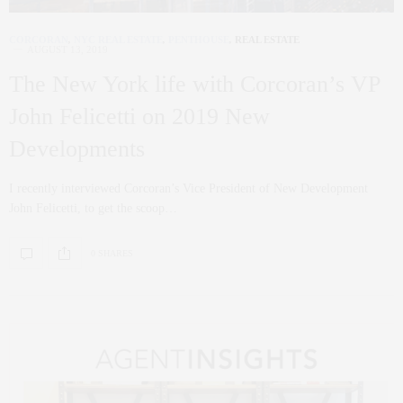
CORCORAN
,
NYC REAL ESTATE
,
PENTHOUSE
,
REAL ESTATE
AUGUST 13, 2019
The New York life with Corcoran’s VP
John Felicetti on 2019 New
Developments
I recently interviewed Corcoran’s Vice President of New Development
John Felicetti, to get the scoop…
0 SHARES