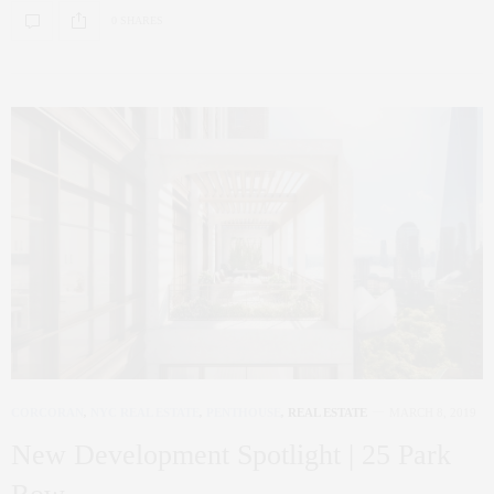
0 SHARES
CORCORAN
,
NYC REAL ESTATE
,
PENTHOUSE
,
REAL ESTATE
MARCH 8, 2019
New Development Spotlight | 25 Park