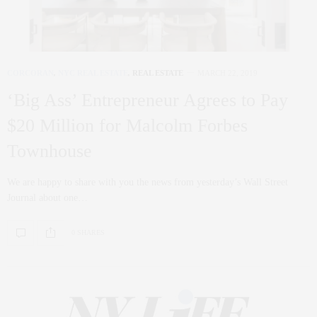
CORCORAN
,
NYC REAL ESTATE
,
REAL ESTATE
MARCH 22, 2019
‘Big Ass’ Entrepreneur Agrees to Pay
$20 Million for Malcolm Forbes
Townhouse
We are happy to share with you the news from yesterday’s Wall Street
Journal about one…
0 SHARES