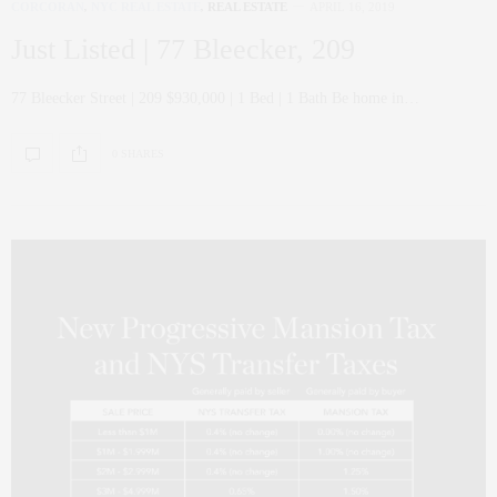
CORCORAN
,
NYC REAL ESTATE
,
REAL ESTATE
APRIL 16, 2019
Just Listed | 77 Bleecker, 209
77 Bleecker Street | 209 $930,000 | 1 Bed | 1 Bath Be home in…
0 SHARES