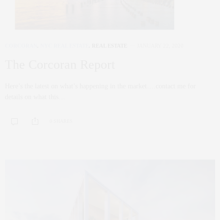
CORCORAN
,
NYC REAL ESTATE
,
REAL ESTATE
JANUARY 22, 2020
The Corcoran Report
Here’s the latest on what’s happening in the market….contact me for
details on what this…
0 SHARES