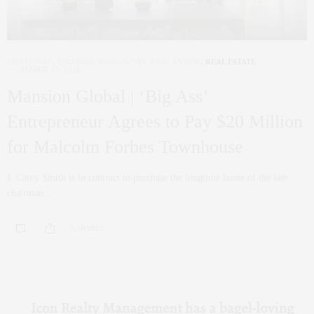
CORCORAN
,
INTERIOR DESIGN
,
NYC REAL ESTATE
,
REAL ESTATE
MARCH 25, 2019
Mansion Global | ‘Big Ass’
Entrepreneur Agrees to Pay $20 Million
for Malcolm Forbes Townhouse
J. Carey Smith is in contract to purchase the longtime home of the late
chairman…
0 SHARES