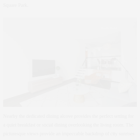
Square Park.
Nearby the dedicated dining alcove provides the perfect setting for
a quiet breakfast or social dining overlooking the living room. The
picturesque views provide an impeccable backdrop of city sunrises