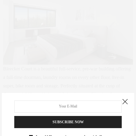
Bleecker Court is a beautiful full-service, pre-war building offering
a full-time doorman, laundry rooms on every other floor, live-in
super, bike room and storage. Perfectly situated at the cusp of
Greenwich Village, Noho and Soho, living at Bleecker Court
provides you with the best dining, shopping, and nightlife. A short
distance to favorites like Balthazar, Momofuku, and to the best
shops the Village, Noho and Soho offer. Pets are welcome.
SUBSCRIBE NOW