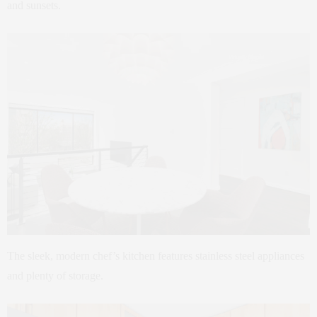
and sunsets.
The sleek, modern chef’s kitchen features stainless steel appliances
and plenty of storage.