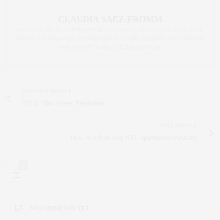
CLAUDIA SAEZ-FROMM
AN ENTREPRENEUR, INNOVATOR, AND SINGULARLY SUCCESSFUL REAL
ESTATE SALESPERSON, FITNESS FIEND, FOODIE, MOMMY, AND FASHION
FAN. WWW.CLAUDIASAEZFROMM.COM
PREVIOUS ARTICLE
351 E 50th Street, Penthouse
NEXT ARTICLE
How to sell or rent NYC apartments Virtually
0
NO COMMENTS YET