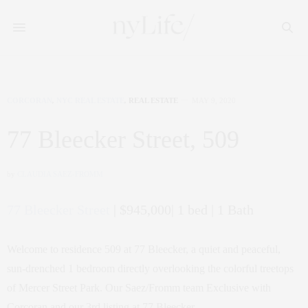
CORCORAN
,
NYC REAL ESTATE
,
REAL ESTATE
MAY 9, 2020
77 Bleecker Street, 509
by
CLAUDIA SAEZ-FROMM
77 Bleecker Street
| $945,000| 1 bed | 1 Bath
Welcome to residence 509 at 77 Bleecker, a quiet and peaceful,
sun-drenched 1 bedroom directly overlooking the colorful treetops
of Mercer Street Park. Our Saez/Fromm team Exclusive with
Corcoran and our 3rd listing at 77 Bleecker.