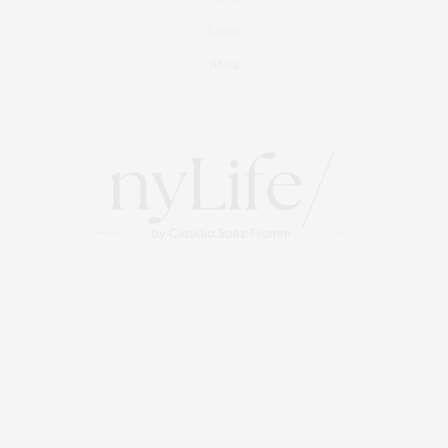
Events
About