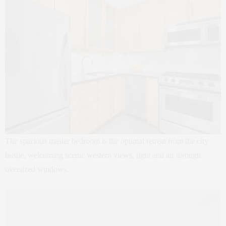
The spacious master bedroom is the optimal retreat from the city
bustle, welcoming scenic western views, light and air through
oversized windows.