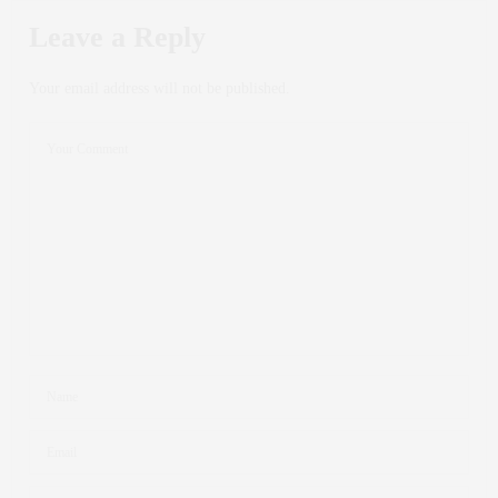
Leave a Reply
Your email address will not be published.