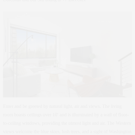
Enter and be greeted by natural light, air and views. The living
room boasts ceilings over 10′ and is illuminated by a wall of floor-
to-ceiling windows, providing the utmost light and air. The Western
views welcome the blue skies, lush trees, and a sight of Washington