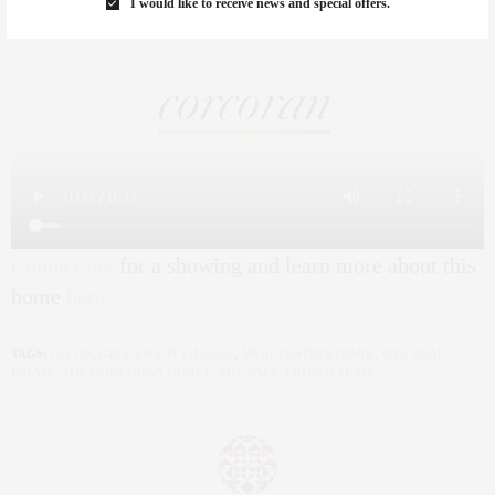
I would like to receive news and special offers.
Contact me
for a showing and learn more about this
home
here.
TAGS:
CO-OP
,
GREENWICH VILLAGE
,
MERCERSTREETPARK
,
NYC REAL
ESTATE
,
THE CORCORAN GROUP
,
THE SAEZ+FROMM TEAM