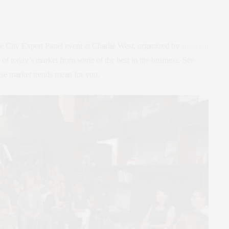
the City Expert Panel event at Charlie West, organized by
Reuveni
n of today’s market from some of the best in the business. See
se market trends mean for you.