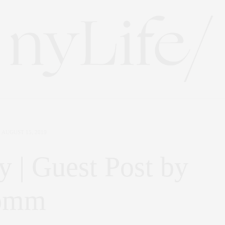
AUGUST 15, 2019
y | Guest Post by
romm