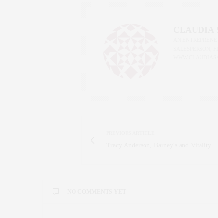
CLAUDIA
AN ENTREPRENEU
SALESPERSON, F
WWW.CLAUDIAS
PREVIOUS ARTICLE
Tracy Anderson, Barney's and Vitality
NO COMMENTS YET