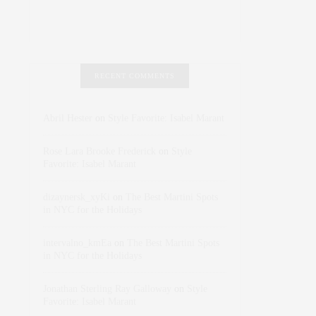
RECENT COMMENTS
Abril Hester
on
Style Favorite: Isabel Marant
Rose Lara Brooke Frederick
on
Style
Favorite: Isabel Marant
dizaynersk_xyKi
on
The Best Martini Spots
in NYC for the Holidays
intervalno_kmEa
on
The Best Martini Spots
in NYC for the Holidays
Jonathan Sterling Ray Galloway
on
Style
Favorite: Isabel Marant