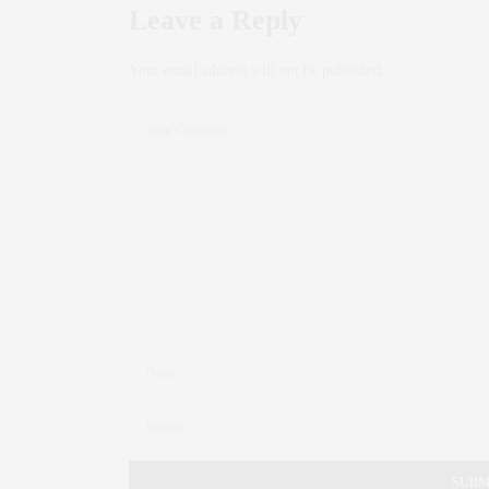
Leave a Reply
Your email address will not be published.