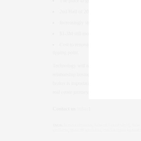
The place to go for cheap living: Upper 
2nd Half of 2019 will be better than the 
Increasingly strong rental market (fueled
$1-3M still moving, motivated by interest
Cost to renovate has gone up 25%, whi
tipping point.
Technology will now have a huge influence 
relationship business. Technology empowers t
broker is important now more than ever, an
real estate journey.
Contact us
today
!
TAGS:
DONNA OLSHAN
,
NEW DEVELOPMENT
,
NEW
REUVENI
,
SHLOMI REUVENI
,
THE OLSHAN REPOR