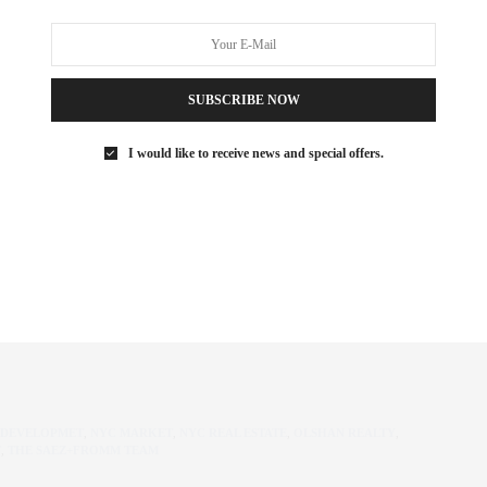
East Side
2nd half of 2018
 by job growth) equals a decline rental concessions
SUBSCRIBE NOW
 rates
ch has moved buyers to new development. The SALT tax was the
I would like to receive news and special offers.
on how brokers communicate, but in the end, we are in the
hat, however it does not replace it. A well versed and trusted
d we are always happy to discuss how to best navigate your NYC
 DEVELOPMET
,
NYC MARKET
,
NYC REAL ESTATE
,
OLSHAN REALTY
,
T
,
THE SAEZ+FROMM TEAM