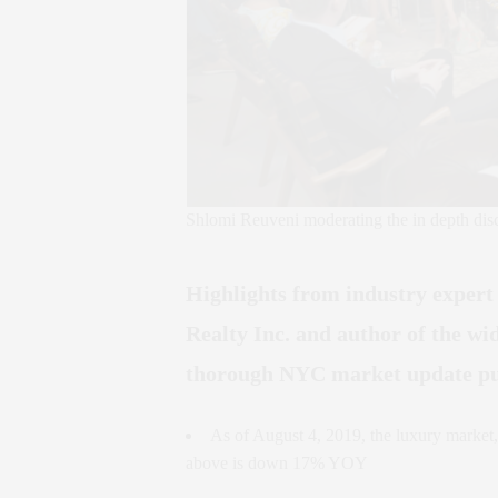
Shlomi Reuveni moderating the in depth dis
Highlights from industry exper
Realty Inc. and author of the w
thorough NYC market update pu
As of August 4, 2019, the luxury market,
above is down 17% YOY