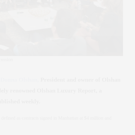
cussion
t
Donna Olshan,
President and owner of Olshan
idely renowned Olshan Luxury Report, a
blished weekly.
 defined as contracts signed in Manhattan at $4 million and