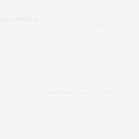
 SAEZ-FROMM
R, INNOVATOR, AND SINGULARLY SUCCESSFUL REAL ESTATE
ITNESS FIEND, FOODIE, MOMMY, AND FASHION FAN.
AEZFROMM.COM
NEXT ARTICLE
Equicap Magazine | Summer Issue 2019