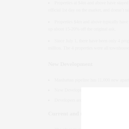
Properties at $4m and above have stayed 
official 1st day on the market, and doesn’t t
Properties $4m and above typically have
up about 15-20% off the original ask.
Since July 1, there have been only 4 prop
million. The 4 properties were all townhou
New Development
Manhattan pipeline has 11,000 new apar
New Development sales are 33% lower Y
Developers are locked into unrealistic pro
Current and new trends to watch