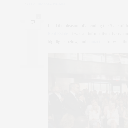
by
CLAUDIA SAEZ-FROMM
0
I had the pleasure of attending the State of 
Real Estate
. It was an informative discussio
highlights below, and
contact us
for what the