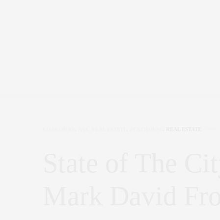
CORCORAN
,
NYC REAL ESTATE
,
PENTHOUSE
,
REAL ESTATE
State of The Cit
Mark David F