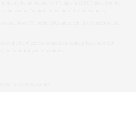
on the market an average of 471 days in 2019. This is from the
ake into account “controlled inventory” from developers.
 to come down 9% before offers are received and therefore end
erties that have gone to contract on asking prices above $10
ses and 3 out of 4 were Downtown.
tments in downtown alone
OY during the same period.
jections.
 in the next 12 months