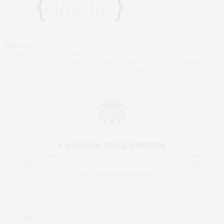
TAGS:
BIANCA PRATT
,
CLAUDIA SAEZ-FROMM
,
GILT GROUP
,
NEW YORK
MOMMIES
,
NEW YORK PARENTING
,
PIANCA PRATT JEWELRY
,
THE NEW
YORK LIFE
,
TRACY ANDERSON
,
TRIBECA
,
TRIBECA LIFESTYLE
,
TRIBECA
REAL ESTATE
,
VALENTINE'S DAY GIFTS
,
VALENTINE'S DAY JEWELRY
CLAUDIA SAEZ-FROMM
AN ENTREPRENEUR, INNOVATOR, AND SINGULARLY SUCCESSFUL REAL
ESTATE SALESPERSON, FITNESS FIEND, FOODIE, MOMMY, AND FASHION
FAN. WWW.CLAUDIASAEZFROMM.COM
PREVIOUS ARTICLE