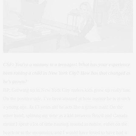
CSF: You’re a mommy to a teenager! What has your experience
been raising a child in New York City? How has that changed as
he’s grown?
BP: Growing up in New York City makes kids grow up really fast.
On the positive side, I’ve been amazed at how mature he is at such
a young age. At 13 years old he acts like a grown man! On the
other hand, splitting my time as a kid between Brazil and Canada
meant I spent a lot of time running around in nature, either on the
beach or in the mountains, and I would have loved to have had it