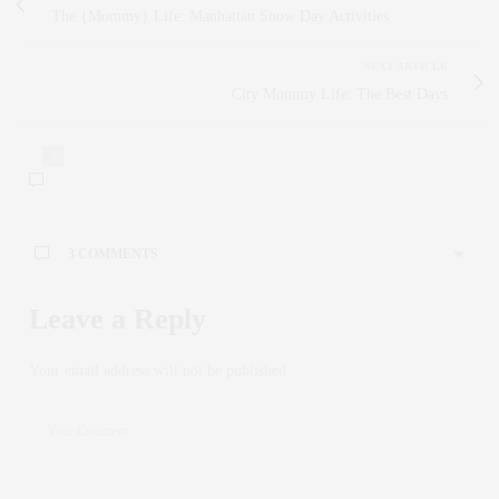
The {Mommy} Life: Manhattan Snow Day Activities
NEXT ARTICLE
City Mommy Life: The Best Days
3
3 COMMENTS
Leave a Reply
Your email address will not be published.