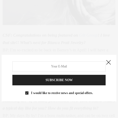
CSF: Congratulations on being featured on
Gilt Group
! I love
that site!! What’s next for Bianca Pratt Jewelry?
BP: I’m so excited to be back in Barney’s in April! I will have a
range of designs and the new collection is fun, dainty, and
flirtatious! My sisters and friends love to layer my pieces as it gives
an extra beachy feel.
Moda Operandi
has also been a huge support
for my business.
SUBSCRIBE NOW
I would like to receive news and special offers.
CSF: This year on The {New York} Life, we’re celebrating “the
balancing act” of so many powerhouse New York women. What’s
a typical day like for you? How do you fit everything in?
BP: My days fly by! I’m a born multi-tasker, and can be on two cell