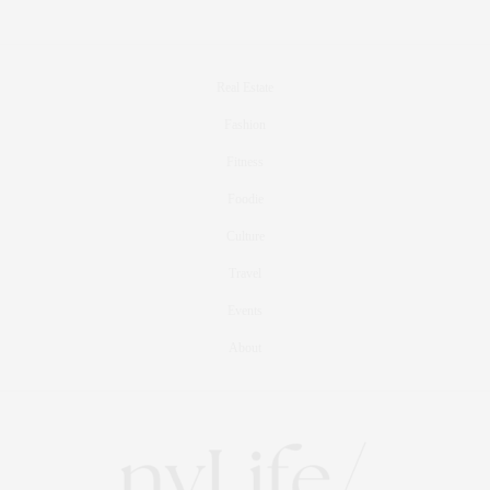
Real Estate
Fashion
Fitness
Foodie
Culture
Travel
Events
About