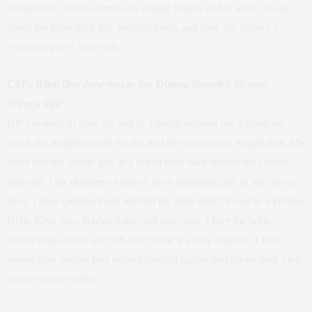
Tribeca loft, which mirrors the classic beauty of her work, to talk
about the New York life, mommyhood, and how she creates a
“balancing act” in her life.
CSF: What first drew you to the Tribeca lifestyle? To your
Tribeca loft?
BP: I wanted to raise my son in Tribeca because the schools are
good, the neighborhood is safe, and the community is tight-knit. My
sister and her family live in a loft of their own around the corner
from me. Our closeness means I’m an important part of my nieces’
lives. I love spoiling them with all the girly stuff I loved as a kid like
Hello Kitty toys, Barbie dolls, and hair clips. I love the wide,
cobblestone streets and loft-feel; to me it’s very creative. I love
seeing how people take once-industrial spaces and create their own,
unique homes within.