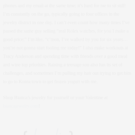
phones and my email at the same time; it’s hard for me to sit still!
I’m constantly on the go, typically going to four offices in the
jewelry district in one day. I can’t even count how many times I’ve
passed the same guy selling “real Rolex watches, for you I make a
good price;” I’m like, “c’mon, I’ve walked by you for six years…
you’re not gonna start fooling me today!” I also make workouts at
Tracy Anderson and spending time with friends over a good meal
and wine top priorities. Raising a teenage son also has its set of
challenges, and sometimes I’m pulling my hair out trying to get him
to go to Korea town to get frozen yogurt with me.
Shop Bianca’s jewelry for yourself or your Valentine at
biancajewelry.com
!