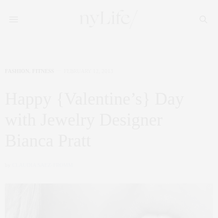
FASHION
,
FITNESS
FEBRUARY 12, 2013
Happy {Valentine’s} Day
with Jewelry Designer
Bianca Pratt
by
CLAUDIA SAEZ-FROMM