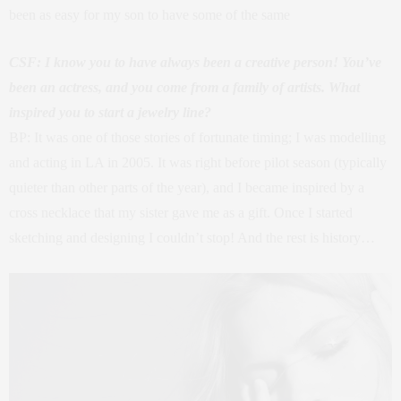
been as easy for my son to have some of the same
CSF: I know you to have always been a creative person! You’ve
been an actress, and you come from a family of artists. What
inspired you to start a jewelry line?
BP: It was one of those stories of fortunate timing; I was modelling
and acting in LA in 2005. It was right before pilot season (typically
quieter than other parts of the year), and I became inspired by a
cross necklace that my sister gave me as a gift. Once I started
sketching and designing I couldn’t stop! And the rest is history…