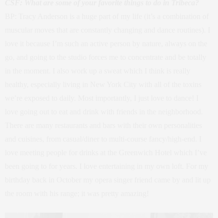
CSF: What are some of your favorite things to do in Tribeca?
BP: Tracy Anderson is a huge part of my life (it’s a combination of
muscular moves that are constantly changing and dance routines). I
love it because I’m such an active person by nature, always on the
go, and going to the studio forces me to concentrate and be totally
in the moment. I also work up a sweat which I think is really
healthy, especially living in New York City with all of the toxins
we’re exposed to daily. Most importantly, I just love to dance! I
love going out to eat and drink with friends in the neighborhood.
There are many restaurants and bars with their own personalities
and cuisines, from casual/diner to multi-course fancy/high-end. I
love meeting people for drinks at the Greenwich Hotel which I’ve
been going to for years. I love entertaining in my own loft. For my
birthday back in October my opera singer friend came by and lit up
the room with his range; it was pretty amazing!