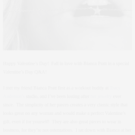
Happy Valentine’s Day! Fall in love with Bianca Pratt in a special
Valentine’s Day Q&A!
I met my friend Bianca Pratt first as a workout buddy at
Tracy
Anderson’s
studio, and I’ve been lusting after
her jewelry
ever
since. The simplicity of her pieces creates a very classic style that
looks great on any woman and would make a perfect Valentine’s
gift, even if for yourself! They are also great pieces to wear in
business, for they’re not ostentatious. I sat down with Bianca at her